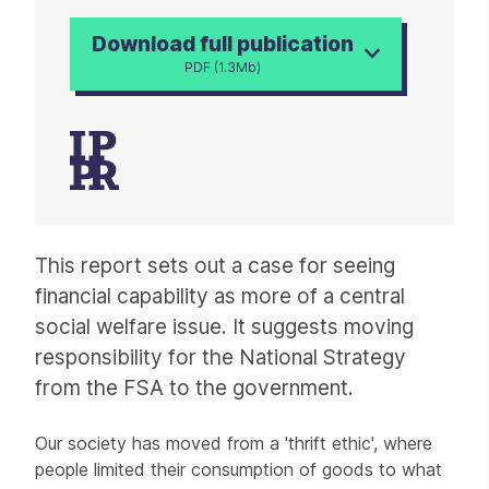
Download full publication
PDF (1.3Mb)
Article
This report sets out a case for seeing
financial capability as more of a central
social welfare issue. It suggests moving
responsibility for the National Strategy
from the FSA to the government.
Our society has moved from a 'thrift ethic', where
people limited their consumption of goods to what