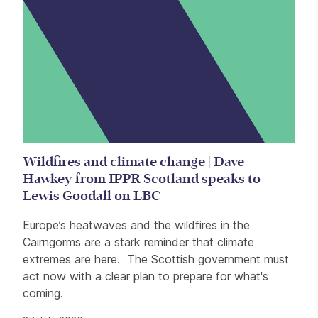
Wildfires and climate change | Dave
Hawkey from IPPR Scotland speaks to
Lewis Goodall on LBC
Europe’s heatwaves and the wildfires in the
Cairngorms are a stark reminder that climate
extremes are here. The Scottish government must
act now with a clear plan to prepare for what's
coming.