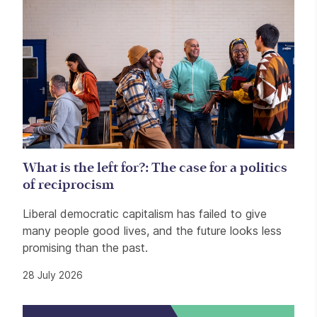
What is the left for?: The case for a politics
of reciprocism
Liberal democratic capitalism has failed to give
many people good lives, and the future looks less
promising than the past.
28 July 2026