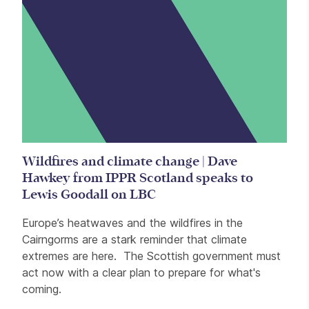
Wildfires and climate change | Dave
Hawkey from IPPR Scotland speaks to
Lewis Goodall on LBC
Europe’s heatwaves and the wildfires in the
Cairngorms are a stark reminder that climate
extremes are here. The Scottish government must
act now with a clear plan to prepare for what's
coming.