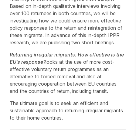
Based on in-depth qualitative interviews involving
over 100 returnees in both countries, we will be
investigating how we could ensure more effective
policy responses to the return and reintegration of
these migrants. In advance of this in-depth IPPR
research, we are publishing two short briefings.
Returning irregular migrants: How effective is the
EU's response?
looks at the use of more cost-
effective voluntary return programmes as an
alternative to forced removal and also at
encouraging cooperation between EU countries
and the countries of return, including transit.
The ultimate goal is to seek an efficient and
sustainable approach to returning irregular migrants
to their home countries.