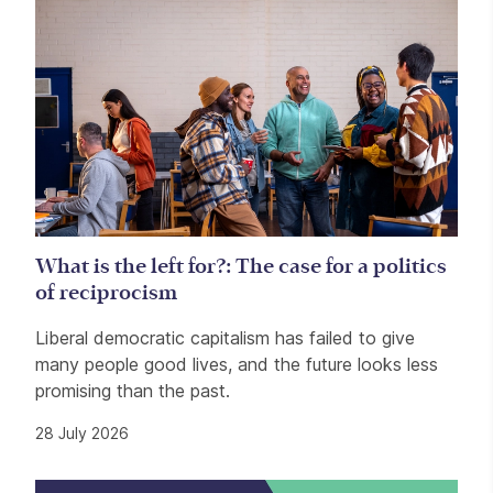
What is the left for?: The case for a politics
of reciprocism
Liberal democratic capitalism has failed to give
many people good lives, and the future looks less
promising than the past.
28 July 2026