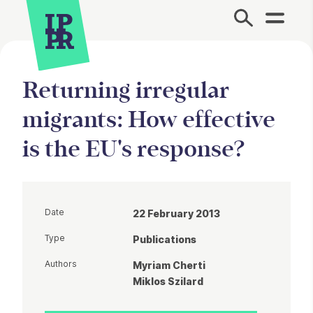
Site Menu.
Returning irregular
migrants: How effective
is the EU's response?
Date
22 February 2013
Type
Publications
Authors
Myriam Cherti
Miklos Szilard