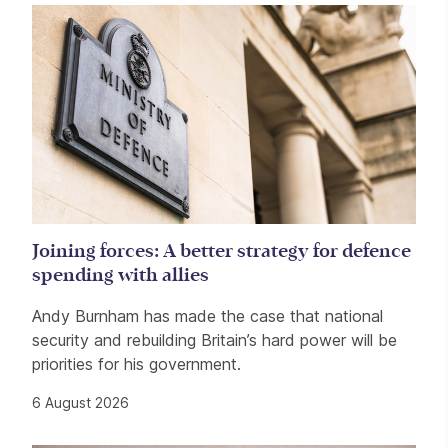
Related items
Joining forces: A better strategy for defence
spending with allies
Andy Burnham has made the case that national
security and rebuilding Britain’s hard power will be
priorities for his government.
6 August 2026