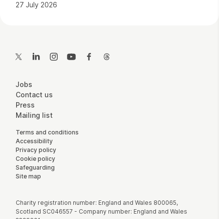
27 July 2026
Contact Details
Twitter
LinkedIn
Instagram
YouTube
Facebook
Threads
More Site Pages
Jobs
Contact us
Press
Mailing list
Legal Pages
Terms and conditions
Accessibility
Privacy policy
Cookie policy
Safeguarding
Site map
Small Print
Charity registration number: England and Wales 800065,
Scotland SC046557 - Company number: England and Wales