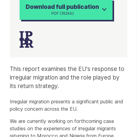
Download full publication
PDF (352Kb)
Article
This report examines the EU's response to
irregular migration and the role played by
its return strategy.
Irregular migration presents a significant public and
policy concern across the EU.
We are currently working on forthcoming case
studies on the experiences of irregular migrants
returning to Morocco and Nigeria from Europe.