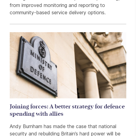
from improved monitoring and reporting to
community-based service delivery options.
Related items
Joining forces: A better strategy for defence
spending with allies
Andy Burnham has made the case that national
security and rebuilding Britain’s hard power will be