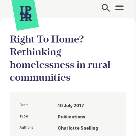
Site Menu.
Right To Home?
Rethinking
homelessness in rural
communities
Date
10 July 2017
Type
Publications
Authors
Charlotte Snelling