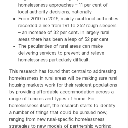
homelessness approaches – 11 per cent of
local authority decisions, nationally.
From 2010 to 2016, mainly rural local authorities
recorded a rise from 191 to 252 rough sleepers
– an increase of 32 per cent. In largely rural
areas there has been a leap of 52 per cent
The peculiarities of rural areas can make
delivering services to prevent and relieve
homelessness particularly difficult.
This research has found that central to addressing
homelessness in rural areas will be making sure rural
housing markets work for their resident populations
by providing affordable accommodation across a
range of tenures and types of home. For
homelessness itself, the research starts to identify
a number of things that could be pursued now,
ranging from new rural-specific homelessness
strategies to new models of partnership working,