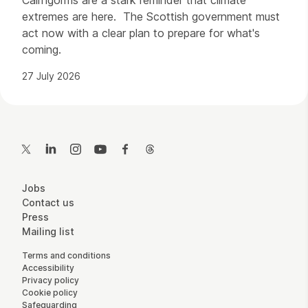
extremes are here. The Scottish government must
act now with a clear plan to prepare for what's
coming.
27 July 2026
Contact Details
Twitter
LinkedIn
Instagram
YouTube
Facebook
Threads
More Site Pages
Jobs
Contact us
Press
Mailing list
Legal Pages
Terms and conditions
Accessibility
Privacy policy
Cookie policy
Safeguarding