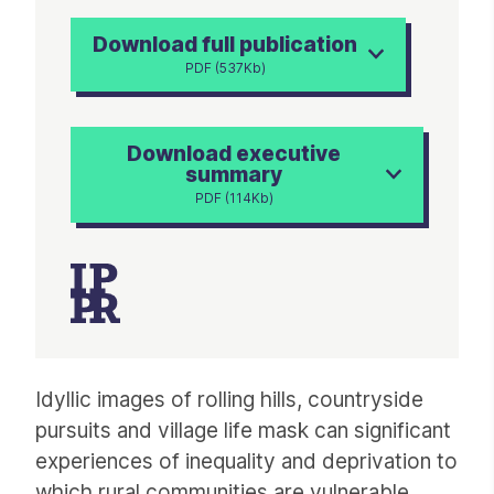
Download full publication
PDF (537Kb)
Download executive
summary
PDF (114Kb)
Article
Idyllic images of rolling hills, countryside
pursuits and village life mask can significant
experiences of inequality and deprivation to
which rural communities are vulnerable.