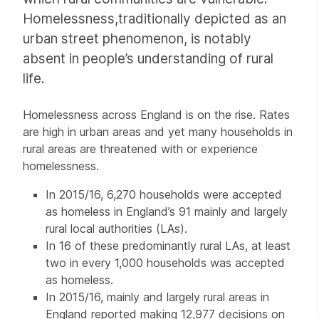
Homelessness,traditionally depicted as an
urban street phenomenon, is notably
absent in people’s understanding of rural
life.
Homelessness across England is on the rise. Rates
are high in urban areas and yet many households in
rural areas are threatened with or experience
homelessness.
In 2015/16, 6,270 households were accepted
as homeless in England’s 91 mainly and largely
rural local authorities (LAs).
In 16 of these predominantly rural LAs, at least
two in every 1,000 households was accepted
as homeless.
In 2015/16, mainly and largely rural areas in
England reported making 12,977 decisions on