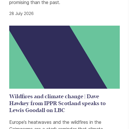
promising than the past.
28 July 2026
Wildfires and climate change | Dave
Hawkey from IPPR Scotland speaks to
Lewis Goodall on LBC
Europe’s heatwaves and the wildfires in the
Cairngorms are a stark reminder that climate