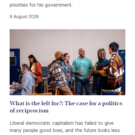
priorities for his government.
6 August 2026
What is the left for?: The case for a politics
of reciprocism
Liberal democratic capitalism has failed to give
many people good lives, and the future looks less