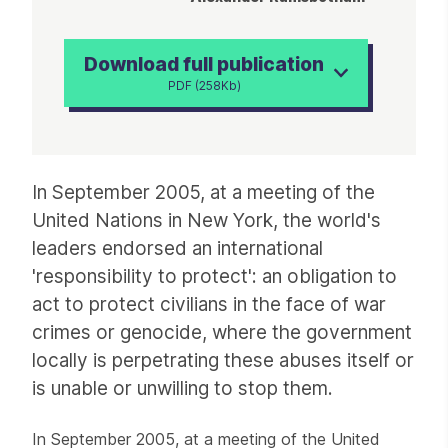
Download full publication
PDF (258Kb)
Article
In September 2005, at a meeting of the
United Nations in New York, the world's
leaders endorsed an international
'responsibility to protect': an obligation to
act to protect civilians in the face of war
crimes or genocide, where the government
locally is perpetrating these abuses itself or
is unable or unwilling to stop them.
In September 2005, at a meeting of the United