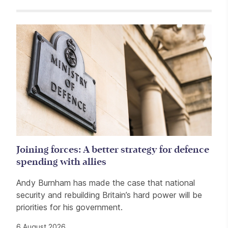
Related items
Joining forces: A better strategy for defence
spending with allies
Andy Burnham has made the case that national
security and rebuilding Britain’s hard power will be
priorities for his government.
6 August 2026