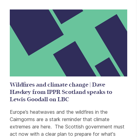
Wildfires and climate change | Dave
Hawkey from IPPR Scotland speaks to
Lewis Goodall on LBC
Europe’s heatwaves and the wildfires in the
Cairngorms are a stark reminder that climate
extremes are here. The Scottish government must
act now with a clear plan to prepare for what's