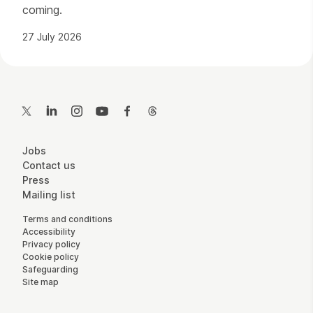
coming.
27 July 2026
Contact Details
Twitter
LinkedIn
Instagram
YouTube
Facebook
Threads
More Site Pages
Jobs
Contact us
Press
Mailing list
Legal Pages
Terms and conditions
Accessibility
Privacy policy
Cookie policy
Safeguarding
Site map
Small Print