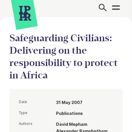
Site Menu.
Safeguarding Civilians:
Delivering on the
responsibility to protect
in Africa
Date
31 May 2007
Type
Publications
Authors
David Mepham
Alexander Ramsbotham