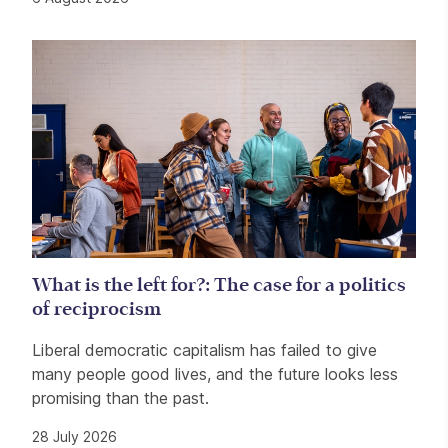
What is the left for?: The case for a politics
of reciprocism
Liberal democratic capitalism has failed to give
many people good lives, and the future looks less
promising than the past.
28 July 2026