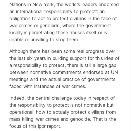
Nations in New York, the world's leaders endorsed
an international 'responsibility to protect': an
obligation to act to protect civilians in the face of
war crimes or genocide, where the government
locally is perpetrating these abuses itself or is
unable or unwilling to stop them.
Although there has been some real progress over
the last six years in building support for this idea of
a responsibility to protect, there is still a large gap
between normative commitments endorsed at UN
meetings and the actual practice of governments
faced with instances of war crimes.
Indeed, the central challenge today in respect of
the responsibility to protect is not normative but
operational: how to actually protect civilians from
mass killing, war crimes and genocide. That is the
focus of this ippr report.