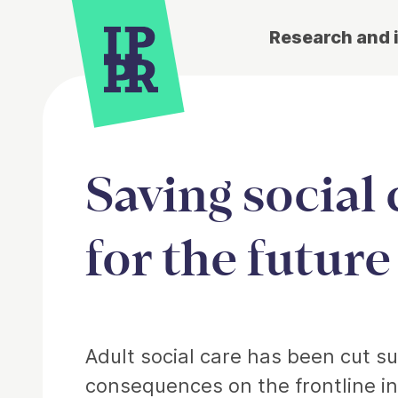
Research and 
Saving social 
for the future
Article
Adult social care has been cut su
consequences on the frontline in