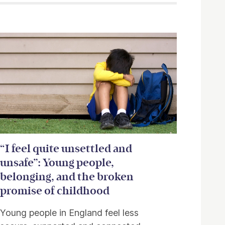
“I feel quite unsettled and
unsafe”: Young people,
belonging, and the broken
promise of childhood
Young people in England feel less