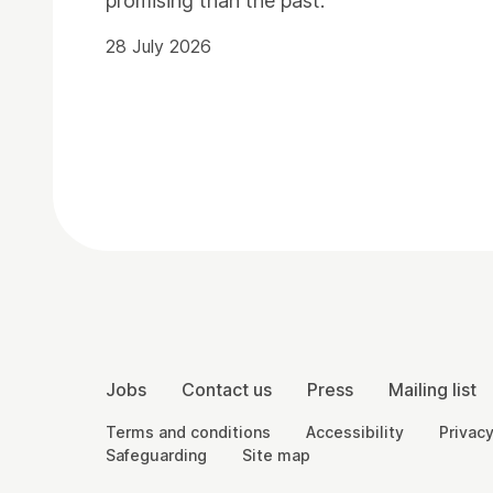
promising than the past.
28 July 2026
Contact Details
More Site Pages
Jobs
Contact us
Press
Mailing list
Legal Pages
Terms and conditions
Accessibility
Privacy
Safeguarding
Site map