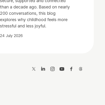
secure, supported and connected
than a decade ago. Based on nearly
200 conversations, this blog
explores why childhood feels more
stressful and less joyful.
24 July 2026
Twitter
LinkedIn
Instagram
YouTube
Facebook
Threads