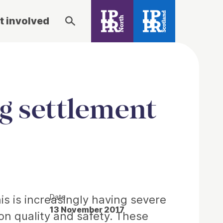
t involved
ng settlement
Date
his is increasingly having severe
13 November 2017
on quality and safety. These