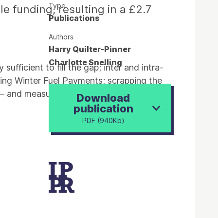
Type
e funding, resulting in a £2.7
Publications
Authors
Harry Quilter-Pinner
Charlotte Snelling
ufficient to fill the gap; inter and intra-
sting Winter Fuel Payments; scrapping the
x – and measured them against these three
Download
publication
PDF (940Kb)