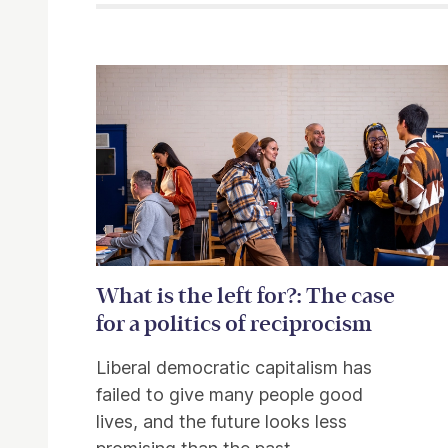
Related items
What is the left for?: The case
for a politics of reciprocism
Liberal democratic capitalism has
failed to give many people good
lives, and the future looks less