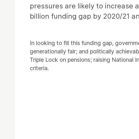
pressures are likely to increase 
billion funding gap by 2020/21 an
In looking to fill this funding gap, governm
generationally fair; and politically achiev
Triple Lock on pensions; raising National
criteria.