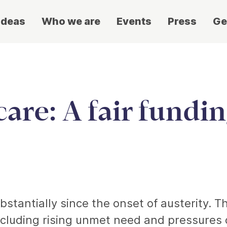
ideas
Who we are
Events
Press
Ge
care: A fair fundi
bstantially since the onset of austerity. T
cluding rising unmet need and pressures 