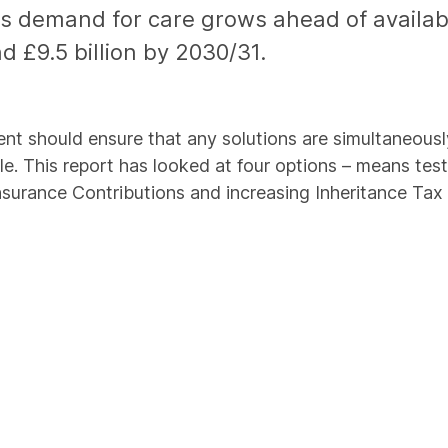
as demand for care grows ahead of availabl
d £9.5 billion by 2030/31.
ent should ensure that any solutions are simultaneously s
able. This report has looked at four options – means te
 Insurance Contributions and increasing Inheritance Ta