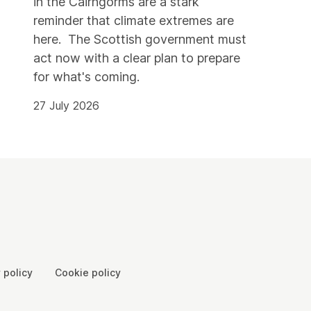
in the Cairngorms are a stark
reminder that climate extremes are
here. The Scottish government must
act now with a clear plan to prepare
for what's coming.
27 July 2026
 policy
Cookie policy