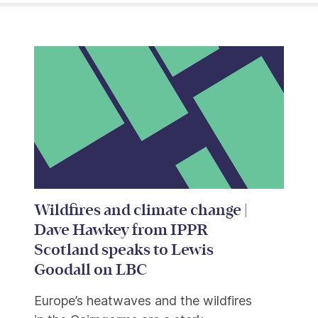
Wildfires and climate change |
Dave Hawkey from IPPR
Scotland speaks to Lewis
Goodall on LBC
Europe’s heatwaves and the wildfires