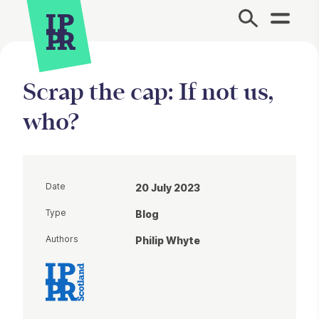
Site Menu.
Scrap the cap: If not us,
who?
Date
20 July 2023
Type
Blog
Authors
Philip Whyte