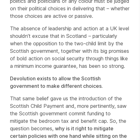
politics and politicians of any colour must be judged
on their political choices in delivering that – whether
those choices are active or passive.
The absence of leadership and action at a UK level
shouldn’t excuse that in Scotland – particularly
when the opposition to the two-child limit by the
Scottish government, together with its big promises
of bold action on social security through things like
a minimum income guarantee, has been so strong.
Devolution exists to allow the Scottish
government to make different choices.
That same belief gave us the introduction of the
Scottish Child Payment and, more pertinently, saw
the Scottish government commit funding to
mitigate the bedroom tax and benefit cap. So, the
question becomes,
why is it right to mitigate
certain policies with one hand while sitting on the