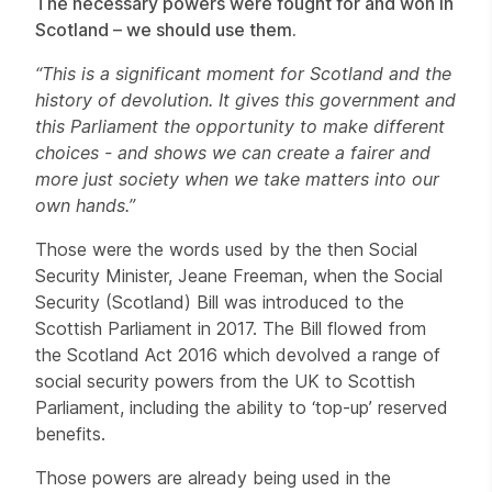
The necessary powers were fought for and won in
Scotland – we should use them.
“This is a significant moment for Scotland and the
history of devolution. It gives this government and
this Parliament the opportunity to make different
choices - and shows we can create a fairer and
more just society when we take matters into our
own hands.”
Those were the words used by the then Social
Security Minister, Jeane Freeman, when the Social
Security (Scotland) Bill was introduced to the
Scottish Parliament in 2017. The Bill flowed from
the Scotland Act 2016 which devolved a range of
social security powers from the UK to Scottish
Parliament, including the ability to ‘top-up’ reserved
benefits.
Those powers are already being used in the