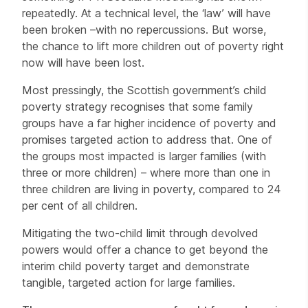
repeatedly. At a technical level, the ‘law’ will have
been broken –with no repercussions. But worse,
the chance to lift more children out of poverty right
now will have been lost.
Most pressingly, the Scottish government’s child
poverty strategy recognises that some family
groups have a far higher incidence of poverty and
promises targeted action to address that. One of
the groups most impacted is larger families (with
three or more children) – where more than one in
three children are living in poverty, compared to 24
per cent of all children.
Mitigating the two-child limit through devolved
powers would offer a chance to get beyond the
interim child poverty target and demonstrate
tangible, targeted action for large families.