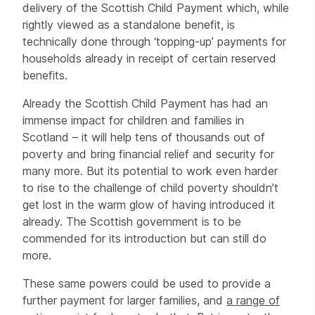
delivery of the Scottish Child Payment which, while
rightly viewed as a standalone benefit, is
technically done through ‘topping-up’ payments for
households already in receipt of certain reserved
benefits.
Already the Scottish Child Payment has had an
immense impact for children and families in
Scotland – it will help tens of thousands out of
poverty and bring financial relief and security for
many more. But its potential to work even harder
to rise to the challenge of child poverty shouldn’t
get lost in the warm glow of having introduced it
already. The Scottish government is to be
commended for its introduction but can still do
more.
These same powers could be used to provide a
further payment for larger families, and
a range of