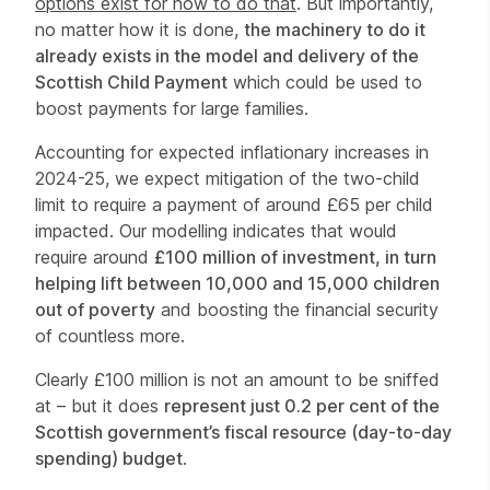
options exist for how to do that
. But importantly,
no matter how it is done,
the machinery to do it
already exists in the model and delivery of the
Scottish Child Payment
which could be used to
boost payments for large families.
Accounting for expected inflationary increases in
2024-25, we expect mitigation of the two-child
limit to require a payment of around £65 per child
impacted. Our modelling indicates that would
require around
£100 million of investment, in turn
helping lift between 10,000 and 15,000 children
out of poverty
and boosting the financial security
of countless more.
Clearly £100 million is not an amount to be sniffed
at – but it does
represent just 0.2 per cent of the
Scottish government’s fiscal resource (day-to-day
spending) budget
.