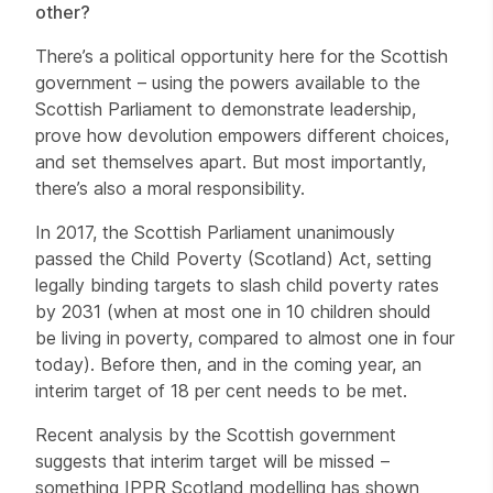
other?
There’s a political opportunity here for the Scottish
government – using the powers available to the
Scottish Parliament to demonstrate leadership,
prove how devolution empowers different choices,
and set themselves apart. But most importantly,
there’s also a moral responsibility.
In 2017, the Scottish Parliament unanimously
passed the Child Poverty (Scotland) Act, setting
legally binding targets to slash child poverty rates
by 2031 (when at most one in 10 children should
be living in poverty, compared to almost one in four
today). Before then, and in the coming year, an
interim target of 18 per cent needs to be met.
Recent analysis by the Scottish government
suggests that interim target will be missed –
something IPPR Scotland modelling has shown