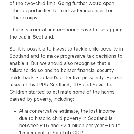
of the two-child limit. Going further would open
other opportunities to fund wider increases for
other groups.
There is a moral and economic case for scrapping
the cap in Scotland.
So, it is possible to invest to tackle child poverty in
Scotland and to make progressive tax decisions to
enable it. But we should also recognise that a
failure to do so and to bolster financial security
holds back Scotland’s collective prosperity.
Recent
research by IPPR Scotland, JRF and Save the
Children
started to estimate some of the harms
caused by poverty, including:
At a conservative estimate, the lost income
due to historic child poverty in Scotland is
between £1.6 and £2.4 billion per year – up to
1.5 per cent of Scottish GDP.