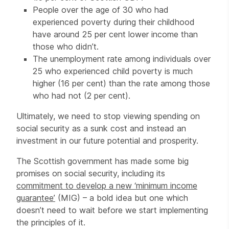
People over the age of 30 who had
experienced poverty during their childhood
have around 25 per cent lower income than
those who didn’t.
The unemployment rate among individuals over
25 who experienced child poverty is much
higher (16 per cent) than the rate among those
who had not (2 per cent).
Ultimately, we need to stop viewing spending on
social security as a sunk cost and instead an
investment in our future potential and prosperity.
The Scottish government has made some big
promises on social security, including its
commitment to develop a new ‘minimum income
guarantee’
(MIG) – a bold idea but one which
doesn’t need to wait before we start implementing
the principles of it.