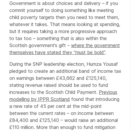
Government is about choices and delivery – if you
commit yourself to doing something like meeting
child poverty targets then you need to meet them,
whatever it takes. That means looking at spending,
but it requires taking a more progressive approach
to tax too – something that is also within the
Scottish government’s gift –
where the government
themselves have stated they “must be bold”
.
During the SNP leadership election, Humza Yousaf
pledged to create an additional band of income tax
on earnings between £43,662 and £125,140,
stating revenue raised should be used to fund
increases to the Scottish Child Payment.
Previous
modelling by IPPR Scotland
found that introducing
a new rate of 45 per cent at the mid-point
between the current rates – on income between
£84,400 and £125,140 – would raise an additional
£110 million. More than enough to fund mitigation