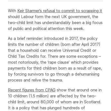
Article
With
Keir Starmer’s refusal to commit to scrapping it
should Labour form the next UK government, the
two-child limit has understandably been a big focus
of public and political attention this week.
As a brief reminder: introduced in 2017, the policy
limits the number of children (born after April 2017)
that a household can receive Universal Credit or
Child Tax Credits for. There are some exceptions –
most notoriously, the ‘rape clause’ which provides
payments for third children born as a result of rape,
by forcing survivors to go through a dehumanising
process and relive the trauma.
Recent figures from CPAG
show that around one in
10 children (1.5 million) are affected by the two-
child limit, around 80,000 of whom are in Scotland.
It is a policy that has plunged hundreds of