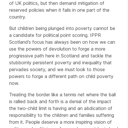
of UK politics, but then demand mitigation of
reserved policies when it fails in one part of the
country.
But children being plunged into poverty cannot be
a candidate for political point scoring. IPPR
Scotland’s focus has always been on how we can
use the powers of devolution to forge a more
progressive path here in Scotland and tackle the
stubbornly persistent poverty and inequality that
pervades society, and we must look to those
powers to forge a different path on child poverty
now.
Treating the border like a tennis net where the ball
is rallied back and forth is a denial of the impact
the two-child limit is having and an abdication of
responsibility to the children and families suffering
from it. People deserve a more inspiring vision of