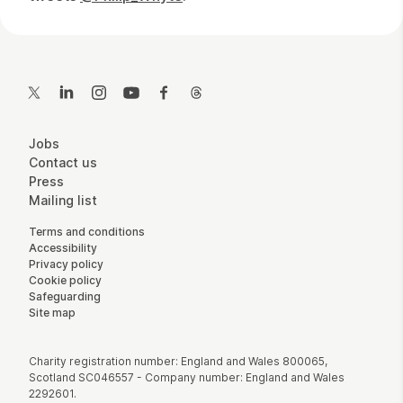
Contact Details
Twitter
LinkedIn
Instagram
YouTube
Facebook
Threads
More Site Pages
Jobs
Contact us
Press
Mailing list
Legal Pages
Terms and conditions
Accessibility
Privacy policy
Cookie policy
Safeguarding
Site map
Small Print
Charity registration number: England and Wales 800065,
Scotland SC046557 - Company number: England and Wales
2292601.