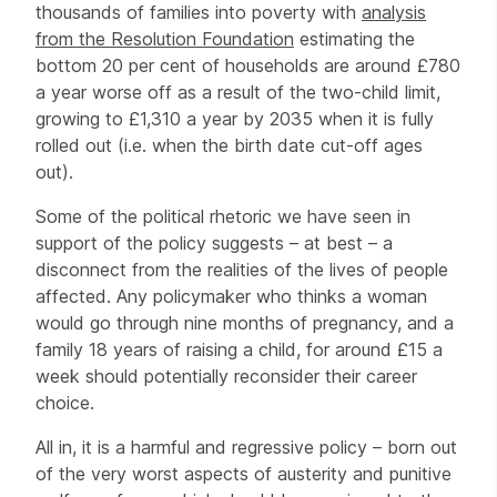
thousands of families into poverty with
analysis
from the Resolution Foundation
estimating the
bottom 20 per cent of households are around £780
a year worse off as a result of the two-child limit,
growing to £1,310 a year by 2035 when it is fully
rolled out (i.e. when the birth date cut-off ages
out).
Some of the political rhetoric we have seen in
support of the policy suggests – at best – a
disconnect from the realities of the lives of people
affected. Any policymaker who thinks a woman
would go through nine months of pregnancy, and a
family 18 years of raising a child, for around £15 a
week should potentially reconsider their career
choice.
All in, it is a harmful and regressive policy – born out
of the very worst aspects of austerity and punitive