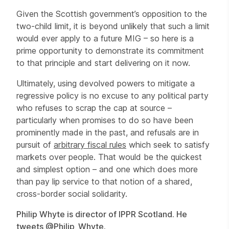
Given the Scottish government’s opposition to the
two-child limit, it is beyond unlikely that such a limit
would ever apply to a future MIG – so here is a
prime opportunity to demonstrate its commitment
to that principle and start delivering on it now.
Ultimately, using devolved powers to mitigate a
regressive policy is no excuse to any political party
who refuses to scrap the cap at source –
particularly when promises to do so have been
prominently made in the past, and refusals are in
pursuit of
arbitrary fiscal rules
which seek to satisfy
markets over people. That would be the quickest
and simplest option – and one which does more
than pay lip service to that notion of a shared,
cross-border social solidarity.
Philip Whyte is director of IPPR Scotland. He
tweets
@Philip_Whyte
.