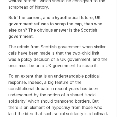
welfare reform –which should be consigned to the
scrapheap of history.
But
if the current, and a hypothetical future, UK
government refuses to scrap the cap, then who
else can? The obvious answer is the Scottish
government.
The refrain from Scottish government when similar
calls have been made is that the two-child limit
was a policy decision of a UK government, and the
onus must be on a UK government to scrap it.
To an extent that is an understandable political
response. Indeed, a big feature of the
constitutional debate in recent years has been
underscored by the notion of a shared ‘social
solidarity’ which should transcend borders. But
there is an element of hypocrisy from those who
laud the idea that such social solidarity is a hallmark