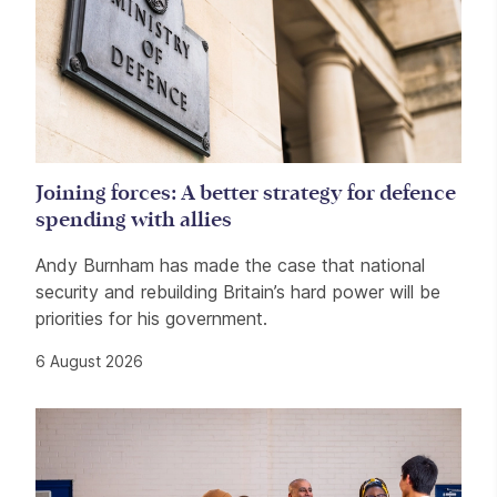
Joining forces: A better strategy for defence
spending with allies
Andy Burnham has made the case that national
security and rebuilding Britain’s hard power will be
priorities for his government.
6 August 2026