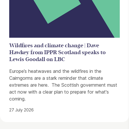
Wildfires and climate change | Dave
Hawkey from IPPR Scotland speaks to
Lewis Goodall on LBC
Europe’s heatwaves and the wildfires in the
Cairngorms are a stark reminder that climate
extremes are here. The Scottish government must
act now with a clear plan to prepare for what's
coming.
27 July 2026