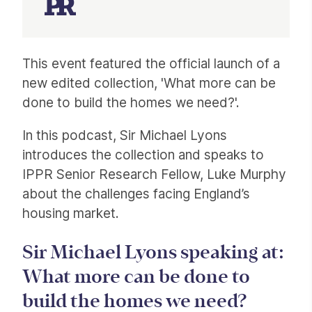
Article
This event featured the official launch of a
new edited collection, 'What more can be
done to build the homes we need?'.
In this podcast, Sir Michael Lyons
introduces the collection and speaks to
IPPR Senior Research Fellow, Luke Murphy
about the challenges facing England’s
housing market.
Sir Michael Lyons speaking at:
What more can be done to
build the homes we need?