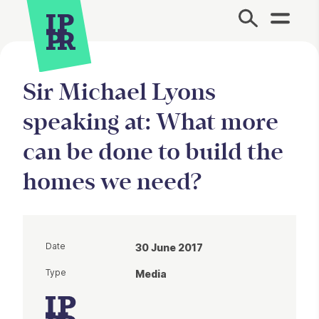
Site Menu.
Sir Michael Lyons
speaking at: What more
can be done to build the
homes we need?
Date
30 June 2017
Type
Media