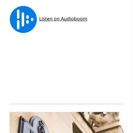
Related items