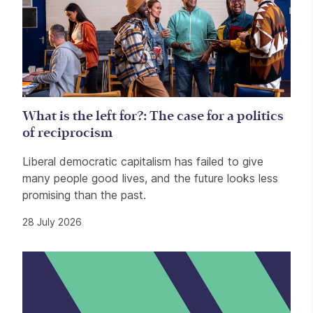
What is the left for?: The case for a politics
of reciprocism
Liberal democratic capitalism has failed to give
many people good lives, and the future looks less
promising than the past.
28 July 2026