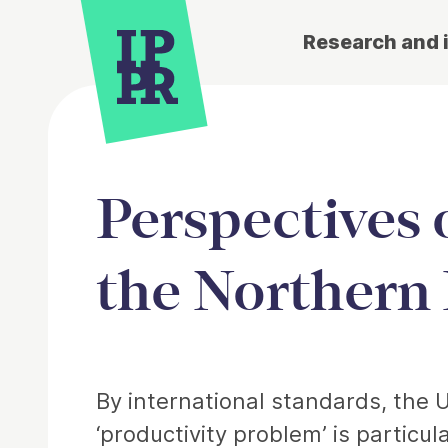
Research and 
Perspectives 
the Northern 
Article
By international standards, the 
‘productivity problem’ is particu