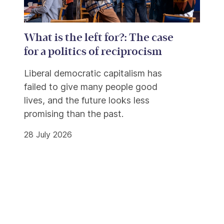
What is the left for?: The case
for a politics of reciprocism
Liberal democratic capitalism has
failed to give many people good
lives, and the future looks less
promising than the past.
28 July 2026