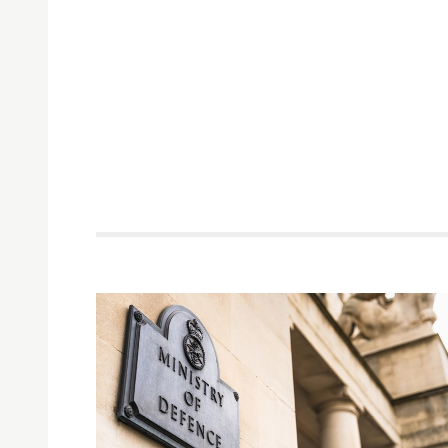
Related items