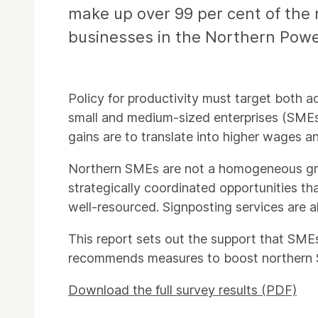
make up over 99 per cent of the 
businesses in the Northern Powe
Policy for productivity must target both 
small and medium-sized enterprises (SMEs)
gains are to translate into higher wages an
Northern SMEs are not a homogeneous group
strategically coordinated opportunities th
well-resourced. Signposting services are a
This report sets out the support that SME
recommends measures to boost northern S
Download the full survey results (PDF)