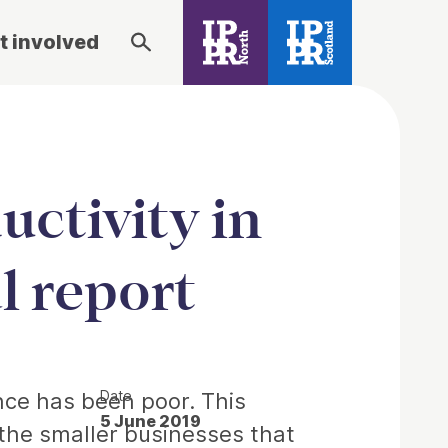
t involved
ctivity in
l report
Date
nce has been poor. This
5 June 2019
r the smaller businesses that