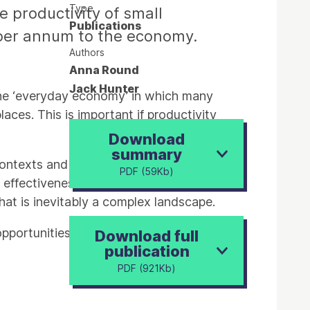
Type
 productivity of small
Publications
 per annum to the economy.
Authors
Anna Round
Jack Hunter
 the ‘everyday economy’ in which many
es. This is important if productivity
Download
summary
ontexts and individual needs. This means
PDF (59Kb)
d effectiveness, delivered by experts and
hat is inevitably a complex landscape.
opportunities in the UK economy, and
Download full
publication
PDF (921Kb)