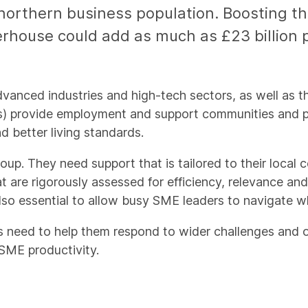
northern business population. Boosting the
rhouse could add as much as £23 billion
advanced industries and high-tech sectors, as well as
 provide employment and support communities and plac
d better living standards.
. They need support that is tailored to their local c
at are rigorously assessed for efficiency, relevance an
lso essential to allow busy SME leaders to navigate w
s need to help them respond to wider challenges and 
ME productivity.