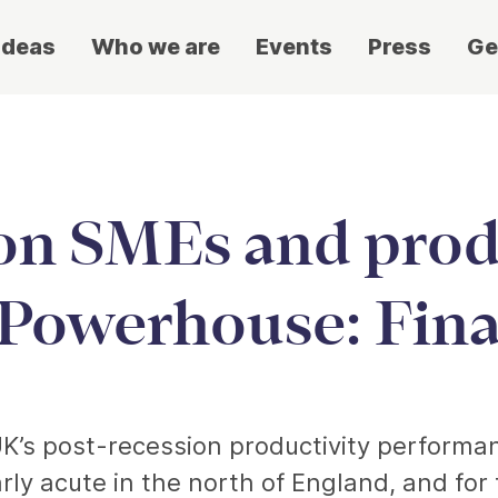
ideas
Who we are
Events
Press
Ge
on SMEs and produ
Powerhouse: Fina
UK’s post-recession productivity performa
larly acute in the north of England, and fo