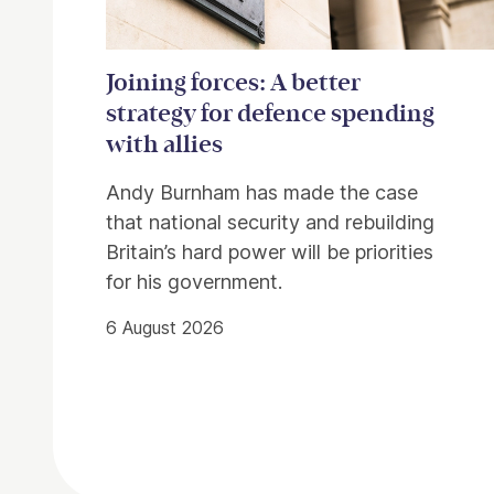
Joining forces: A better
strategy for defence spending
with allies
Andy Burnham has made the case
that national security and rebuilding
Britain’s hard power will be priorities
for his government.
6 August 2026