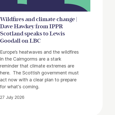
Wildfires and climate change |
Dave Hawkey from IPPR
Scotland speaks to Lewis
Goodall on LBC
Europe’s heatwaves and the wildfires
in the Cairngorms are a stark
reminder that climate extremes are
here. The Scottish government must
act now with a clear plan to prepare
for what's coming.
27 July 2026