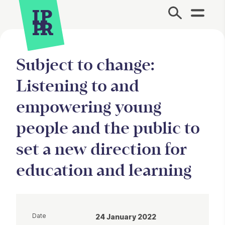
Site Menu.
Subject to change:
Listening to and
empowering young
people and the public to
set a new direction for
education and learning
Date
24 January 2022