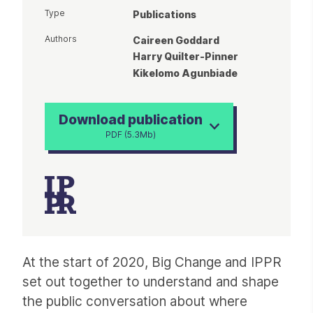
Type
Publications
Authors
Caireen Goddard
Harry Quilter-Pinner
Kikelomo Agunbiade
Download publication
PDF (5.3Mb)
Article
At the start of 2020, Big Change and IPPR
set out together to understand and shape
the public conversation about where