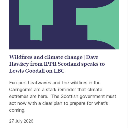
Wildfires and climate change | Dave
Hawkey from IPPR Scotland speaks to
Lewis Goodall on LBC
Europe’s heatwaves and the wildfires in the
Cairngorms are a stark reminder that climate
extremes are here. The Scottish government must
act now with a clear plan to prepare for what's
coming.
27 July 2026