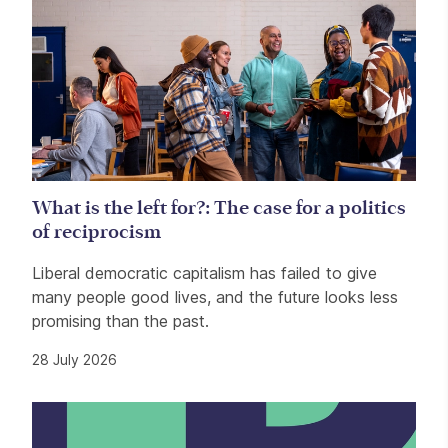
What is the left for?: The case for a politics
of reciprocism
Liberal democratic capitalism has failed to give
many people good lives, and the future looks less
promising than the past.
28 July 2026