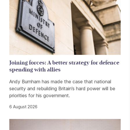
Joining forces: A better strategy for defence
spending with allies
Andy Burnham has made the case that national
security and rebuilding Britain’s hard power will be
priorities for his government.
6 August 2026