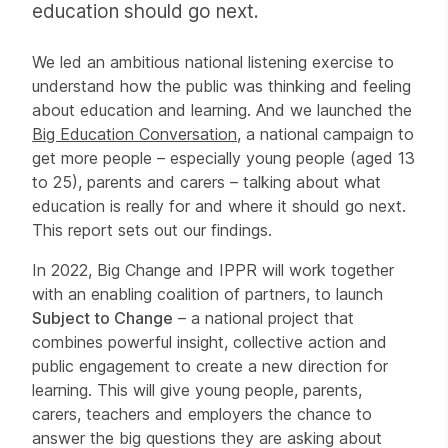
education should go next.
We led an ambitious national listening exercise to
understand how the public was thinking and feeling
about education and learning. And we launched the
Big Education Conversation
, a national campaign to
get more people – especially young people (aged 13
to 25), parents and carers – talking about what
education is really for and where it should go next.
This report sets out our findings.
In 2022, Big Change and IPPR will work together
with an enabling coalition of partners, to launch
Subject to Change
– a national project that
combines powerful insight, collective action and
public engagement to create a new direction for
learning. This will give young people, parents,
carers, teachers and employers the chance to
answer the big questions they are asking about