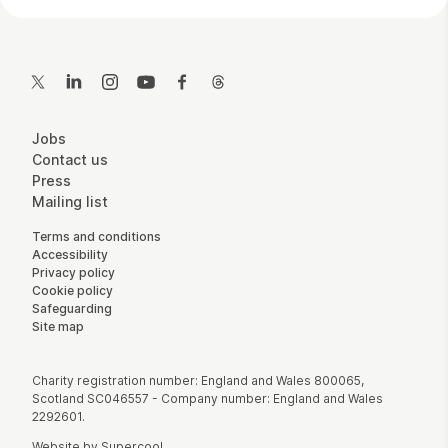
Contact Details
Twitter
LinkedIn
Instagram
YouTube
Facebook
Threads
More Site Pages
Jobs
Contact us
Press
Mailing list
Legal Pages
Terms and conditions
Accessibility
Privacy policy
Cookie policy
Safeguarding
Site map
Small Print
Charity registration number: England and Wales 800065,
Scotland SC046557 - Company number: England and Wales
2292601.
Website by
Supercool
.