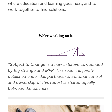
where education and learning goes next, and to
work together to find solutions.
*
Subject to Change
is a new initiative co-founded
by Big Change and IPPR. This report is jointly
published under this partnership. Editorial control
and ownership of this report is shared equally
between the partners.
Related items