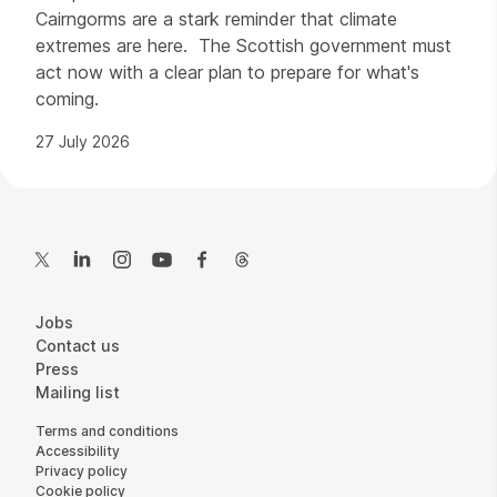
Cairngorms are a stark reminder that climate
extremes are here. The Scottish government must
act now with a clear plan to prepare for what's
coming.
27 July 2026
Contact Details
Twitter
LinkedIn
Instagram
YouTube
Facebook
Threads
More Site Pages
Jobs
Contact us
Press
Mailing list
Legal Pages
Terms and conditions
Accessibility
Privacy policy
Cookie policy