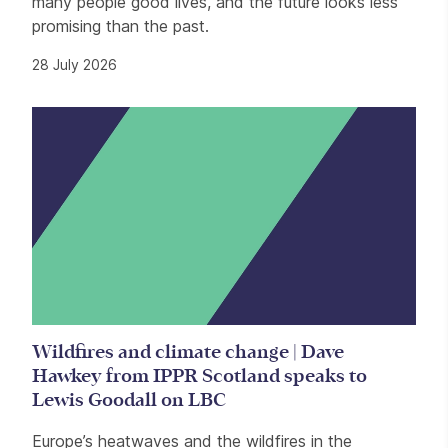
many people good lives, and the future looks less
promising than the past.
28 July 2026
Wildfires and climate change | Dave
Hawkey from IPPR Scotland speaks to
Lewis Goodall on LBC
Europe’s heatwaves and the wildfires in the