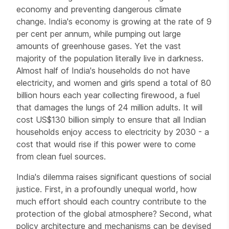
economy and preventing dangerous climate
change. India's economy is growing at the rate of 9
per cent per annum, while pumping out large
amounts of greenhouse gases. Yet the vast
majority of the population literally live in darkness.
Almost half of India's households do not have
electricity, and women and girls spend a total of 80
billion hours each year collecting firewood, a fuel
that damages the lungs of 24 million adults. It will
cost US$130 billion simply to ensure that all Indian
households enjoy access to electricity by 2030 - a
cost that would rise if this power were to come
from clean fuel sources.
India's dilemma raises significant questions of social
justice. First, in a profoundly unequal world, how
much effort should each country contribute to the
protection of the global atmosphere? Second, what
policy architecture and mechanisms can be devised