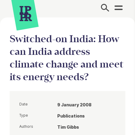
Site Menu.
Switched-on India: How
can India address
climate change and meet
its energy needs?
Date
9 January 2008
Type
Publications
Authors
Tim Gibbs