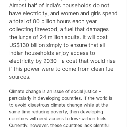
Almost half of India's households do not
have electricity, and women and girls spend
a total of 80 billion hours each year
collecting firewood, a fuel that damages
the lungs of 24 million adults. It will cost
US$130 billion simply to ensure that all
Indian households enjoy access to
electricity by 2030 - a cost that would rise
if this power were to come from clean fuel
sources.
Climate change is an issue of social justice -
particularly in developing countries. If the world is
to avoid disastrous climate change while at the
same time reducing poverty, then developing
countries will need access to low-carbon fuels.
Currently, however, these countries lack plentiful