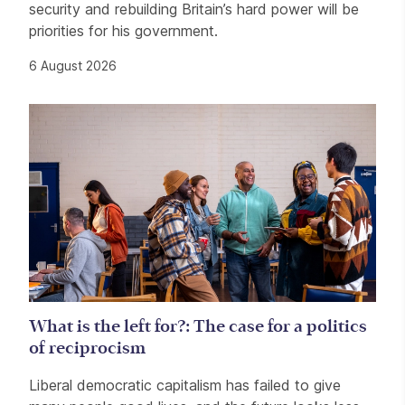
security and rebuilding Britain’s hard power will be
priorities for his government.
6 August 2026
What is the left for?: The case for a politics
of reciprocism
Liberal democratic capitalism has failed to give