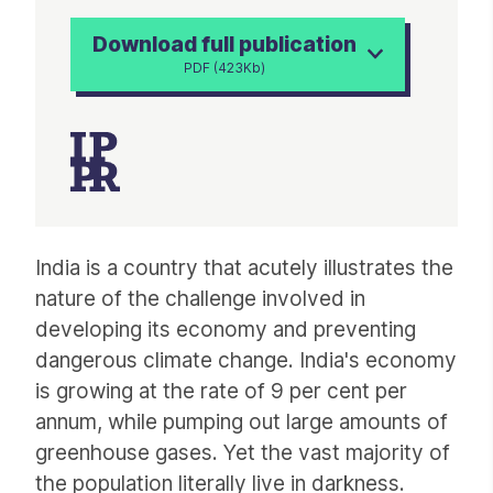
Download full publication
PDF (423Kb)
Article
India is a country that acutely illustrates the
nature of the challenge involved in
developing its economy and preventing
dangerous climate change. India's economy
is growing at the rate of 9 per cent per
annum, while pumping out large amounts of
greenhouse gases. Yet the vast majority of
the population literally live in darkness.