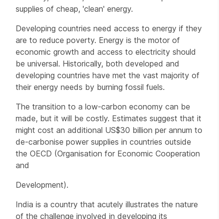
supplies of cheap, 'clean' energy.
Developing countries need access to energy if they
are to reduce poverty. Energy is the motor of
economic growth and access to electricity should
be universal. Historically, both developed and
developing countries have met the vast majority of
their energy needs by burning fossil fuels.
The transition to a low-carbon economy can be
made, but it will be costly. Estimates suggest that it
might cost an additional US$30 billion per annum to
de-carbonise power supplies in countries outside
the OECD (Organisation for Economic Cooperation
and
Development).
India is a country that acutely illustrates the nature
of the challenge involved in developing its