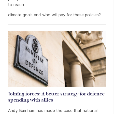
to reach
climate goals and who will pay for these policies?
Related items
Joining forces: A better strategy for defence
spending with allies
Andy Burnham has made the case that national