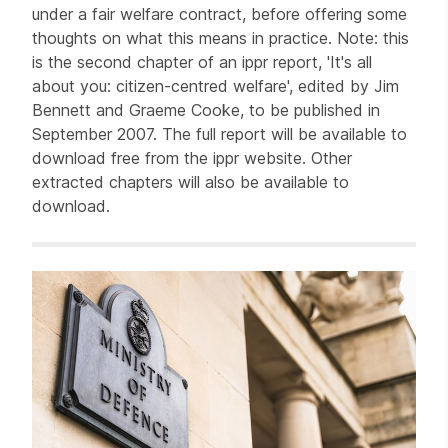
under a fair welfare contract, before offering some
thoughts on what this means in practice. Note: this
is the second chapter of an ippr report, 'It's all
about you: citizen-centred welfare', edited by Jim
Bennett and Graeme Cooke, to be published in
September 2007. The full report will be available to
download free from the ippr website. Other
extracted chapters will also be available to
download.
Related items