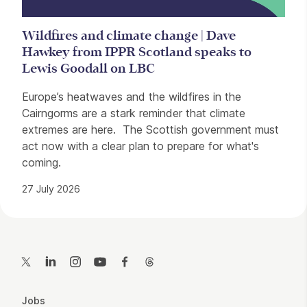
Wildfires and climate change | Dave
Hawkey from IPPR Scotland speaks to
Lewis Goodall on LBC
Europe’s heatwaves and the wildfires in the
Cairngorms are a stark reminder that climate
extremes are here. The Scottish government must
act now with a clear plan to prepare for what's
coming.
27 July 2026
Contact Details
Twitter
LinkedIn
Instagram
YouTube
Facebook
Threads
More Site Pages
Jobs