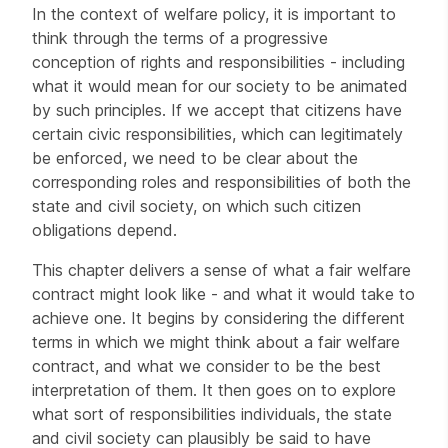
In the context of welfare policy, it is important to
think through the terms of a progressive
conception of rights and responsibilities - including
what it would mean for our society to be animated
by such principles. If we accept that citizens have
certain civic responsibilities, which can legitimately
be enforced, we need to be clear about the
corresponding roles and responsibilities of both the
state and civil society, on which such citizen
obligations depend.
This chapter delivers a sense of what a fair welfare
contract might look like - and what it would take to
achieve one. It begins by considering the different
terms in which we might think about a fair welfare
contract, and what we consider to be the best
interpretation of them. It then goes on to explore
what sort of responsibilities individuals, the state
and civil society can plausibly be said to have