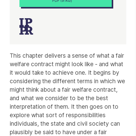
PDF (91Kb)
Article
This chapter delivers a sense of what a fair
welfare contract might look like - and what
it would take to achieve one. It begins by
considering the different terms in which we
might think about a fair welfare contract,
and what we consider to be the best
interpretation of them. It then goes on to
explore what sort of responsibilities
individuals, the state and civil society can
plausibly be said to have under a fair