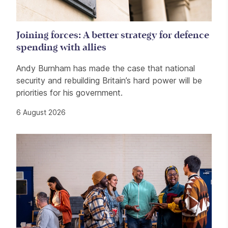
Joining forces: A better strategy for defence
spending with allies
Andy Burnham has made the case that national
security and rebuilding Britain’s hard power will be
priorities for his government.
6 August 2026