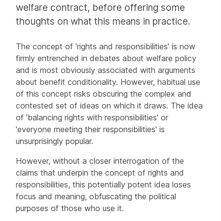
welfare contract, before offering some
thoughts on what this means in practice.
The concept of 'rights and responsibilities' is now
firmly entrenched in debates about welfare policy
and is most obviously associated with arguments
about benefit conditionality. However, habitual use
of this concept risks obscuring the complex and
contested set of ideas on which it draws. The idea
of 'balancing rights with responsibilities' or
'everyone meeting their responsibilities' is
unsurprisingly popular.
However, without a closer interrogation of the
claims that underpin the concept of rights and
responsibilities, this potentially potent idea loses
focus and meaning, obfuscating the political
purposes of those who use it.