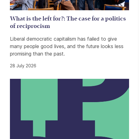
What is the left for?: The case for a politics
of reciprocism
Liberal democratic capitalism has failed to give
many people good lives, and the future looks less
promising than the past.
28 July 2026