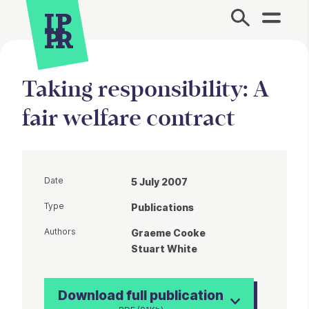
Site Menu.
Taking responsibility: A
fair welfare contract
Date
5 July 2007
Type
Publications
Authors
Graeme Cooke
Stuart White
Download full publication