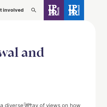
t involved
wal and
Date
s a diverse array of views on how