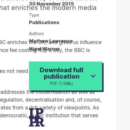
30 November 2015
that enriches the modern media
Type
Publications
Authors
Mathew Lawrence
BBC enriches the UK, and gives us influence
Nigel Warner
icence fee costing 40p a day, the BBC is
Download full
does not need to be reformed in order to
publication
PDF (1.5Mb)
s addresses the modernisation as well as
egulation, decentralisation and, of course,
ates from a rich variety of viewpoints. As
emocratic, public institution that serves