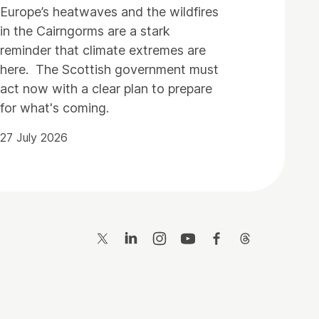
Europe’s heatwaves and the wildfires
in the Cairngorms are a stark
reminder that climate extremes are
here. The Scottish government must
act now with a clear plan to prepare
for what's coming.
27 July 2026
Twitter
LinkedIn
Instagram
YouTube
Facebook
Threads