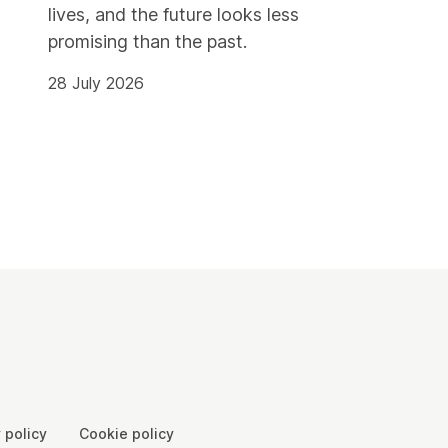
lives, and the future looks less
promising than the past.
28 July 2026
 policy
Cookie policy