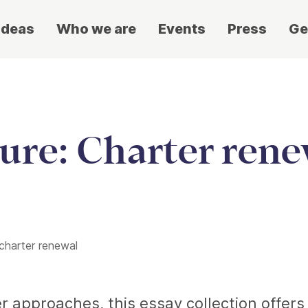
ideas
Who we are
Events
Press
Ge
ure: Charter rene
 charter renewal
er approaches, this essay collection offer