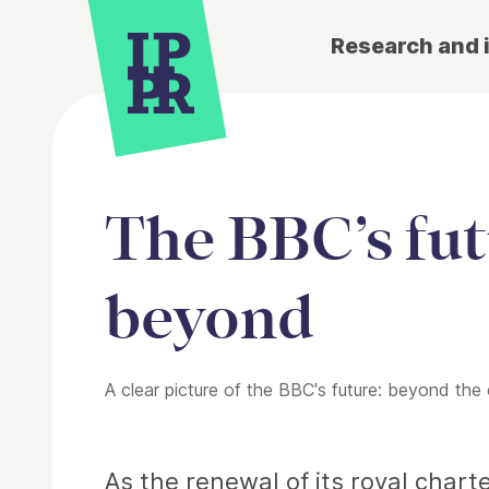
Research and 
The BBC’s fut
beyond
A clear picture of the BBC's future: beyond the
Article
As the renewal of its royal chart