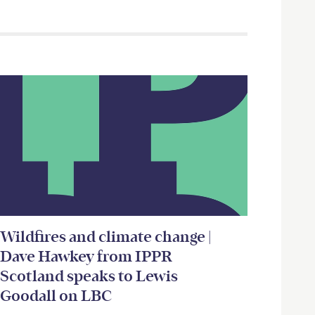
Wildfires and climate change |
Dave Hawkey from IPPR
Scotland speaks to Lewis
Goodall on LBC