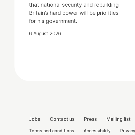
that national security and rebuilding
Britain’s hard power will be priorities
for his government.
6 August 2026
Contact Details
More Site Pages
Jobs
Contact us
Press
Mailing list
Legal Pages
Terms and conditions
Accessibility
Privacy