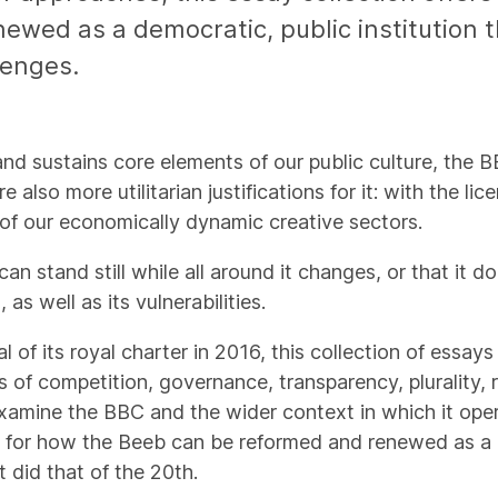
ewed as a democratic, public institution 
lenges.
 and sustains core elements of our public culture, the 
 also more utilitarian justifications for it: with the l
 of our economically dynamic creative sectors.
an stand still while all around it changes, or that it 
as well as its vulnerabilities.
of its royal charter in 2016, this collection of essay
 of competition, governance, transparency, plurality, r
 examine the BBC and the wider context in which it oper
s for how the Beeb can be reformed and renewed as a d
t did that of the 20th.