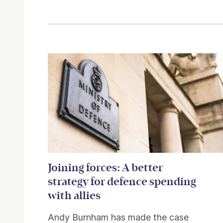
Related items
Joining forces: A better
strategy for defence spending
with allies
Andy Burnham has made the case