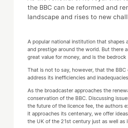
the BBC can be reformed and ren
landscape and rises to new chal
A popular national institution that shapes
and prestige around the world. But there are
great value for money, and is the bedrock
That is not to say, however, that the BBC c
address its inefficiencies and inadequacies, 
As the broadcaster approaches the renewal 
conservation of the BBC. Discussing issues
the future of the licence fee, the authors
it approaches its centenary, we offer idea
the UK of the 21st century just as well as i