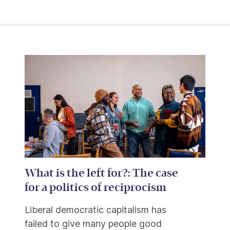
What is the left for?: The case
for a politics of reciprocism
Liberal democratic capitalism has
failed to give many people good