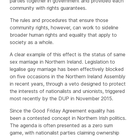
parties together in government and provided each
community with rights guarantees.
The rules and procedures that ensure those
community rights, however, can work to sideline
broader human rights and equality that apply to
society as a whole.
A clear example of this effect is the status of same
sex marriage in Northern Ireland. Legislation to
legalise gay marriage has been effectively blocked
on five occasions in the Northern Ireland Assembly
in recent years, through a veto designed to protect
the interests of nationalists and unionists, triggered
most recently by the DUP in November 2015.
Since the Good Friday Agreement equality has
been a contested concept in Northern Irish politics.
The agenda is often presented as a zero sum
game, with nationalist parties claiming ownership