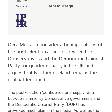
Review
Authors
Cera Murtagh
Article
Cera Murtagh considers the implications of
the post-election alliance between the
Conservatives and the Democratic Unionist
Party for gender equality in the UK and
argues that Northern Ireland remains the
real battleground
The post-election ‘confidence and supply’ deal
between a minority Conservative government and
the Democratic Unionist Party (DUP) has
provoked much alarm in the media. As well as the