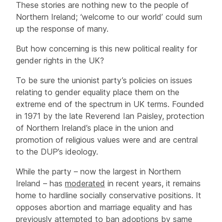
These stories are nothing new to the people of
Northern Ireland; ‘welcome to our world’ could sum
up the response of many.
But how concerning is this new political reality for
gender rights in the UK?
To be sure the unionist party’s policies on issues
relating to gender equality place them on the
extreme end of the spectrum in UK terms. Founded
in 1971 by the late Reverend Ian Paisley, protection
of Northern Ireland’s place in the union and
promotion of religious values were and are central
to the DUP’s ideology.
While the party – now the largest in Northern
Ireland – has
moderated
in recent years, it remains
home to hardline socially conservative positions. It
opposes abortion and marriage equality and has
previously attempted to ban adoptions by same