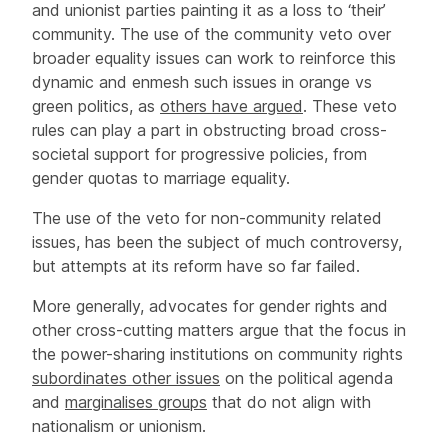
and unionist parties painting it as a loss to ‘their’
community. The use of the community veto over
broader equality issues can work to reinforce this
dynamic and enmesh such issues in orange vs
green politics, as
others have argued
. These veto
rules can play a part in obstructing broad cross-
societal support for progressive policies, from
gender quotas to marriage equality.
The use of the veto for non-community related
issues, has been the subject of much controversy,
but attempts at its reform have so far failed.
More generally, advocates for gender rights and
other cross-cutting matters argue that the focus in
the power-sharing institutions on community rights
subordinates other issues
on the political agenda
and
marginalises groups
that do not align with
nationalism or unionism.