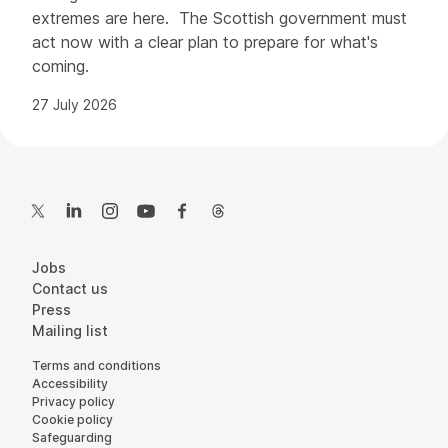
extremes are here. The Scottish government must
act now with a clear plan to prepare for what's
coming.
27 July 2026
Contact Details
Twitter
LinkedIn
Instagram
YouTube
Facebook
Threads
More Site Pages
Jobs
Contact us
Press
Mailing list
Legal Pages
Terms and conditions
Accessibility
Privacy policy
Cookie policy
Safeguarding