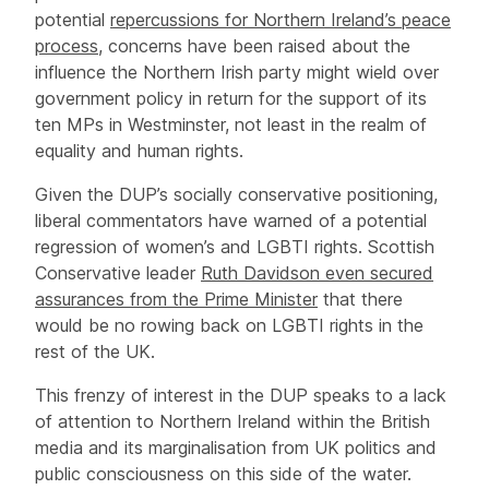
potential
r
epercussions for Northern Ireland’s peace
process
, concerns have been raised about the
influence the Northern Irish party might wield over
government policy in return for the support of its
ten MPs in Westminster, not least in the realm of
equality and human rights.
Given the DUP’s socially conservative positioning,
liberal commentators have warned of a potential
regression of women’s and LGBTI rights. Scottish
Conservative leader
Ruth Davidson even secured
assurances from the Prime Minister
that there
would be no rowing back on LGBTI rights in the
rest of the UK.
This frenzy of interest in the DUP speaks to a lack
of attention to Northern Ireland within the British
media and its marginalisation from UK politics and
public consciousness on this side of the water.