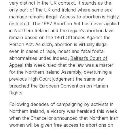
very distinct in the UK context. It stands as the
only part of the UK and Ireland where same sex
marriage remains illegal. Access to abortion is
highly
restricted
. The 1967 Abortion Act has never applied
in Northern Ireland and the region’s abortion laws
remain based on the 1861 Offences Against the
Person Act. As such, abortion is virtually illegal,
even in cases of rape, incest and fatal foetal
abnormalities under. Indeed,
Belfast’s Court of
Appeal
this week ruled that the law was a matter
for the Northern Ireland Assembly, overturning a
previous High Court judgement the same law
breached the European Convention on Human
Rights.
Following decades of campaigning by activists in
Northern Ireland, a victory was heralded this week
when the Chancellor announced that Northern Irish
women will be given
free access to abortions
on