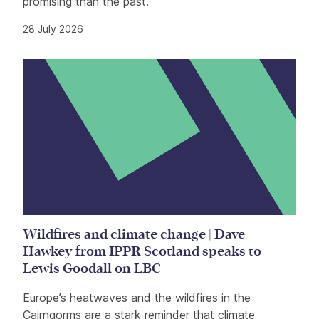
promising than the past.
28 July 2026
Wildfires and climate change | Dave
Hawkey from IPPR Scotland speaks to
Lewis Goodall on LBC
Europe’s heatwaves and the wildfires in the
Cairngorms are a stark reminder that climate