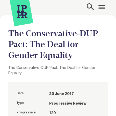
Site Menu.
The Conservative-DUP
Pact: The Deal for
Gender Equality
The Conservative-DUP Pact: The Deal for Gender
Equality
Date
30 June 2017
Type
Progressive Review
Progressive
129