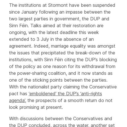
The institutions at Stormont have been suspended
since January following an impasse between the
two largest parties in government, the DUP and
Sinn Féin. Talks aimed at their restoration are
ongoing, with the latest deadline this week
extended to 3 July in the absence of an
agreement. Indeed, marriage equality was amongst
the issues that precipitated the break-down of the
institutions, with Sinn Féin citing the DUP’s blocking
of the policy as one reason for its withdrawal from
the power-sharing coalition, and it now stands as
one of the sticking points between the parties.
With the nationalist party claiming the Conservative
pact has
‘emboldened’ the DUP’s ‘anti-rights
agenda’
, the prospects of a smooth return do not
look promising at present.
With discussions between the Conservatives and
the DUP concluded, across the water, another set