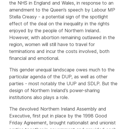
the NHS in England and Wales, in response to an
amendment to the Queen’s speech by Labour MP
Stella Creasy - a potential sign of the spotlight
effect of the deal on the inequality in the rights
enjoyed by the people of Northern Ireland.
However, with abortion remaining outlawed in the
region, women will still have to travel for
terminations and incur the costs involved, both
financial and emotional.
This gender unequal landscape owes much to the
particular agenda of the DUP, as well as other
parties - most notably the UUP and SDLP. But the
design of Northern Ireland’s power-sharing
institutions also plays a role.
The devolved Northern Ireland Assembly and
Executive, first put in place by the 1998 Good
Friday Agreement, brought nationalist and unionist