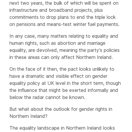
next two years, the bulk of which will be spent on
infrastructure and broadband projects, plus
commitments to drop plans to end the triple lock
on pensions and means-test winter fuel payments.
In any case, many matters relating to equality and
human rights, such as abortion and marriage
equality, are devolved, meaning the party’s policies
in these areas can only affect Northern Ireland.
On the face of it then, the pact looks unlikely to
have a dramatic and visible effect on gender
equality policy at UK level in the short term, though
the influence that might be exerted informally and
below the radar cannot be known.
But what about the outlook for gender rights in
Northern Ireland?
The equality landscape in Northern Ireland looks