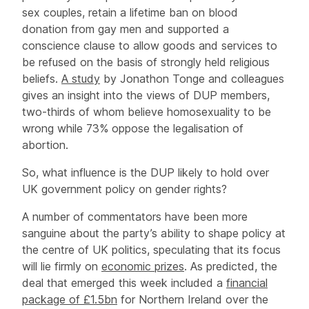
sex couples, retain a lifetime ban on blood
donation from gay men and supported a
conscience clause to allow goods and services to
be refused on the basis of strongly held religious
beliefs.
A study
by Jonathon Tonge and colleagues
gives an insight into the views of DUP members,
two-thirds of whom believe homosexuality to be
wrong while 73% oppose the legalisation of
abortion.
So, what influence is the DUP likely to hold over
UK government policy on gender rights?
A number of commentators have been more
sanguine about the party’s ability to shape policy at
the centre of UK politics, speculating that its focus
will lie firmly on
economic prizes
. As predicted, the
deal that emerged this week included a
financial
package of £1.5bn
for Northern Ireland over the