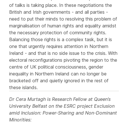
of talks is taking place. In these negotiations the
British and Irish governments - and all parties -
need to put their minds to resolving this problem of
marginalisation of human rights and equality amidst
the necessary protection of community rights.
Balancing those rights is a complex task, but it is
one that urgently requires attention in Northern
Ireland - and that is no side issue to the crisis. With
electoral reconfigurations pivoting the region to the
centre of UK political consciousness, gender
inequality in Northern Ireland can no longer be
bracketed off and quietly ignored in the rest of
these islands.
Dr Cera Murtagh is Research Fellow at Queen’s
University Belfast on the ESRC project Exclusion
amid Inclusion: Power-Sharing and Non-Dominant
Minorities: