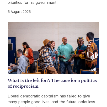
priorities for his government.
6 August 2026
What is the left for?: The case for a politics
of reciprocism
Liberal democratic capitalism has failed to give
many people good lives, and the future looks less