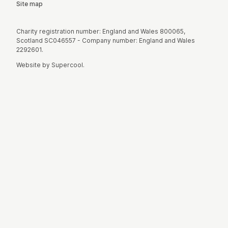
Site map
Small Print
Charity registration number: England and Wales 800065,
Scotland SC046557 - Company number: England and Wales
2292601.
Website by
Supercool
.