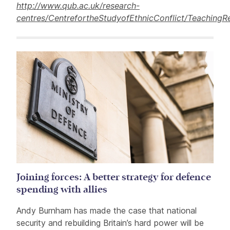
http://www.qub.ac.uk/research-
centres/CentrefortheStudyofEthnicConflict/TeachingR
Related items
Joining forces: A better strategy for defence
spending with allies
Andy Burnham has made the case that national
security and rebuilding Britain’s hard power will be