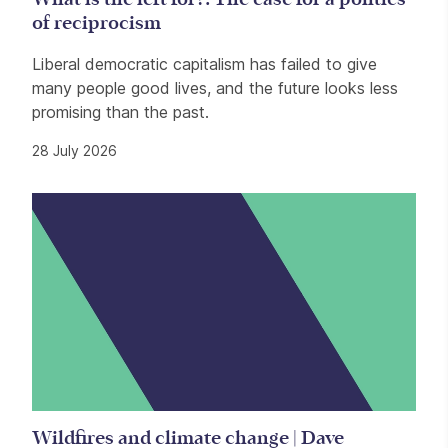
of reciprocism
Liberal democratic capitalism has failed to give
many people good lives, and the future looks less
promising than the past.
28 July 2026
Wildfires and climate change | Dave