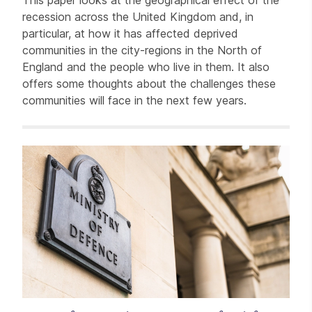
This paper looks at the geographical effect of the
recession across the United Kingdom and, in
particular, at how it has affected deprived
communities in the city-regions in the North of
England and the people who live in them. It also
offers some thoughts about the challenges these
communities will face in the next few years.
Related items