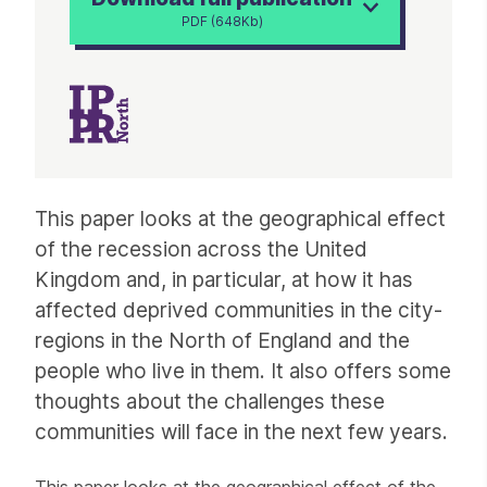
PDF (648Kb)
Article
This paper looks at the geographical effect
of the recession across the United
Kingdom and, in particular, at how it has
affected deprived communities in the city-
regions in the North of England and the
people who live in them. It also offers some
thoughts about the challenges these
communities will face in the next few years.