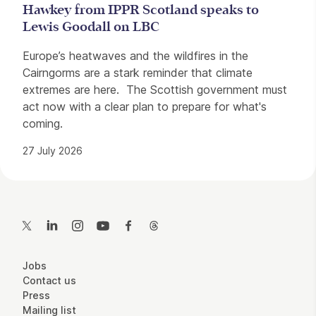
Hawkey from IPPR Scotland speaks to
Lewis Goodall on LBC
Europe’s heatwaves and the wildfires in the
Cairngorms are a stark reminder that climate
extremes are here. The Scottish government must
act now with a clear plan to prepare for what's
coming.
27 July 2026
Contact Details
Twitter
LinkedIn
Instagram
YouTube
Facebook
Threads
More Site Pages
Jobs
Contact us
Press
Mailing list