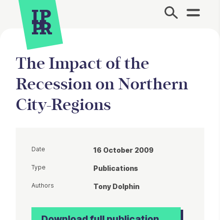
Site Menu.
The Impact of the
Recession on Northern
City-Regions
Date
16 October 2009
Type
Publications
Authors
Tony Dolphin
Download full publication