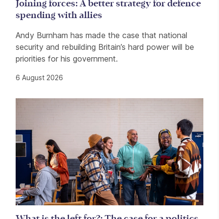
Joining forces: A better strategy for defence
spending with allies
Andy Burnham has made the case that national
security and rebuilding Britain’s hard power will be
priorities for his government.
6 August 2026
What is the left for?: The case for a politics