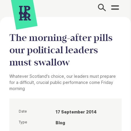
Site Menu.
The morning-after pills
our political leaders
must swallow
Whatever Scotland's choice, our leaders must prepare
for a difficult, crucial public performance come Friday
morning
Date
17 September 2014
Type
Blog