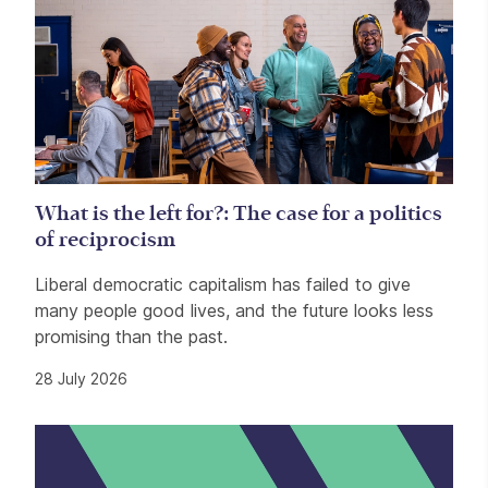
What is the left for?: The case for a politics
of reciprocism
Liberal democratic capitalism has failed to give
many people good lives, and the future looks less
promising than the past.
28 July 2026