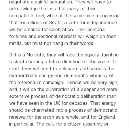
negotiate a painful separation. They will have to
acknowledge the loss that many of their
compatriots feel, while at the same time recognising
that for millions of Scots, a vote for independence
will be a cause for celebration. Their personal
fortunes and sectional interests will weigh on their
minds, but must not hang in their words.
If it is a No vote, they will face the equally daunting
task of charting a future direction for the union. To
start, they will need to celebrate and harness the
extraordinary energy and democratic vibrancy of
the referendum campaign. Turnout will be very high,
and it will be the culmination of a deeper and more
extensive process of democratic deliberation than
we have seen in the UK for decades. That energy
should be channelled into a process of democratic
renewal for the union as a whole, and for England
in particular. The calls for a citizen assembly or