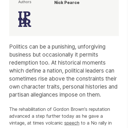
Authors
Nick Pearce
Article
Politics can be a punishing, unforgiving
business but occasionally it permits
redemption too. At historical moments
which define a nation, political leaders can
sometimes rise above the constraints their
own character traits, personal histories and
partisan allegiances impose on them.
The rehabilitation of Gordon Brown's reputation
advanced a step further today as he gave a
vintage, at times volcanic
speech
to a No rally in