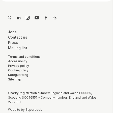
Contact Details
Twitter
LinkedIn
Instagram
YouTube
Facebook
Threads
More Site Pages
Jobs
Contact us
Press
Mailing list
Legal Pages
Terms and conditions
Accessibility
Privacy policy
Cookie policy
Safeguarding
Site map
Small Print
Charity registration number: England and Wales 800065,
Scotland SC046557 - Company number: England and Wales
2292601.
Website by
Supercool
.