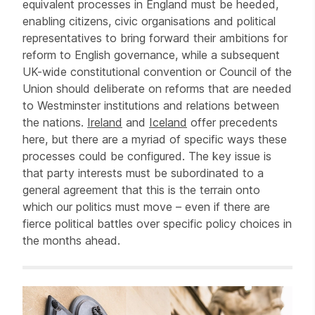
equivalent processes in England must be heeded,
enabling citizens, civic organisations and political
representatives to bring forward their ambitions for
reform to English governance, while a subsequent
UK-wide constitutional convention or Council of the
Union should deliberate on reforms that are needed
to Westminster institutions and relations between
the nations.
Ireland
and
Iceland
offer precedents
here, but there are a myriad of specific ways these
processes could be configured. The key issue is
that party interests must be subordinated to a
general agreement that this is the terrain onto
which our politics must move – even if there are
fierce political battles over specific policy choices in
the months ahead.
Related items