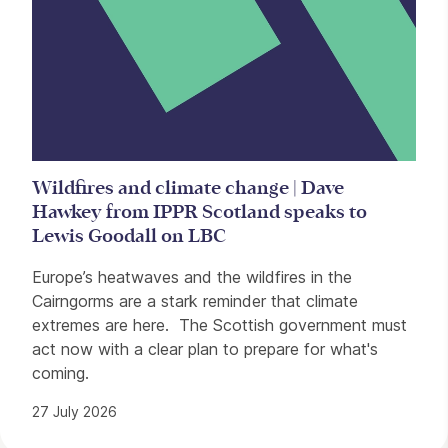
Wildfires and climate change | Dave
Hawkey from IPPR Scotland speaks to
Lewis Goodall on LBC
Europe’s heatwaves and the wildfires in the
Cairngorms are a stark reminder that climate
extremes are here. The Scottish government must
act now with a clear plan to prepare for what's
coming.
27 July 2026