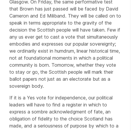
Glasgow. On Friday, the same performative test
that Brown has just passed will be faced by David
Cameron and Ed Miliband. They will be called on to
speak in terms appropriate to the gravity of the
decision the Scottish people will have taken. Few if
any us ever get to cast a vote that simultaneously
embodies and expresses our popular sovereignty;
we ordinarily exist in humdrum, linear historical time,
not at foundational moments in which a political
community is born. Tomorrow, whether they vote
to stay or go, the Scottish people will mark their
ballot papers not just as an electorate but as a
sovereign body.
If it is a Yes vote for independence, our political
leaders will have to find a register in which to
express a sombre acknowledgment of fate, an
obligation of fidelity to the choice Scotland has
made, and a seriousness of purpose by which to a