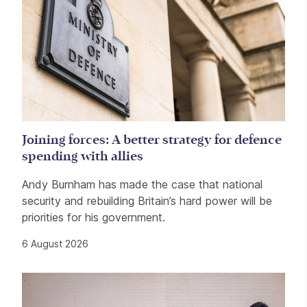
Joining forces: A better strategy for defence
spending with allies
Andy Burnham has made the case that national
security and rebuilding Britain’s hard power will be
priorities for his government.
6 August 2026