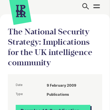
Site Menu.
The National Security
Strategy: Implications
for the UK intelligence
community
Date
9 February 2009
Type
Publications