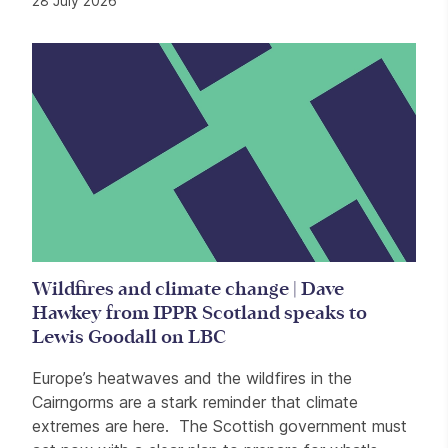
28 July 2026
Wildfires and climate change | Dave
Hawkey from IPPR Scotland speaks to
Lewis Goodall on LBC
Europe’s heatwaves and the wildfires in the
Cairngorms are a stark reminder that climate
extremes are here. The Scottish government must