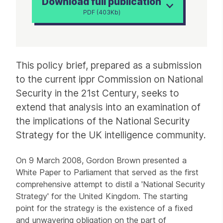
Download full publication
PDF (403Kb)
Article
This policy brief, prepared as a submission
to the current ippr Commission on National
Security in the 21st Century, seeks to
extend that analysis into an examination of
the implications of the National Security
Strategy for the UK intelligence community.
On 9 March 2008, Gordon Brown presented a
White Paper to Parliament that served as the first
comprehensive attempt to distil a 'National Security
Strategy' for the United Kingdom. The starting
point for the strategy is the existence of a fixed
and unwavering obligation on the part of