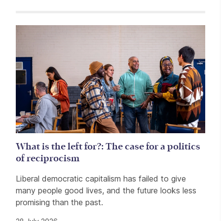
Related items
What is the left for?: The case for a politics
of reciprocism
Liberal democratic capitalism has failed to give
many people good lives, and the future looks less
promising than the past.