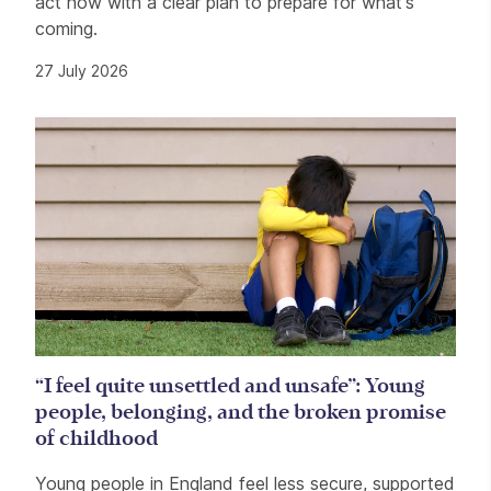
act now with a clear plan to prepare for what's
coming.
27 July 2026
“I feel quite unsettled and unsafe”: Young
people, belonging, and the broken promise
of childhood
Young people in England feel less secure, supported