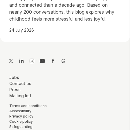
and connected than a decade ago. Based on
nearly 200 conversations, this blog explores why
childhood feels more stressful and less joyful.
24 July 2026
Contact Details
Twitter
LinkedIn
Instagram
YouTube
Facebook
Threads
More Site Pages
Jobs
Contact us
Press
Mailing list
Legal Pages
Terms and conditions
Accessibility
Privacy policy
Cookie policy
Safeguarding