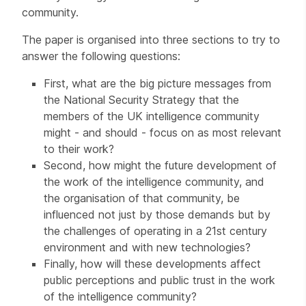
community.
The paper is organised into three sections to try to
answer the following questions:
First, what are the big picture messages from
the National Security Strategy that the
members of the UK intelligence community
might - and should - focus on as most relevant
to their work?
Second, how might the future development of
the work of the intelligence community, and
the organisation of that community, be
influenced not just by those demands but by
the challenges of operating in a 21st century
environment and with new technologies?
Finally, how will these developments affect
public perceptions and public trust in the work
of the intelligence community?