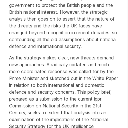
government to protect the British people and the
British national interest. However, the strategic
analysis then goes on to assert that the nature of
the threats and the risks the UK faces have
changed beyond recognition in recent decades, so
confounding all the old assumptions about national
defence and international security.
As the strategy makes clear, new threats demand
new approaches. A radically updated and much
more coordinated response was called for by the
Prime Minister and sketched out in the White Paper
in relation to both international and domestic
defence and security concerns. This policy brief,
prepared as a submission to the current ippr
Commission on National Security in the 21st
Century, seeks to extend that analysis into an
examination of the implications of the National
Security Strategy for the UK intelligence