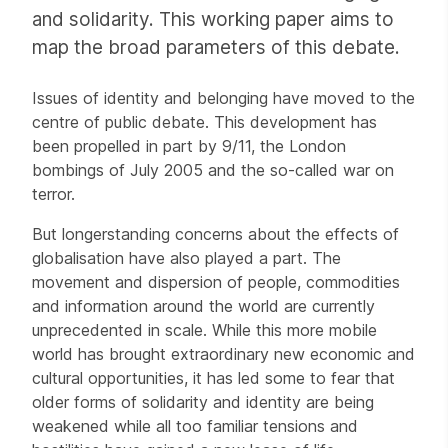
and solidarity. This working paper aims to
map the broad parameters of this debate.
Issues of identity and belonging have moved to the
centre of public debate. This development has
been propelled in part by 9/11, the London
bombings of July 2005 and the so-called war on
terror.
But longerstanding concerns about the effects of
globalisation have also played a part. The
movement and dispersion of people, commodities
and information around the world are currently
unprecedented in scale. While this more mobile
world has brought extraordinary new economic and
cultural opportunities, it has led some to fear that
older forms of solidarity and identity are being
weakened while all too familiar tensions and