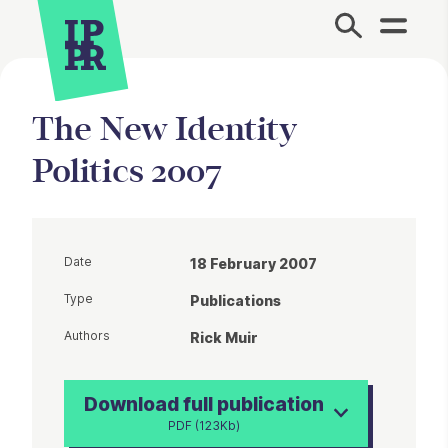
Site Menu.
The New Identity
Politics 2007
Date
18 February 2007
Type
Publications
Authors
Rick Muir
Download full publication
PDF (123Kb)