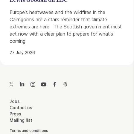
Lewis Goodall on LBC
Europe’s heatwaves and the wildfires in the
Cairngorms are a stark reminder that climate
extremes are here. The Scottish government must
act now with a clear plan to prepare for what's
coming.
27 July 2026
Contact Details
Twitter
LinkedIn
Instagram
YouTube
Facebook
Threads
More Site Pages
Jobs
Contact us
Press
Mailing list
Legal Pages
Terms and conditions