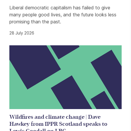
Liberal democratic capitalism has failed to give
many people good lives, and the future looks less
promising than the past.
28 July 2026
Wildfires and climate change | Dave
Hawkey from IPPR Scotland speaks to