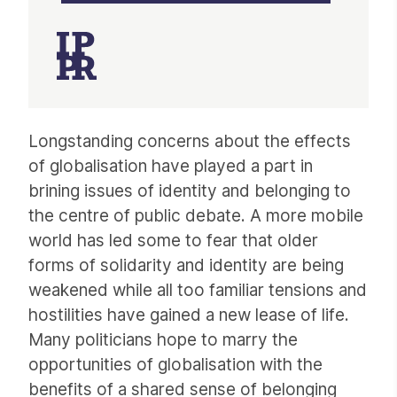
Article
Longstanding concerns about the effects
of globalisation have played a part in
brining issues of identity and belonging to
the centre of public debate. A more mobile
world has led some to fear that older
forms of solidarity and identity are being
weakened while all too familiar tensions and
hostilities have gained a new lease of life.
Many politicians hope to marry the
opportunities of globalisation with the
benefits of a shared sense of belonging