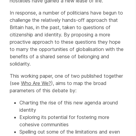
hostilities have gained a new lease of life.
In response, a number of politicians have begun to
challenge the relatively hands-off approach that
Britain has, in the past, taken to questions of
citizenship and identity. By proposing a more
proactive approach to these questions they hope
to marry the opportunities of globalisation with the
benefits of a shared sense of belonging and
solidarity.
This working paper, one of two published together
(see
Who Are We?
), aims to map the broad
parameters of this debate by:
Charting the rise of this new agenda around
identity
Exploring its potential for fostering more
cohesive communities
Spelling out some of the limitations and even