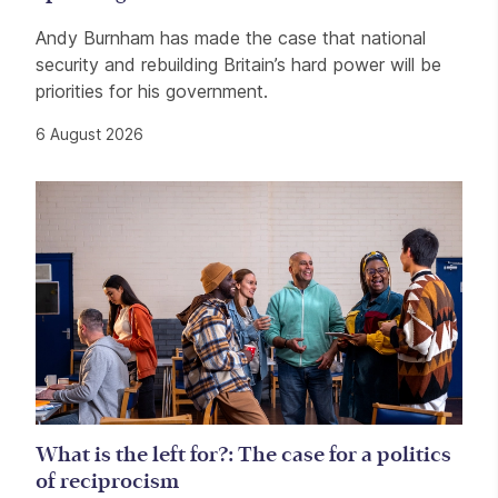
Andy Burnham has made the case that national
security and rebuilding Britain’s hard power will be
priorities for his government.
6 August 2026
What is the left for?: The case for a politics
of reciprocism