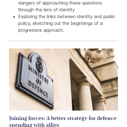
dangers of approaching these questions
through the lens of identity
Exploring the links between identity and public
policy, sketching out the beginnings of a
progressive approach.
Related items
Joining forces: A better strategy for defence
spending with allies