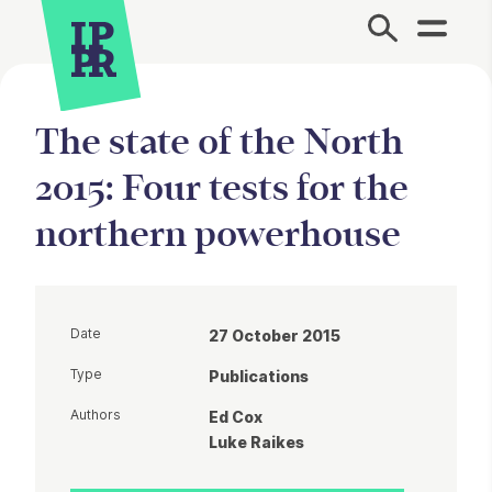
Site Menu.
The state of the North
2015: Four tests for the
northern powerhouse
Date
27 October 2015
Type
Publications
Authors
Ed Cox
Luke Raikes