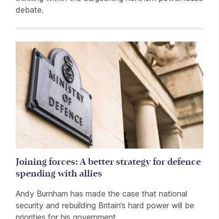
debate.
Related items
Joining forces: A better strategy for defence
spending with allies
Andy Burnham has made the case that national
security and rebuilding Britain’s hard power will be
priorities for his government.