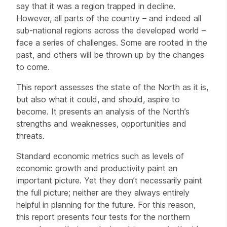
say that it was a region trapped in decline.
However, all parts of the country – and indeed all
sub-national regions across the developed world –
face a series of challenges. Some are rooted in the
past, and others will be thrown up by the changes
to come.
This report assesses the state of the North as it is,
but also what it could, and should, aspire to
become. It presents an analysis of the North’s
strengths and weaknesses, opportunities and
threats.
Standard economic metrics such as levels of
economic growth and productivity paint an
important picture. Yet they don’t necessarily paint
the full picture; neither are they always entirely
helpful in planning for the future. For this reason,
this report presents four tests for the northern