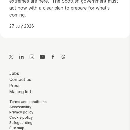
extremes are here. The Scottish government must
act now with a clear plan to prepare for what's
coming.
27 July 2026
Contact Details
Twitter
LinkedIn
Instagram
YouTube
Facebook
Threads
More Site Pages
Jobs
Contact us
Press
Mailing list
Legal Pages
Terms and conditions
Accessibility
Privacy policy
Cookie policy
Safeguarding
Site map