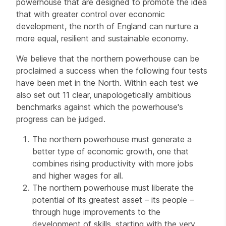
powerhouse that are designed to promote the idea
that with greater control over economic
development, the north of England can nurture a
more equal, resilient and sustainable economy.
We believe that the northern powerhouse can be
proclaimed a success when the following four tests
have been met in the North. Within each test we
also set out 11 clear, unapologetically ambitious
benchmarks against which the powerhouse's
progress can be judged.
The northern powerhouse must generate a
better type of economic growth, one that
combines rising productivity with more jobs
and higher wages for all.
The northern powerhouse must liberate the
potential of its greatest asset – its people –
through huge improvements to the
development of skills, starting with the very