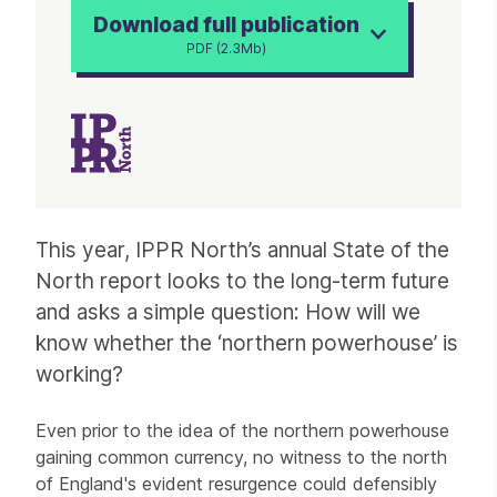
Download full publication
PDF (2.3Mb)
Article
This year, IPPR North’s annual State of the
North report looks to the long-term future
and asks a simple question: How will we
know whether the ‘northern powerhouse’ is
working?
Even prior to the idea of the northern powerhouse
gaining common currency, no witness to the north
of England's evident resurgence could defensibly