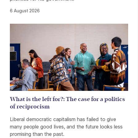
6 August 2026
What is the left for?: The case for a politics
of reciprocism
Liberal democratic capitalism has failed to give
many people good lives, and the future looks less
promising than the past.