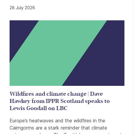
28 July 2026
Wildfires and climate change | Dave
Hawkey from IPPR Scotland speaks to
Lewis Goodall on LBC
Europe’s heatwaves and the wildfires in the
Cairngorms are a stark reminder that climate