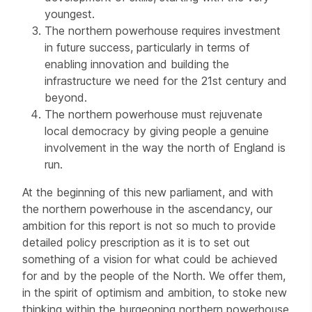
youngest.
The northern powerhouse requires investment
in future success, particularly in terms of
enabling innovation and building the
infrastructure we need for the 21st century and
beyond.
The northern powerhouse must rejuvenate
local democracy by giving people a genuine
involvement in the way the north of England is
run.
At the beginning of this new parliament, and with
the northern powerhouse in the ascendancy, our
ambition for this report is not so much to provide
detailed policy prescription as it is to set out
something of a vision for what could be achieved
for and by the people of the North. We offer them,
in the spirit of optimism and ambition, to stoke new
thinking within the burgeoning northern powerhouse