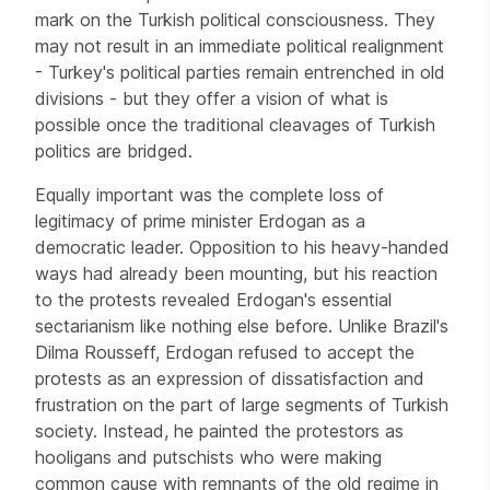
mark on the Turkish political consciousness. They
may not result in an immediate political realignment
- Turkey's political parties remain entrenched in old
divisions - but they offer a vision of what is
possible once the traditional cleavages of Turkish
politics are bridged.
Equally important was the complete loss of
legitimacy of prime minister Erdogan as a
democratic leader. Opposition to his heavy-handed
ways had already been mounting, but his reaction
to the protests revealed Erdogan's essential
sectarianism like nothing else before. Unlike Brazil's
Dilma Rousseff, Erdogan refused to accept the
protests as an expression of dissatisfaction and
frustration on the part of large segments of Turkish
society. Instead, he painted the protestors as
hooligans and putschists who were making
common cause with remnants of the old regime in