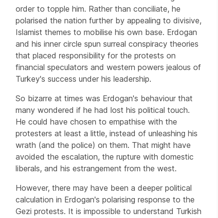
order to topple him. Rather than conciliate, he
polarised the nation further by appealing to divisive,
Islamist themes to mobilise his own base. Erdogan
and his inner circle spun surreal conspiracy theories
that placed responsibility for the protests on
financial speculators and western powers jealous of
Turkey's success under his leadership.
So bizarre at times was Erdogan's behaviour that
many wondered if he had lost his political touch.
He could have chosen to empathise with the
protesters at least a little, instead of unleashing his
wrath (and the police) on them. That might have
avoided the escalation, the rupture with domestic
liberals, and his estrangement from the west.
However, there may have been a deeper political
calculation in Erdogan's polarising response to the
Gezi protests. It is impossible to understand Turkish