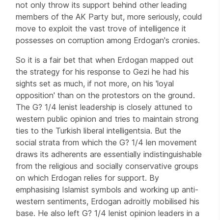
not only throw its support behind other leading
members of the AK Party but, more seriously, could
move to exploit the vast trove of intelligence it
possesses on corruption among Erdogan's cronies.
So it is a fair bet that when Erdogan mapped out
the strategy for his response to Gezi he had his
sights set as much, if not more, on his 'loyal
opposition' than on the protestors on the ground.
The G? 1/4 lenist leadership is closely attuned to
western public opinion and tries to maintain strong
ties to the Turkish liberal intelligentsia. But the
social strata from which the G? 1/4 len movement
draws its adherents are essentially indistinguishable
from the religious and socially conservative groups
on which Erdogan relies for support. By
emphasising Islamist symbols and working up anti-
western sentiments, Erdogan adroitly mobilised his
base. He also left G? 1/4 lenist opinion leaders in a