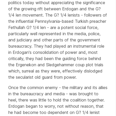
politics today without appreciating the significance
of the growing rift between Erdogan and the G?
1/4 len movement. The G? 1/4 lenists - followers of
the influential Pennsylvania-based Turkish preacher
Fethullah G? 1/4 len - are a potent social force,
particularly well represented in the media, police,
and judiciary and other parts of the government
bureaucracy. They had played an instrumental role
in Erdogan's consolidation of power and, most
critically, they had been the guiding force behind
the Ergenekon and Sledgehammer coup plot trials
which, surreal as they were, effectively dislodged
the secularist old guard from power.
Once the common enemy - the military and its allies
in the bureaucracy and media - was brought to
heel, there was little to hold the coalition together.
Erdogan began to worry, not without reason, that
he had become too dependent on G? 1/4 lenist