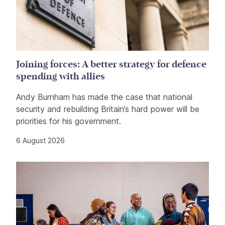
Joining forces: A better strategy for defence
spending with allies
Andy Burnham has made the case that national
security and rebuilding Britain’s hard power will be
priorities for his government.
6 August 2026