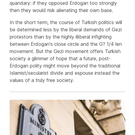
quandary: if they opposed Erdogan too strongly
then they would risk alienating their own base.
In the short term, the course of Turkish politics will
be determined less by the liberal demands of Gezi
protestors than by the highly illiberal infighting
between Erdogan's close circle and the G? 1/4 len
movement. But the Gezi movement offers Turkish
society a glimmer of hope that a future, post-
Erdogan polity might move beyond the traditional
Islamist/secularist divide and espouse instead the
values of a truly free society.
Related items