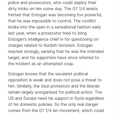
police and prosecutors, who could deploy their
dirty tricks on him some day. The G? 1/4 lenists
fretted that Erdogan was becoming too powerful,
that he was impossible to control. The conflict
broke into the open in a sensational fashion early
last year, when a prosecutor tried to bring
Erdogan's intelligence chief in for questioning on
charges related to Kurdish terrorism. Erdogan
reacted strongly, sensing that he was the intended
target, and his supporters have since referred to
the incident as an attempted coup.
Erdogan knows that the secularist political
opposition is weak and does not pose a threat to
him. Similarly, the Gezi protestors and the liberals
remain largely unorganised for political action. The
US and Europe need his support in Syria regardless
of his domestic policies. So the only real danger
comes from the G? 1/4 len movement, which could