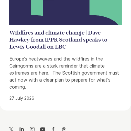
Wildfires and climate change | Dave
Hawkey from IPPR Scotland speaks to
Lewis Goodall on LBC
Europe’s heatwaves and the wildfires in the
Cairngorms are a stark reminder that climate
extremes are here. The Scottish government must
act now with a clear plan to prepare for what's
coming.
27 July 2026
Contact Details
Twitter
LinkedIn
Instagram
YouTube
Facebook
Threads