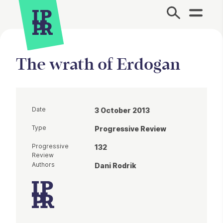
Site Menu.
The wrath of Erdogan
Date
3 October 2013
Type
Progressive Review
Progressive
132
Review
Authors
Dani Rodrik