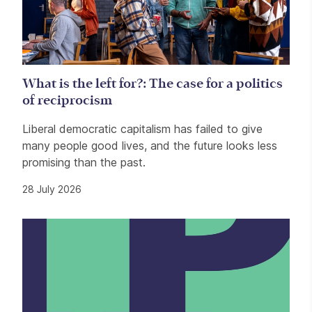
What is the left for?: The case for a politics
of reciprocism
Liberal democratic capitalism has failed to give
many people good lives, and the future looks less
promising than the past.
28 July 2026