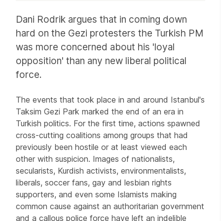
Article
Dani Rodrik argues that in coming down
hard on the Gezi protesters the Turkish PM
was more concerned about his 'loyal
opposition' than any new liberal political
force.
The events that took place in and around Istanbul's
Taksim Gezi Park marked the end of an era in
Turkish politics. For the first time, actions spawned
cross-cutting coalitions among groups that had
previously been hostile or at least viewed each
other with suspicion. Images of nationalists,
secularists, Kurdish activists, environmentalists,
liberals, soccer fans, gay and lesbian rights
supporters, and even some Islamists making
common cause against an authoritarian government
and a callous police force have left an indelible