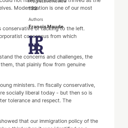
y could not have survived and thrived as the
Progressive Review
selves. Modernisation is one of our most
132
Authors
Francis Maude
s conservative or tacking to the left.
orporatist consensus from which
erstand the concerns and challenges, the
them, that plainly flow from genuine
ng ministers. I'm fiscally conservative,
 socially liberal today - but then so is
ter tolerance and respect. The
showed that our immigration policy of the