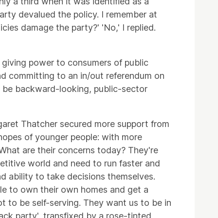
ly a third when it was identified as a
arty devalued the policy. I remember at
ies damage the party?' 'No,' I replied.
, giving power to consumers of public
and committing to an in/out referendum on
o be backward-looking, public-sector
argaret Thatcher secured more support from
 hopes of younger people: with more
. What are their concerns today? They're
etitive world and need to run faster and
d ability to take decisions themselves.
able to own their own homes and get a
ot to be self-serving. They want us to be in
ack party', transfixed by a rose-tinted