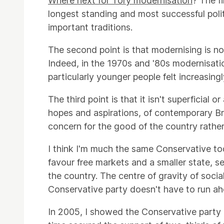
Where next for Tory modernisation
? The f
longest standing and most successful polit
important traditions.
The second point is that modernising is not 
Indeed, in the 1970s and '80s modernisat
particularly younger people felt increasingl
The third point is that it isn't superficia
hopes and aspirations, of contemporary Br
concern for the good of the country rather
I think I'm much the same Conservative to
favour free markets and a smaller state, s
the country. The centre of gravity of soci
Conservative party doesn't have to run ahea
In 2005, I showed the Conservative party 