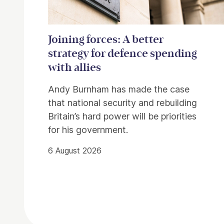
Joining forces: A better
strategy for defence spending
with allies
Andy Burnham has made the case
that national security and rebuilding
Britain’s hard power will be priorities
for his government.
6 August 2026