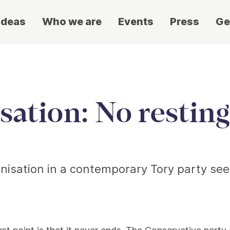
ideas
Who we are
Events
Press
Ge
ation: No resting
isation in a contemporary Tory party seeki