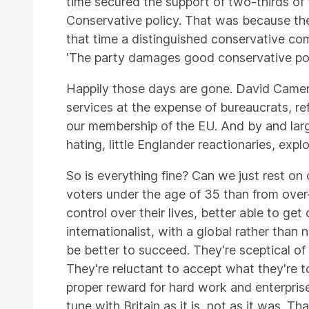
time secured the support of two-thirds of t
Conservative policy. That was because the 
that time a distinguished conservative com
'The party damages good conservative poli
Happily those days are gone. David Camero
services at the expense of bureaucrats, re
our membership of the EU. And by and lar
hating, little Englander reactionaries, explo
So is everything fine? Can we just rest on
voters under the age of 35 than from over
control over their lives, better able to g
internationalist, with a global rather tha
be better to succeed. They're sceptical of
They're reluctant to accept what they're 
proper reward for hard work and enterprise.
tune with Britain as it is, not as it was. T