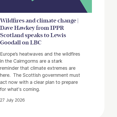
Wildfires and climate change |
Dave Hawkey from IPPR
Scotland speaks to Lewis
Goodall on LBC
Europe’s heatwaves and the wildfires
in the Cairngorms are a stark
reminder that climate extremes are
here. The Scottish government must
act now with a clear plan to prepare
for what's coming.
27 July 2026