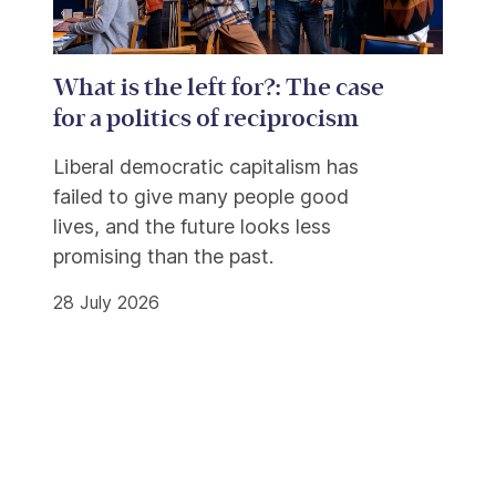
What is the left for?: The case
for a politics of reciprocism
Liberal democratic capitalism has
failed to give many people good
lives, and the future looks less
promising than the past.
28 July 2026