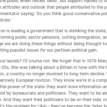
he public when tested 'blind', but support halved to on
attitudes and outlook that people attributed to the p
mentator saying: 'So you think good conservative polic
cies.'
n is leading a government that is shrinking the state
forming public sector pensions, cutting immigration, 
ge we are doing these things without being thought t
iting populist issues for our partisan political gain.
 our laurels? Of course not. We forget that in 1979 M
-35s. She was talking about a Britain in tune with the
et on, a country no longer doomed to long-term decline
n narrowly European horizon. They know we're in a comp
 the power of the state: they want more information an
told by bureaucrats and politicians. They want to be 
 And they want their politicians to be on their side, n
hat's the problem for Ukip - they've become the 'bring b