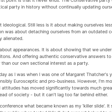
irst point is that it never ends. The Conservative part
ical party in history without continually updating our
ideological. Still less is it about making ourselves les
ion was about detaching ourselves from an outdated c
y alienated.
l or about appearances. It is about showing that we und
itons. And offering authentic conservative answers to 
 than our own sectional interest as a party.
day as I was when I was one of Margaret Thatcher's you
ensibly Eurosceptic and pro-business. However, I'm more
al attitudes has moved significantly towards much grea
d of society - but it can't lag too far behind either.
conference what became known as my 'killer slide'. It 