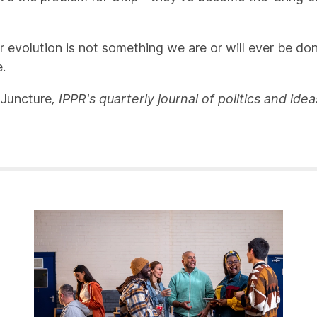
evolution is not something we are or will ever be done
.
Juncture
, IPPR's quarterly journal of politics and id