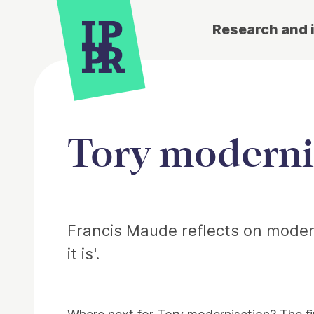
Research and 
Tory modernis
Article
Francis Maude reflects on modern
it is'.