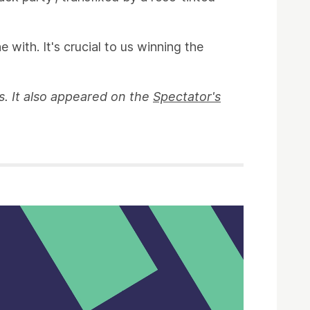
 with. It's crucial to us winning the
eas. It also appeared on the
Spectator's