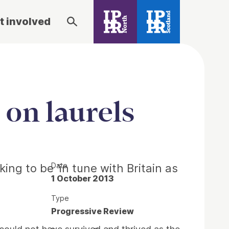
t involved
 on laurels
Date
ng to be 'in tune with Britain as
1 October 2013
Type
Progressive Review