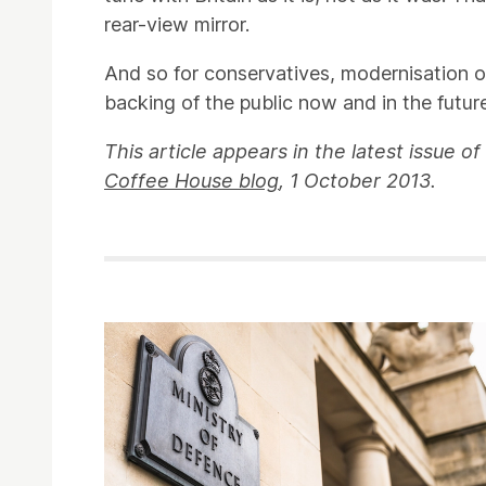
rear-view mirror.
And so for conservatives, modernisation or 
backing of the public now and in the future
This article appears in the latest issue of
Coffee House blog
, 1 October 2013.
Related items