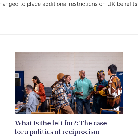
hanged to place additional restrictions on UK benefit
What is the left for?: The case
for a politics of reciprocism