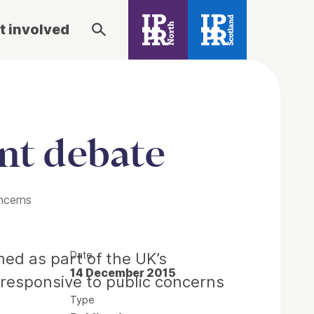
t involved
nt debate
ncerns
Date
ed as part of the UK’s
14 December 2015
d responsive to public concerns
Type