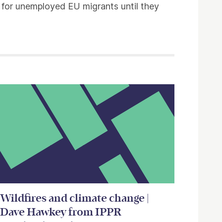
s for unemployed EU migrants until they
Wildfires and climate change |
Dave Hawkey from IPPR