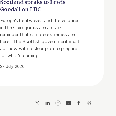
Scotland speaks to Lewis
Goodall on LBC
Europe’s heatwaves and the wildfires
in the Cairngorms are a stark
reminder that climate extremes are
here. The Scottish government must
act now with a clear plan to prepare
for what's coming.
27 July 2026
Twitter
LinkedIn
Instagram
YouTube
Facebook
Threads