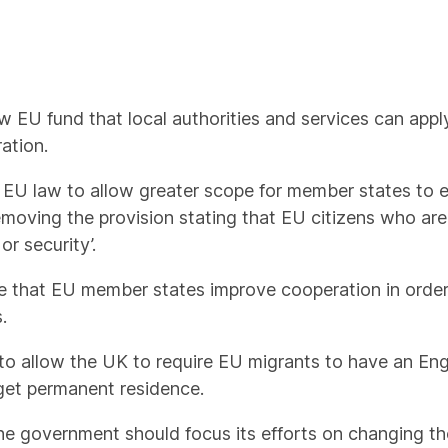
 EU fund that local authorities and services can apply 
ation.
EU law to allow greater scope for member states to e
 removing the provision stating that EU citizens who a
or security’.
 that EU member states improve cooperation in order 
.
 allow the UK to require EU migrants to have an Engl
o get permanent residence.
he government should focus its efforts on changing th