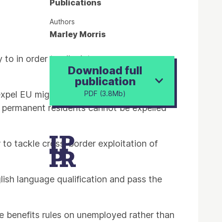
Publications
Authors
Marley Morris
to in order to alleviate pressures on
Download full
publication
xpel EU migrants who pose a threat to
PDF (3.8Mb)
re permanent residents cannot be expelled
to tackle cross-border exploitation of
ish language qualification and pass the
e benefits rules on unemployed rather than