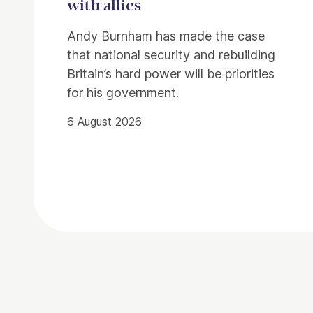
with allies
Andy Burnham has made the case
that national security and rebuilding
Britain’s hard power will be priorities
for his government.
6 August 2026
Contact Details