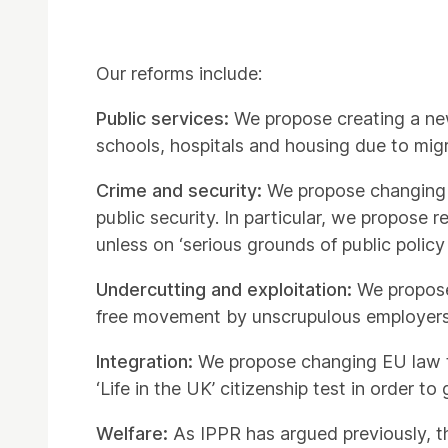
Our reforms include:
Public services:
We propose creating a new
schools, hospitals and housing due to migr
Crime and security:
We propose changing 
public security. In particular, we propose
unless on ‘serious grounds of public policy 
Undercutting and exploitation:
We propose
free movement by unscrupulous employers
Integration:
We propose changing EU law to
‘Life in the UK’ citizenship test in order t
Welfare:
As IPPR has argued previously, t