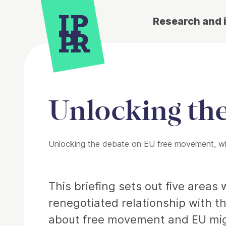
Research and 
Unlocking th
Unlocking the debate on EU free movement, with
Article
This briefing sets out five area
renegotiated relationship with th
about free movement and EU mig