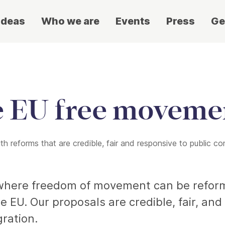
ideas
Who we are
Events
Press
Ge
e EU free moveme
 reforms that are credible, fair and responsive to public co
s where freedom of movement can be reform
e EU. Our proposals are credible, fair, an
ration.