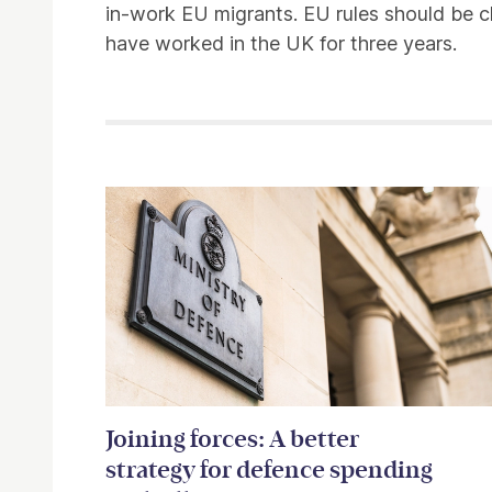
in-work EU migrants. EU rules should be c
have worked in the UK for three years.
Related items
Joining forces: A better
strategy for defence spending