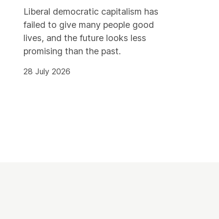
Liberal democratic capitalism has
failed to give many people good
lives, and the future looks less
promising than the past.
28 July 2026