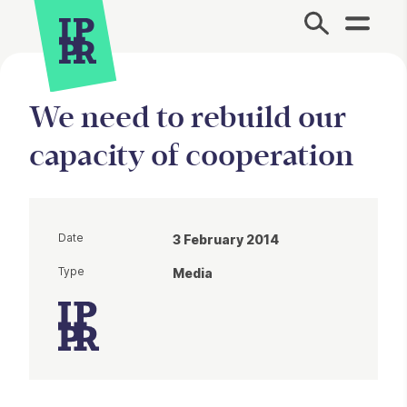
Site Menu.
We need to rebuild our
capacity of cooperation
Date
3 February 2014
Type
Media
Article