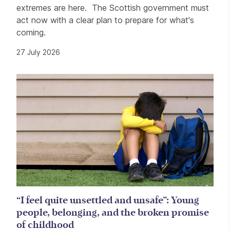
extremes are here. The Scottish government must
act now with a clear plan to prepare for what's
coming.
27 July 2026
“I feel quite unsettled and unsafe”: Young
people, belonging, and the broken promise
of childhood