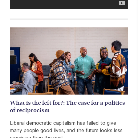
Related items
What is the left for?: The case for a politics
of reciprocism
Liberal democratic capitalism has failed to give
many people good lives, and the future looks less
promising than the past.