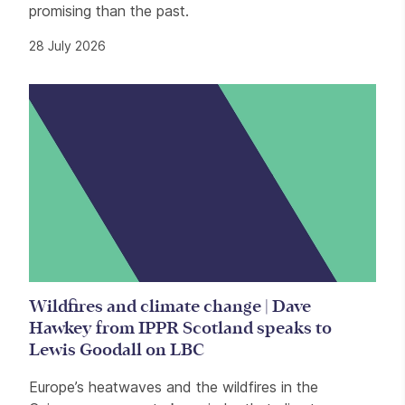
promising than the past.
28 July 2026
Wildfires and climate change | Dave
Hawkey from IPPR Scotland speaks to
Lewis Goodall on LBC
Europe’s heatwaves and the wildfires in the