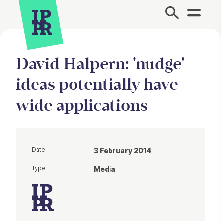
Site Menu.
David Halpern: 'nudge'
ideas potentially have
wide applications
Date
3 February 2014
Type
Media