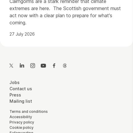
Cairngorms are a stark reminder that climate
extremes are here. The Scottish government must
act now with a clear plan to prepare for what's
coming.
27 July 2026
Contact Details
Twitter
LinkedIn
Instagram
YouTube
Facebook
Threads
More Site Pages
Jobs
Contact us
Press
Mailing list
Legal Pages
Terms and conditions
Accessibility
Privacy policy
Cookie policy
Safeguarding