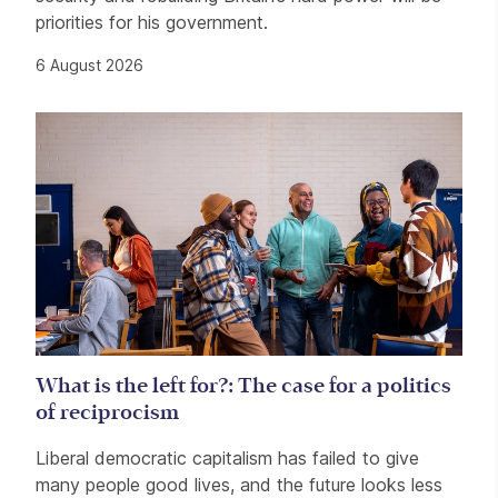
priorities for his government.
6 August 2026
What is the left for?: The case for a politics
of reciprocism
Liberal democratic capitalism has failed to give
many people good lives, and the future looks less