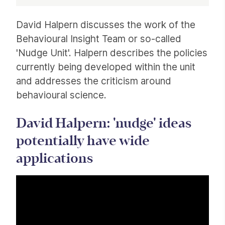
Article
David Halpern discusses the work of the
Behavioural Insight Team or so-called
'Nudge Unit'. Halpern describes the policies
currently being developed within the unit
and addresses the criticism around
behavioural science.
David Halpern: 'nudge' ideas
potentially have wide
applications