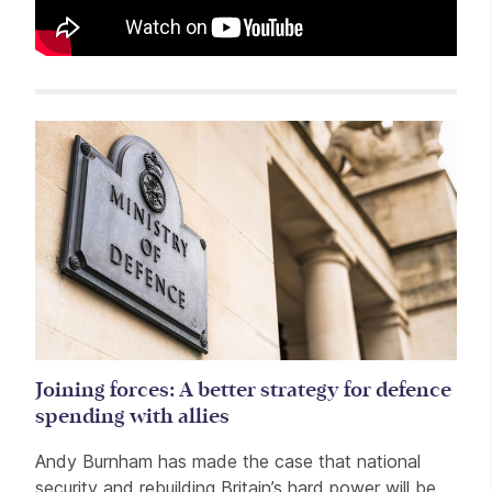
Related items
Joining forces: A better strategy for defence
spending with allies
Andy Burnham has made the case that national
security and rebuilding Britain’s hard power will be