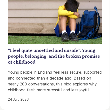
“I feel quite unsettled and unsafe”: Young
people, belonging, and the broken promise
of childhood
Young people in England feel less secure, supported
and connected than a decade ago. Based on
nearly 200 conversations, this blog explores why
childhood feels more stressful and less joyful.
24 July 2026