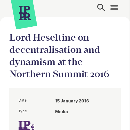
Site Menu.
Lord Heseltine on
decentralisation and
dynamism at the
Northern Summit 2016
Date
15 January 2016
Type
Media