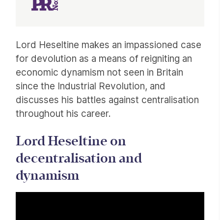
Article
Lord Heseltine makes an impassioned case
for devolution as a means of reigniting an
economic dynamism not seen in Britain
since the Industrial Revolution, and
discusses his battles against centralisation
throughout his career.
Lord Heseltine on
decentralisation and
dynamism