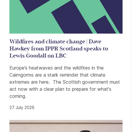
Wildfires and climate change | Dave
Hawkey from IPPR Scotland speaks to
Lewis Goodall on LBC
Europe’s heatwaves and the wildfires in the
Cairngorms are a stark reminder that climate
extremes are here. The Scottish government must
act now with a clear plan to prepare for what's
coming.
27 July 2026