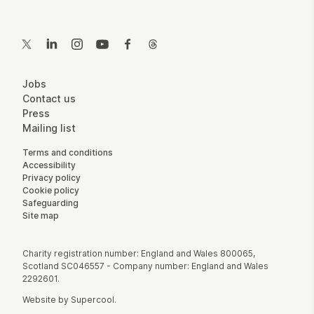
Contact Details
Twitter
LinkedIn
Instagram
YouTube
Facebook
Threads
More Site Pages
Jobs
Contact us
Press
Mailing list
Legal Pages
Terms and conditions
Accessibility
Privacy policy
Cookie policy
Safeguarding
Site map
Small Print
Charity registration number: England and Wales 800065,
Scotland SC046557 - Company number: England and Wales
2292601.
Website by
Supercool
.