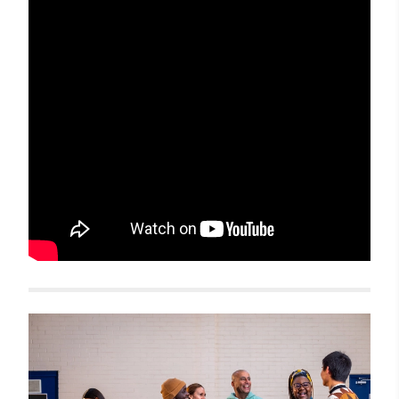
Related items