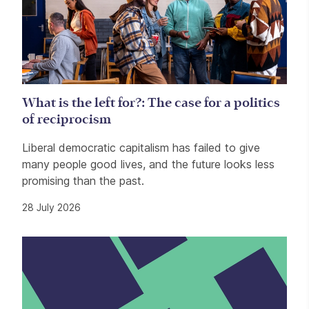
What is the left for?: The case for a politics
of reciprocism
Liberal democratic capitalism has failed to give
many people good lives, and the future looks less
promising than the past.
28 July 2026