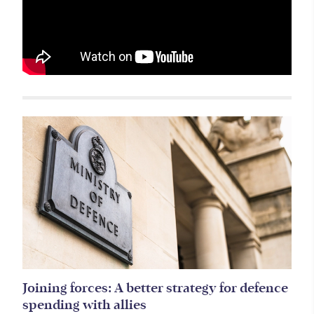
Related items
Joining forces: A better strategy for defence
spending with allies