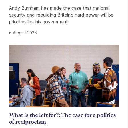
Andy Burnham has made the case that national
security and rebuilding Britain’s hard power will be
priorities for his government.
6 August 2026
What is the left for?: The case for a politics
of reciprocism