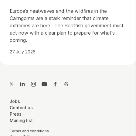
Europe’s heatwaves and the wildfires in the
Cairngorms are a stark reminder that climate
extremes are here. The Scottish government must
act now with a clear plan to prepare for what's
coming.
27 July 2026
Contact Details
Twitter
LinkedIn
Instagram
YouTube
Facebook
Threads
More Site Pages
Jobs
Contact us
Press
Mailing list
Legal Pages
Terms and conditions