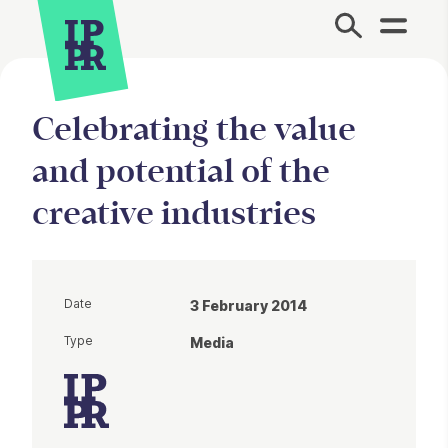
Site Menu.
Celebrating the value
and potential of the
creative industries
Date
3 February 2014
Type
Media