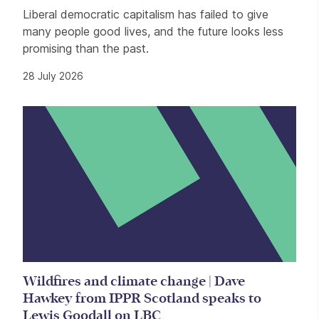
Liberal democratic capitalism has failed to give
many people good lives, and the future looks less
promising than the past.
28 July 2026
Wildfires and climate change | Dave
Hawkey from IPPR Scotland speaks to
Lewis Goodall on LBC