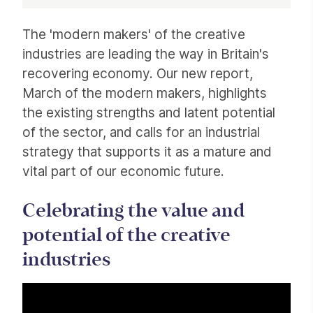
Article
The 'modern makers' of the creative
industries are leading the way in Britain's
recovering economy. Our new report,
March of the modern makers, highlights
the existing strengths and latent potential
of the sector, and calls for an industrial
strategy that supports it as a mature and
vital part of our economic future.
Celebrating the value and
potential of the creative
industries