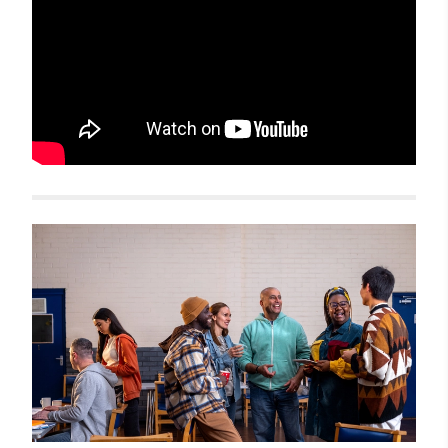
Related items