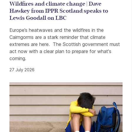
Wildfires and climate change | Dave
Hawkey from IPPR Scotland speaks to
Lewis Goodall on LBC
Europe’s heatwaves and the wildfires in the
Cairngorms are a stark reminder that climate
extremes are here. The Scottish government must
act now with a clear plan to prepare for what's
coming.
27 July 2026