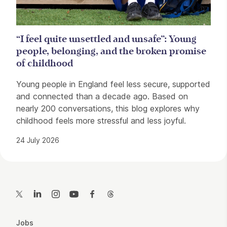
“I feel quite unsettled and unsafe”: Young
people, belonging, and the broken promise
of childhood
Young people in England feel less secure, supported
and connected than a decade ago. Based on
nearly 200 conversations, this blog explores why
childhood feels more stressful and less joyful.
24 July 2026
Contact Details
Twitter
LinkedIn
Instagram
YouTube
Facebook
Threads
More Site Pages
Jobs