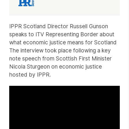
Article
IPPR Scotland Director Russell Gunson
speaks to ITV Representing Border about
what economic justice means for Scotland
The interview took place following a key
note speech from Scottish First Minister
Nicola Sturgeon on economic justice
hosted by IPPR.