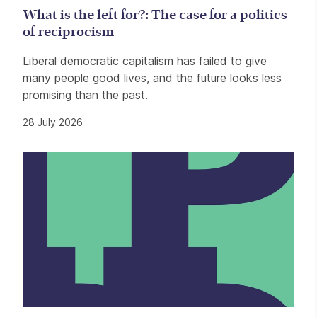
What is the left for?: The case for a politics
of reciprocism
Liberal democratic capitalism has failed to give
many people good lives, and the future looks less
promising than the past.
28 July 2026