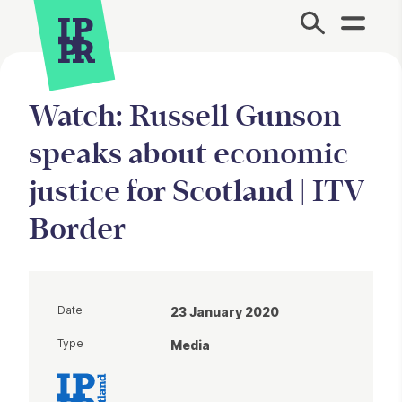
Site Menu.
Watch: Russell Gunson
speaks about economic
justice for Scotland | ITV
Border
Date
23 January 2020
Type
Media