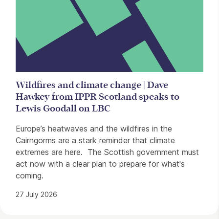
Wildfires and climate change | Dave
Hawkey from IPPR Scotland speaks to
Lewis Goodall on LBC
Europe’s heatwaves and the wildfires in the
Cairngorms are a stark reminder that climate
extremes are here. The Scottish government must
act now with a clear plan to prepare for what's
coming.
27 July 2026