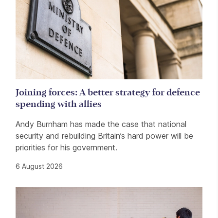
Joining forces: A better strategy for defence
spending with allies
Andy Burnham has made the case that national
security and rebuilding Britain’s hard power will be
priorities for his government.
6 August 2026