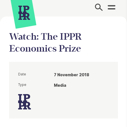
Site Menu.
Watch: The IPPR
Economics Prize
Date
7 November 2018
Type
Media
Article