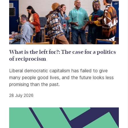
What is the left for?: The case for a politics
of reciprocism
Liberal democratic capitalism has failed to give
many people good lives, and the future looks less
promising than the past.
28 July 2026