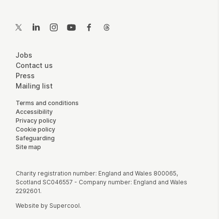
Contact Details
Twitter
LinkedIn
Instagram
YouTube
Facebook
Threads
More Site Pages
Jobs
Contact us
Press
Mailing list
Legal Pages
Terms and conditions
Accessibility
Privacy policy
Cookie policy
Safeguarding
Site map
Small Print
Charity registration number: England and Wales 800065,
Scotland SC046557 - Company number: England and Wales
2292601.
Website by
Supercool
.