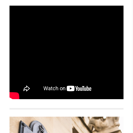
Related items