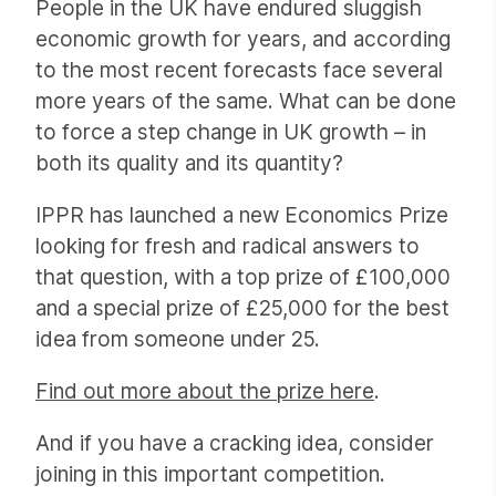
People in the UK have endured sluggish
economic growth for years, and according
to the most recent forecasts face several
more years of the same. What can be done
to force a step change in UK growth – in
both its quality and its quantity?
IPPR has launched a new Economics Prize
looking for fresh and radical answers to
that question, with a top prize of £100,000
and a special prize of £25,000 for the best
idea from someone under 25.
Find out more about the prize here
.
And if you have a cracking idea, consider
joining in this important competition.