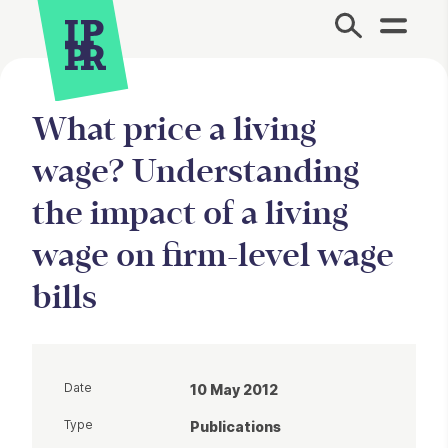
Site Menu.
What price a living
wage? Understanding
the impact of a living
wage on firm-level wage
bills
Date
10 May 2012
Type
Publications