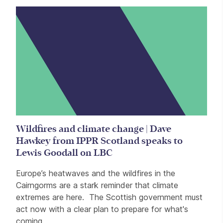
Wildfires and climate change | Dave
Hawkey from IPPR Scotland speaks to
Lewis Goodall on LBC
Europe’s heatwaves and the wildfires in the
Cairngorms are a stark reminder that climate
extremes are here. The Scottish government must
act now with a clear plan to prepare for what's
coming.