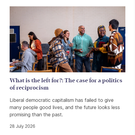
Related items
What is the left for?: The case for a politics
of reciprocism
Liberal democratic capitalism has failed to give
many people good lives, and the future looks less
promising than the past.
28 July 2026