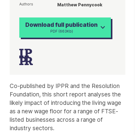
Authors
Matthew Pennycook
Download full publication
PDF (663Kb)
Article
Co-published by IPPR and the Resolution
Foundation, this short report analyses the
likely impact of introducing the living wage
as a new wage floor for a range of FTSE-
listed businesses across a range of
industry sectors.