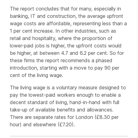
The report concludes that for many, especially in
banking, IT and construction, the average upfront
wage costs are affordable, representing less than a
1 per cent increase. In other industries, such as
retail and hospitality, where the proportion of
lower-paid jobs is higher, the upfront costs would
be higher, at between 4.7 and 6.2 per cent. So for
these firms the report recommends a phased
introduction, starting with a move to pay 90 per
cent of the living wage.
The living wage is a voluntary measure designed to
pay the lowest-paid workers enough to enable a
decent standard of living, hand-in-hand with full
take-up of available benefits and allowances.
There are separate rates for London (£8.30 per
hour) and elsewhere (£7.20).