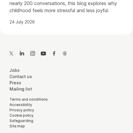
nearly 200 conversations, this blog explores why
childhood feels more stressful and less joyful.
24 July 2026
Contact Details
Twitter
LinkedIn
Instagram
YouTube
Facebook
Threads
More Site Pages
Jobs
Contact us
Press
Mailing list
Legal Pages
Terms and conditions
Accessibility
Privacy policy
Cookie policy
Safeguarding
Site map