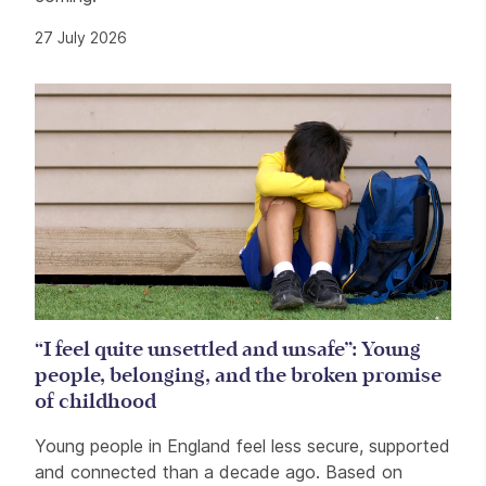
27 July 2026
“I feel quite unsettled and unsafe”: Young
people, belonging, and the broken promise
of childhood
Young people in England feel less secure, supported
and connected than a decade ago. Based on