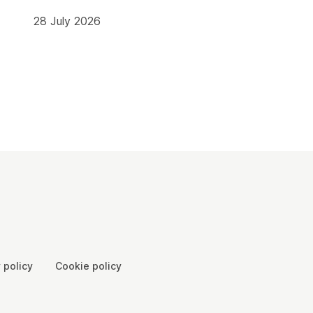
28 July 2026
 policy
Cookie policy