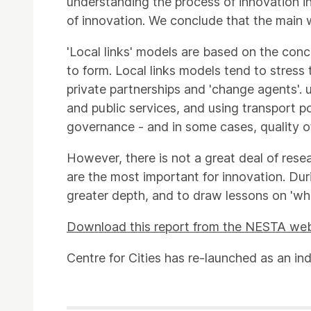
understanding the process of innovation in
of innovation. We conclude that the main w
'Local links' models are based on the conc
to form. Local links models tend to stress 
private partnerships and 'change agents'. u
and public services, and using transport p
governance - and in some cases, quality of 
However, there is not a great deal of rese
are the most important for innovation. Du
greater depth, and to draw lessons on 'what
Download this report from the NESTA web
Centre for Cities has re-launched as an in