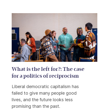
What is the left for?: The case
for a politics of reciprocism
Liberal democratic capitalism has
failed to give many people good
lives, and the future looks less
promising than the past.