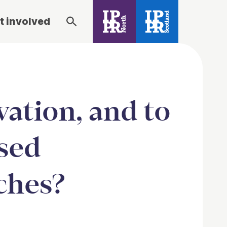
t involved
vation, and to
ased
ches?