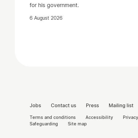
for his government.
6 August 2026
Contact Details
More Site Pages
Jobs
Contact us
Press
Mailing list
Legal Pages
Terms and conditions
Accessibility
Privacy
Safeguarding
Site map