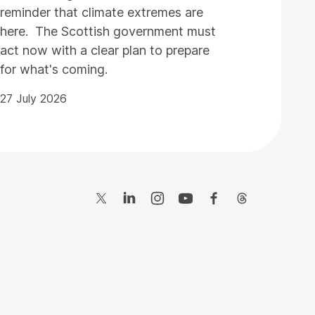
reminder that climate extremes are
here. The Scottish government must
act now with a clear plan to prepare
for what's coming.
27 July 2026
Twitter
LinkedIn
Instagram
YouTube
Facebook
Threads