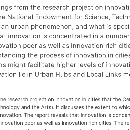
ings from the research project on innovatio
the National Endowment for Science, Techn
s an urban phenomenon, and what is specia
at innovation is concentrated in a number 
ation poor as well as innovation rich citi
anding the process of innovation in citie
s might facilitate higher levels of innova
vation lie in Urban Hubs and Local Links m
the research project on innovation in cities that the C
nology and the Arts). It discusses the extent to whi
nnovation. The report reveals that innovation is conce
nnovation poor as well as innovation rich cities. The 