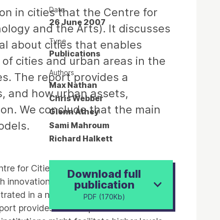
Date
n in cities that the Centre for
26 June 2007
ology and the Arts). It discusses
Type
l about cities that enables
Publications
of cities and urban areas in the
Authors
es. The report provides a
Max Nathan
s, and how urban assets,
Chris Webber
tion. We conclude that the main
Glenn Athey
odels.
Sami Mahroum
Richard Halkett
entre for Cities is conducting for NESTA
Download full
ch innovation is an urban phenomenon, and
publication
ntrated in a number of cities and urban
PDF (170Kb)
report provides a conceptual framework for