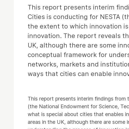
This report presents interim find
Cities is conducting for NESTA (
the extent to which innovation i
innovation. The report reveals th
UK, although there are some innov
conceptual framework for underst
networks, markets and institution
ways that cities can enable inno
This report presents interim findings from 
(the National Endowment for Science, Tech
what is special about cities that enables i
areas in the UK, although there are some i