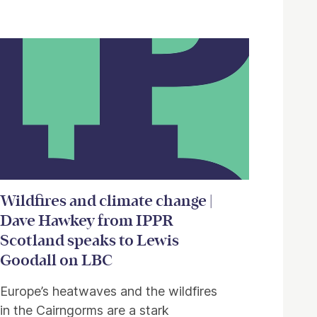
Wildfires and climate change |
Dave Hawkey from IPPR
Scotland speaks to Lewis
Goodall on LBC
Europe’s heatwaves and the wildfires
in the Cairngorms are a stark