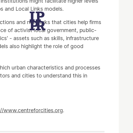
stitutions might facilitate higher levels
bs and Local Links models.
ctions and networks that cities help firms
ce of activist local government, public-
' - assets such as skills, infrastructure
els also highlight the role of good
which urban characteristics and processes
rs and cities to understand this in
://www.centreforcities.org
.