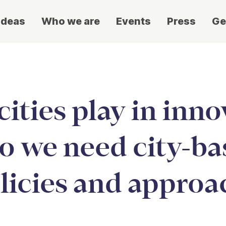
ideas
Who we are
Events
Press
Ge
ities play in inno
o we need city-b
licies and approa