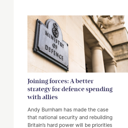
Related items
Joining forces: A better
strategy for defence spending
with allies
Andy Burnham has made the case
that national security and rebuilding
Britain’s hard power will be priorities