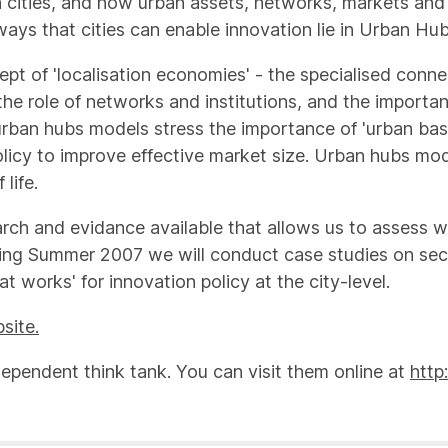
 cities, and how urban assets, networks, markets and in
ays that cities can enable innovation lie in Urban Hu
ept of 'localisation economies' - the specialised conne
the role of networks and institutions, and the importan
rban hubs models stress the importance of 'urban basics
olicy to improve effective market size. Urban hubs mod
life.
arch and evidance available that allows us to assess 
ring Summer 2007 we will conduct case studies on secto
 works' for innovation policy at the city-level.
site.
dependent think tank. You can visit them online at
http