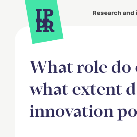
Research and 
What role do c
what extent d
innovation po
Article