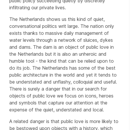
public policy succeeding quietly by discretely
infiltrating our private lives.
The Netherlands shows us this kind of quiet,
conversational politics writ large. The nation only
exists thanks to massive daily management of
water levels through a network of sluices, dykes
and dams. The dam is an object of public love in
the Netherlands but it is also an unheroic and
humble tool - the kind that can be relied upon to
do its job. The Netherlands has some of the best
public architecture in the world and yet it tends to
be understated and unflashy, colloquial and useful.
There is surely a danger that in our search for
objects of public love we focus on icons, heroes
and symbols that capture our attention at the
expense of the quiet, understated and local.
A related danger is that public love is more likely to
be bestowed upon objects with a history, which