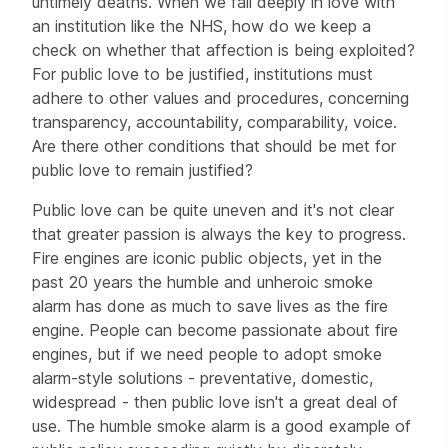
untimely deaths. When we fall deeply in love with
an institution like the NHS, how do we keep a
check on whether that affection is being exploited?
For public love to be justified, institutions must
adhere to other values and procedures, concerning
transparency, accountability, comparability, voice.
Are there other conditions that should be met for
public love to remain justified?
Public love can be quite uneven and it's not clear
that greater passion is always the key to progress.
Fire engines are iconic public objects, yet in the
past 20 years the humble and unheroic smoke
alarm has done as much to save lives as the fire
engine. People can become passionate about fire
engines, but if we need people to adopt smoke
alarm-style solutions - preventative, domestic,
widespread - then public love isn't a great deal of
use. The humble smoke alarm is a good example of