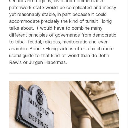
secular and religious, civic and commercial. A
patchwork state would be complicated and messy
yet reasonably stable, in part because it could
accommodate precisely the kind of tumult Honig
talks about. It would have to combine many
different principles of governance from democratic
to tribal, feudal, religious, meritocratic and even
anarchic. Bonnie Honig's ideas offer a much more
useful guide to that kind of world than do John
Rawls or Jurgen Habermas.
Related items