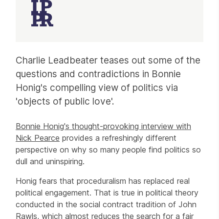
Article
Charlie Leadbeater teases out some of the
questions and contradictions in Bonnie
Honig's compelling view of politics via
'objects of public love'.
Bonnie Honig's thought-provoking interview with
Nick Pearce
provides a refreshingly different
perspective on why so many people find politics so
dull and uninspiring.
Honig fears that proceduralism has replaced real
political engagement. That is true in political theory
conducted in the social contract tradition of John
Rawls, which almost reduces the search for a fair