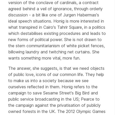
version of the conclave of cardinals, a contract
agreed behind a veil of ignorance, through orderly
discussion - a bit like one of Jurgen Habermas's
ideal speech situations. Honig is more interested in
what transpired in Cairo's Tahrir Square, in a politics
which destabilises existing procedures and leads to
new forms of political power. She is not drawn to
the stern communitarianism of white picket fences,
billowing laundry and twitching net curtains. She
wants something more vital, more fun.
The answer, she suggests, is that we need objects
of public love, icons of our common life. They help
to make us into a society because we see
ourselves reflected in them. Honig refers to the
campaign to save Sesame Street's Big Bird and
public service broadcasting in the US; Pearce to
the campaign against the privatisation of publicly
owned forests in the UK. The 2012 Olympic Games