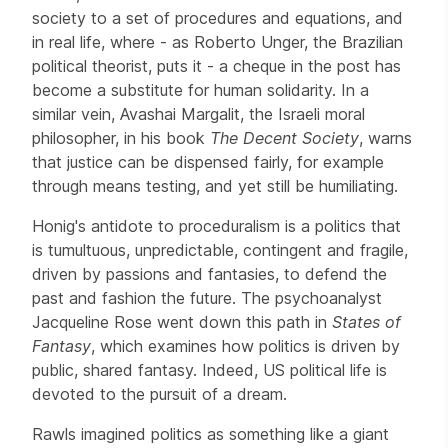
society to a set of procedures and equations, and
in real life, where - as Roberto Unger, the Brazilian
political theorist, puts it - a cheque in the post has
become a substitute for human solidarity. In a
similar vein, Avashai Margalit, the Israeli moral
philosopher, in his book
The Decent Society
, warns
that justice can be dispensed fairly, for example
through means testing, and yet still be humiliating.
Honig's antidote to proceduralism is a politics that
is tumultuous, unpredictable, contingent and fragile,
driven by passions and fantasies, to defend the
past and fashion the future. The psychoanalyst
Jacqueline Rose went down this path in
States of
Fantasy
, which examines how politics is driven by
public, shared fantasy. Indeed, US political life is
devoted to the pursuit of a dream.
Rawls imagined politics as something like a giant