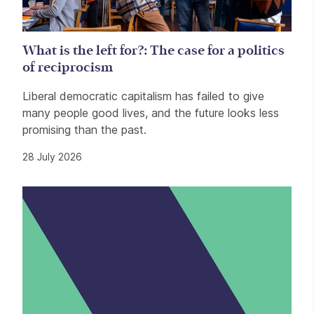
What is the left for?: The case for a politics
of reciprocism
Liberal democratic capitalism has failed to give
many people good lives, and the future looks less
promising than the past.
28 July 2026