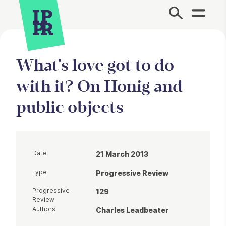
Site Menu.
What's love got to do
with it? On Honig and
public objects
Date
21 March 2013
Type
Progressive Review
Progressive
129
Review
Authors
Charles Leadbeater