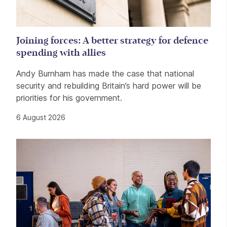
Joining forces: A better strategy for defence
spending with allies
Andy Burnham has made the case that national
security and rebuilding Britain’s hard power will be
priorities for his government.
6 August 2026