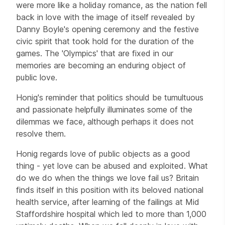
were more like a holiday romance, as the nation fell
back in love with the image of itself revealed by
Danny Boyle's opening ceremony and the festive
civic spirit that took hold for the duration of the
games. The 'Olympics' that are fixed in our
memories are becoming an enduring object of
public love.
Honig's reminder that politics should be tumultuous
and passionate helpfully illuminates some of the
dilemmas we face, although perhaps it does not
resolve them.
Honig regards love of public objects as a good
thing - yet love can be abused and exploited. What
do we do when the things we love fail us? Britain
finds itself in this position with its beloved national
health service, after learning of the failings at Mid
Staffordshire hospital which led to more than 1,000