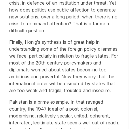
crisis, in defence of an institution under threat. Yet
how does politics use public affection to generate
new solutions, over a long period, when there is no
crisis to command attention? That is a far more
difficult question.
Finally, Honig's synthesis is of great help in
understanding some of the foreign policy dilemmas
we face, particularly in relation to fragile states. For
most of the 20th century policymakers and
diplomats worried about states becoming too
ambitious and powerful. Now they worry that the
international order will be disrupted by states that
are too weak and fragile, troubled and insecure.
Pakistan is a prime example. In that ravaged
country, the 1947 ideal of a post-colonial,
modernising, relatively secular, united, coherent,
integrated, legitimate state seems well out of reach.