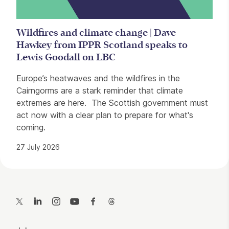
Wildfires and climate change | Dave
Hawkey from IPPR Scotland speaks to
Lewis Goodall on LBC
Europe’s heatwaves and the wildfires in the
Cairngorms are a stark reminder that climate
extremes are here. The Scottish government must
act now with a clear plan to prepare for what's
coming.
27 July 2026
Contact Details
Twitter
LinkedIn
Instagram
YouTube
Facebook
Threads