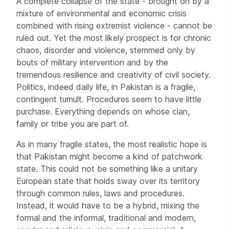
A complete collapse of the state - brought on by a
mixture of environmental and economic crisis
combined with rising extremist violence - cannot be
ruled out. Yet the most likely prospect is for chronic
chaos, disorder and violence, stemmed only by
bouts of military intervention and by the
tremendous resilience and creativity of civil society.
Politics, indeed daily life, in Pakistan is a fragile,
contingent tumult. Procedures seem to have little
purchase. Everything depends on whose clan,
family or tribe you are part of.
As in many fragile states, the most realistic hope is
that Pakistan might become a kind of patchwork
state. This could not be something like a unitary
European state that holds sway over its territory
through common rules, laws and procedures.
Instead, it would have to be a hybrid, mixing the
formal and the informal, traditional and modern,