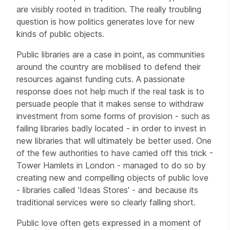
are visibly rooted in tradition. The really troubling
question is how politics generates love for new
kinds of public objects.
Public libraries are a case in point, as communities
around the country are mobilised to defend their
resources against funding cuts. A passionate
response does not help much if the real task is to
persuade people that it makes sense to withdraw
investment from some forms of provision - such as
failing libraries badly located - in order to invest in
new libraries that will ultimately be better used. One
of the few authorities to have carried off this trick -
Tower Hamlets in London - managed to do so by
creating new and compelling objects of public love
- libraries called 'Ideas Stores' - and because its
traditional services were so clearly falling short.
Public love often gets expressed in a moment of