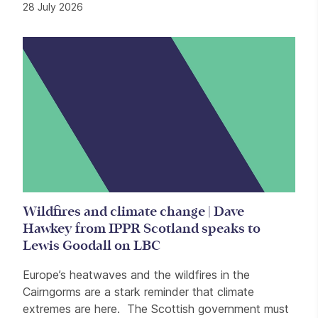
28 July 2026
Wildfires and climate change | Dave
Hawkey from IPPR Scotland speaks to
Lewis Goodall on LBC
Europe’s heatwaves and the wildfires in the
Cairngorms are a stark reminder that climate
extremes are here. The Scottish government must