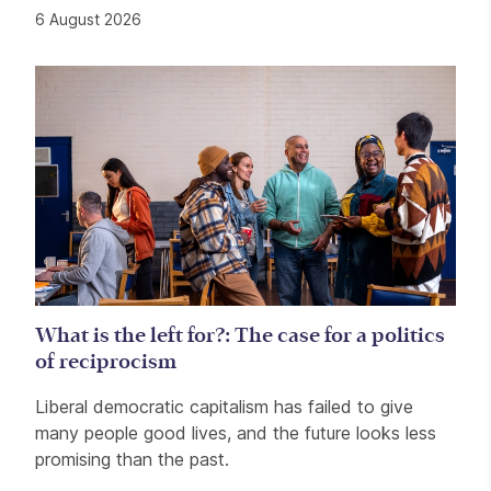
6 August 2026
What is the left for?: The case for a politics
of reciprocism
Liberal democratic capitalism has failed to give
many people good lives, and the future looks less
promising than the past.