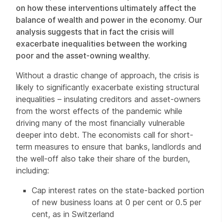
on how these interventions ultimately affect the
balance of wealth and power in the economy. Our
analysis suggests that in fact the crisis will
exacerbate inequalities between the working
poor and the asset-owning wealthy.
Without a drastic change of approach, the crisis is
likely to significantly exacerbate existing structural
inequalities – insulating creditors and asset-owners
from the worst effects of the pandemic while
driving many of the most financially vulnerable
deeper into debt. The economists call for short-
term measures to ensure that banks, landlords and
the well-off also take their share of the burden,
including:
Cap interest rates on the state-backed portion
of new business loans at 0 per cent or 0.5 per
cent, as in Switzerland