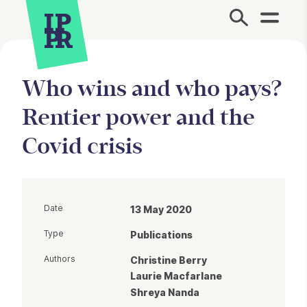
Site Menu.
Who wins and who pays?
Rentier power and the
Covid crisis
Date
13 May 2020
Type
Publications
Authors
Christine Berry
Laurie Macfarlane
Shreya Nanda