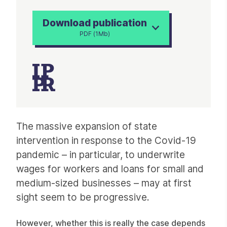
Download publication
PDF (1Mb)
Article
The massive expansion of state
intervention in response to the Covid-19
pandemic – in particular, to underwrite
wages for workers and loans for small and
medium-sized businesses – may at first
sight seem to be progressive.
However, whether this is really the case depends