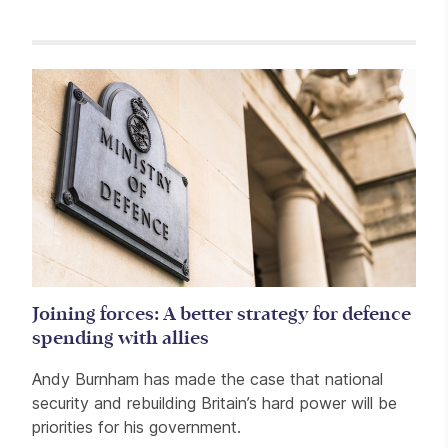
Related items
Joining forces: A better strategy for defence
spending with allies
Andy Burnham has made the case that national
security and rebuilding Britain’s hard power will be
priorities for his government.