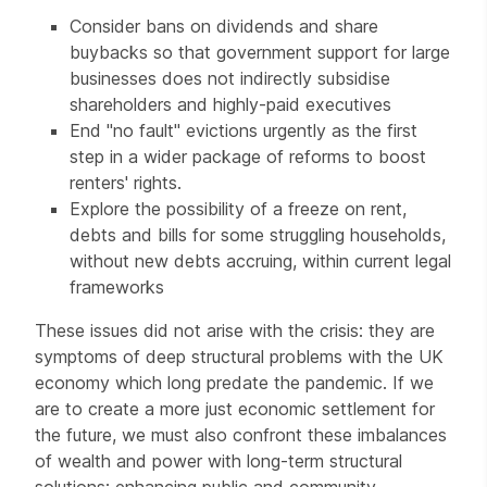
Consider bans on dividends and share
buybacks so that government support for large
businesses does not indirectly subsidise
shareholders and highly-paid executives
End "no fault" evictions urgently as the first
step in a wider package of reforms to boost
renters' rights.
Explore the possibility of a freeze on rent,
debts and bills for some struggling households,
without new debts accruing, within current legal
frameworks
These issues did not arise with the crisis: they are
symptoms of deep structural problems with the UK
economy which long predate the pandemic. If we
are to create a more just economic settlement for
the future, we must also confront these imbalances
of wealth and power with long-term structural
solutions: enhancing public and community