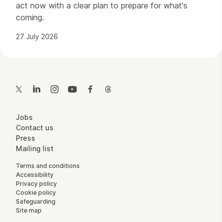
act now with a clear plan to prepare for what's
coming.
27 July 2026
Contact Details
Twitter
LinkedIn
Instagram
YouTube
Facebook
Threads
More Site Pages
Jobs
Contact us
Press
Mailing list
Legal Pages
Terms and conditions
Accessibility
Privacy policy
Cookie policy
Safeguarding
Site map