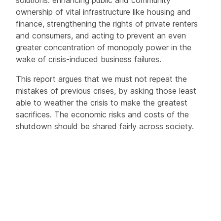
ownership of vital infrastructure like housing and
finance, strengthening the rights of private renters
and consumers, and acting to prevent an even
greater concentration of monopoly power in the
wake of crisis-induced business failures.
This report argues that we must not repeat the
mistakes of previous crises, by asking those least
able to weather the crisis to make the greatest
sacrifices. The economic risks and costs of the
shutdown should be shared fairly across society.