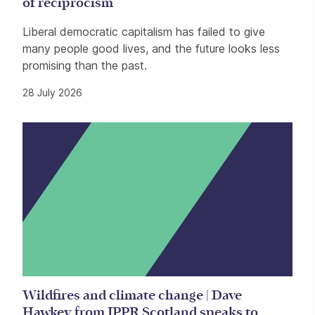
of reciprocism
Liberal democratic capitalism has failed to give
many people good lives, and the future looks less
promising than the past.
28 July 2026
Wildfires and climate change | Dave
Hawkey from IPPR Scotland speaks to