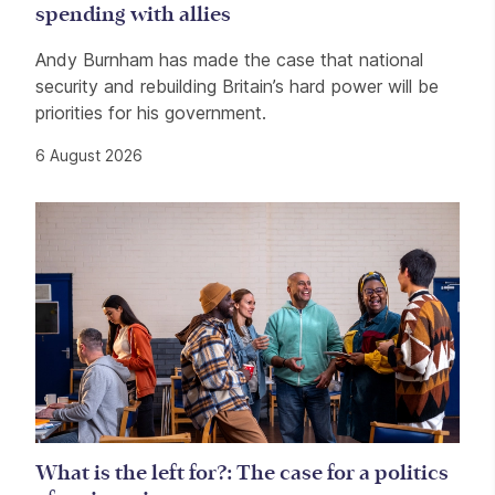
spending with allies
Andy Burnham has made the case that national
security and rebuilding Britain’s hard power will be
priorities for his government.
6 August 2026
What is the left for?: The case for a politics