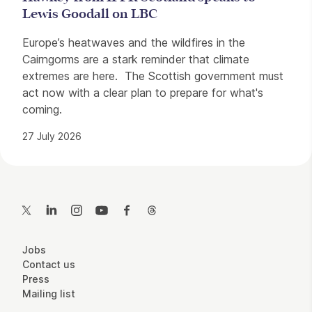
Lewis Goodall on LBC
Europe’s heatwaves and the wildfires in the
Cairngorms are a stark reminder that climate
extremes are here. The Scottish government must
act now with a clear plan to prepare for what's
coming.
27 July 2026
Contact Details
Twitter
LinkedIn
Instagram
YouTube
Facebook
Threads
More Site Pages
Jobs
Contact us
Press
Mailing list