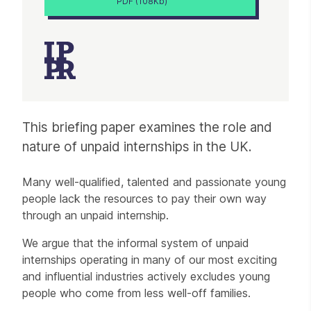
PDF (108Kb)
Article
This briefing paper examines the role and
nature of unpaid internships in the UK.
Many well-qualified, talented and passionate young
people lack the resources to pay their own way
through an unpaid internship.
We argue that the informal system of unpaid
internships operating in many of our most exciting
and influential industries actively excludes young
people who come from less well-off families.