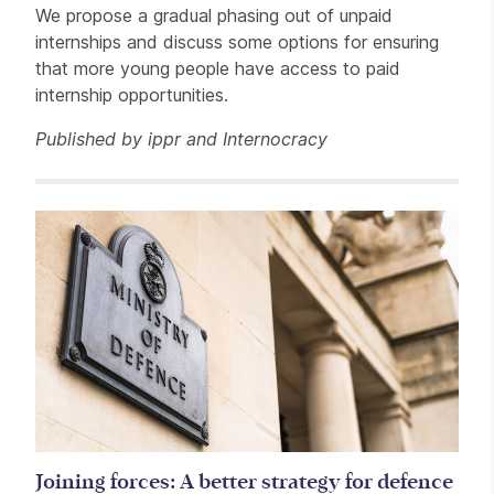
We propose a gradual phasing out of unpaid
internships and discuss some options for ensuring
that more young people have access to paid
internship opportunities.
Published by ippr and Internocracy
Related items
Joining forces: A better strategy for defence