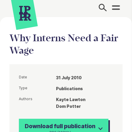
Site Menu.
Why Interns Need a Fair
Wage
Date
31 July 2010
Type
Publications
Authors
Kayte Lawton
Dom Potter
Download full publication