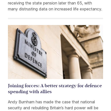
receiving the state pension later than 65, with
many distrusting data on increased life expectancy.
Related items
Joining forces: A better strategy for defence
spending with allies
Andy Burnham has made the case that national
security and rebuilding Britain’s hard power will be