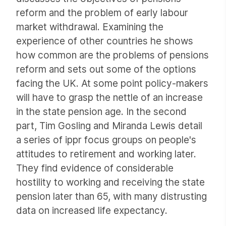
reform and the problem of early labour
market withdrawal. Examining the
experience of other countries he shows
how common are the problems of pensions
reform and sets out some of the options
facing the UK. At some point policy-makers
will have to grasp the nettle of an increase
in the state pension age. In the second
part, Tim Gosling and Miranda Lewis detail
a series of ippr focus groups on people's
attitudes to retirement and working later.
They find evidence of considerable
hostility to working and receiving the state
pension later than 65, with many distrusting
data on increased life expectancy.