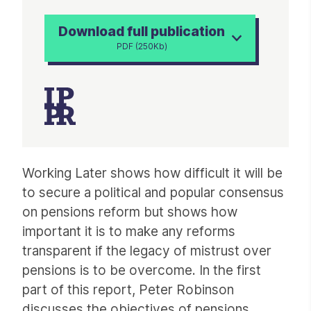
Download full publication
PDF (250Kb)
Article
Working Later shows how difficult it will be
to secure a political and popular consensus
on pensions reform but shows how
important it is to make any reforms
transparent if the legacy of mistrust over
pensions is to be overcome. In the first
part of this report, Peter Robinson
discusses the objectives of pensions