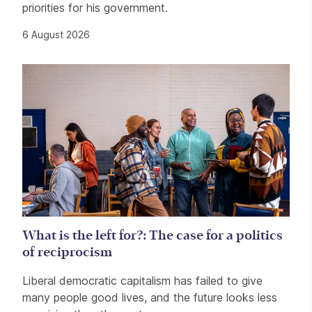
priorities for his government.
6 August 2026
What is the left for?: The case for a politics
of reciprocism
Liberal democratic capitalism has failed to give
many people good lives, and the future looks less