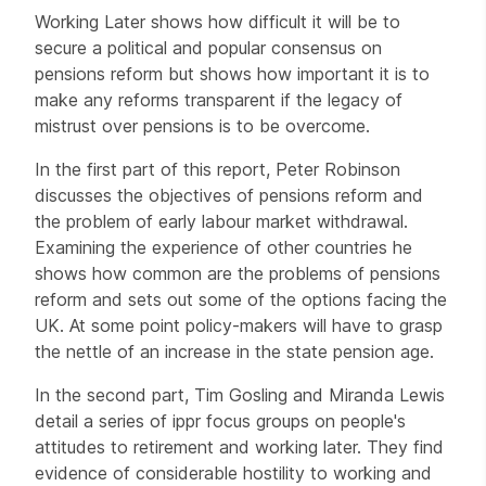
Working Later shows how difficult it will be to
secure a political and popular consensus on
pensions reform but shows how important it is to
make any reforms transparent if the legacy of
mistrust over pensions is to be overcome.
In the first part of this report, Peter Robinson
discusses the objectives of pensions reform and
the problem of early labour market withdrawal.
Examining the experience of other countries he
shows how common are the problems of pensions
reform and sets out some of the options facing the
UK. At some point policy-makers will have to grasp
the nettle of an increase in the state pension age.
In the second part, Tim Gosling and Miranda Lewis
detail a series of ippr focus groups on people's
attitudes to retirement and working later. They find
evidence of considerable hostility to working and