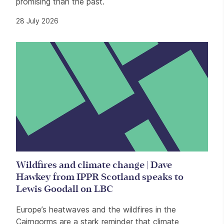
promising than the past.
28 July 2026
Wildfires and climate change | Dave
Hawkey from IPPR Scotland speaks to
Lewis Goodall on LBC
Europe’s heatwaves and the wildfires in the
Cairngorms are a stark reminder that climate