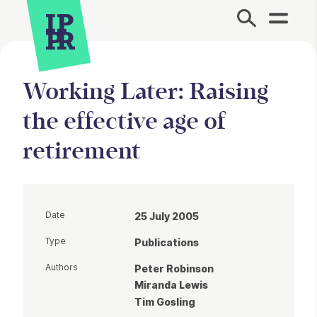
Site Menu.
Working Later: Raising
the effective age of
retirement
Date
25 July 2005
Type
Publications
Authors
Peter Robinson
Miranda Lewis
Tim Gosling