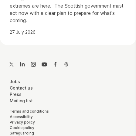
extremes are here. The Scottish government must
act now with a clear plan to prepare for what's
coming.
27 July 2026
Contact Details
Twitter
LinkedIn
Instagram
YouTube
Facebook
Threads
More Site Pages
Jobs
Contact us
Press
Mailing list
Legal Pages
Terms and conditions
Accessibility
Privacy policy
Cookie policy
Safeguarding