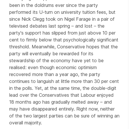
been in the doldrums ever since the party
performed its U-turn on university tuition fees, but
since Nick Clegg took on Nigel Farage in a pair of
televised debates last spring – and lost – the
party's support has slipped from just above 10 per
cent to firmly below that psychologically significant
threshold. Meanwhile, Conservative hopes that the
party will eventually be rewarded for its
stewardship of the economy have yet to be
realised: even though economic optimism
recovered more than a year ago, the party
continues to languish at little more than 30 per cent
in the polls. Yet, at the same time, the double-digit
lead over the Conservatives that Labour enjoyed
18 months ago has gradually melted away – and
may have disappeared entirely. Right now, neither
of the two largest parties can be sure of winning an
overall majority.