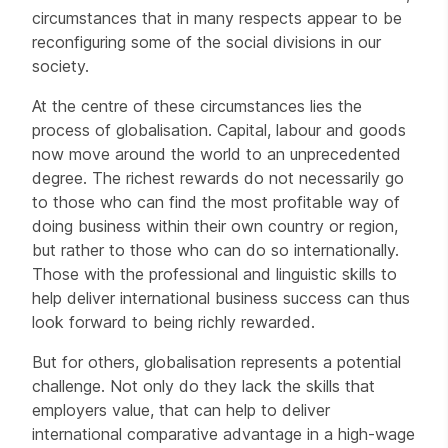
circumstances that in many respects appear to be
reconfiguring some of the social divisions in our
society.
At the centre of these circumstances lies the
process of globalisation. Capital, labour and goods
now move around the world to an unprecedented
degree. The richest rewards do not necessarily go
to those who can find the most profitable way of
doing business within their own country or region,
but rather to those who can do so internationally.
Those with the professional and linguistic skills to
help deliver international business success can thus
look forward to being richly rewarded.
But for others, globalisation represents a potential
challenge. Not only do they lack the skills that
employers value, that can help to deliver
international comparative advantage in a high-wage