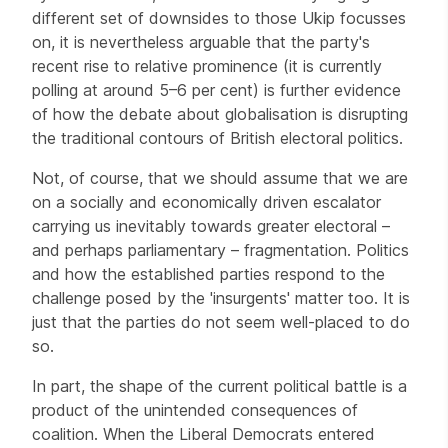
different set of downsides to those Ukip focusses
on, it is nevertheless arguable that the party's
recent rise to relative prominence (it is currently
polling at around 5–6 per cent) is further evidence
of how the debate about globalisation is disrupting
the traditional contours of British electoral politics.
Not, of course, that we should assume that we are
on a socially and economically driven escalator
carrying us inevitably towards greater electoral –
and perhaps parliamentary – fragmentation. Politics
and how the established parties respond to the
challenge posed by the 'insurgents' matter too. It is
just that the parties do not seem well-placed to do
so.
In part, the shape of the current political battle is a
product of the unintended consequences of
coalition. When the Liberal Democrats entered