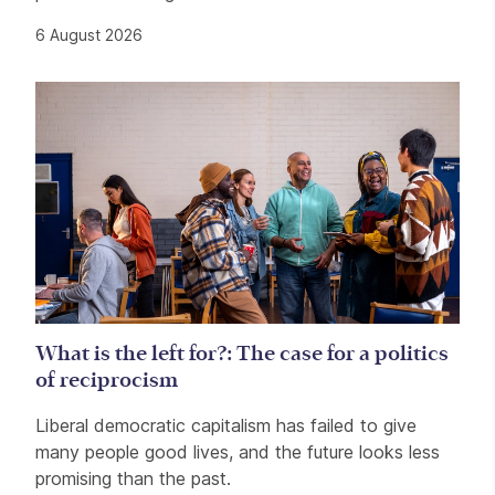
6 August 2026
What is the left for?: The case for a politics
of reciprocism
Liberal democratic capitalism has failed to give
many people good lives, and the future looks less
promising than the past.