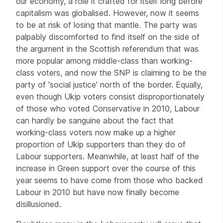
our economy, a role it crafted for itself long before
capitalism was globalised. However, now it seems
to be at risk of losing that mantle. The party was
palpably discomforted to find itself on the side of
the argument in the Scottish referendum that was
more popular among middle-class than working-
class voters, and now the SNP is claiming to be the
party of 'social justice' north of the border. Equally,
even though Ukip voters consist disproportionately
of those who voted Conservative in 2010, Labour
can hardly be sanguine about the fact that
working-class voters now make up a higher
proportion of Ukip supporters than they do of
Labour supporters. Meanwhile, at least half of the
increase in Green support over the course of this
year seems to have come from those who backed
Labour in 2010 but have now finally become
disillusioned.