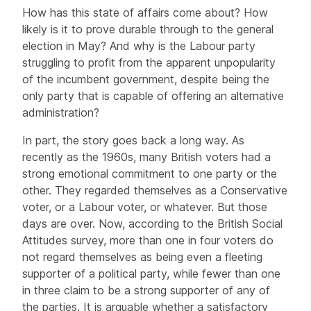
How has this state of affairs come about? How
likely is it to prove durable through to the general
election in May? And why is the Labour party
struggling to profit from the apparent unpopularity
of the incumbent government, despite being the
only party that is capable of offering an alternative
administration?
In part, the story goes back a long way. As
recently as the 1960s, many British voters had a
strong emotional commitment to one party or the
other. They regarded themselves as a Conservative
voter, or a Labour voter, or whatever. But those
days are over. Now, according to the British Social
Attitudes survey, more than one in four voters do
not regard themselves as being even a fleeting
supporter of a political party, while fewer than one
in three claim to be a strong supporter of any of
the parties. It is arguable whether a satisfactory