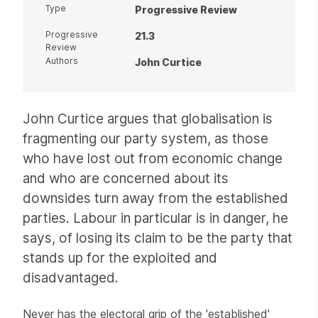
Type
Progressive Review
Progressive
21.3
Review
Authors
John Curtice
Article
John Curtice argues that globalisation is
fragmenting our party system, as those
who have lost out from economic change
and who are concerned about its
downsides turn away from the established
parties. Labour in particular is in danger, he
says, of losing its claim to be the party that
stands up for the exploited and
disadvantaged.
Never has the electoral grip of the 'established'