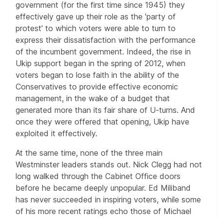
government (for the first time since 1945) they
effectively gave up their role as the 'party of
protest' to which voters were able to turn to
express their dissatisfaction with the performance
of the incumbent government. Indeed, the rise in
Ukip support began in the spring of 2012, when
voters began to lose faith in the ability of the
Conservatives to provide effective economic
management, in the wake of a budget that
generated more than its fair share of U-turns. And
once they were offered that opening, Ukip have
exploited it effectively.
At the same time, none of the three main
Westminster leaders stands out. Nick Clegg had not
long walked through the Cabinet Office doors
before he became deeply unpopular. Ed Miliband
has never succeeded in inspiring voters, while some
of his more recent ratings echo those of Michael