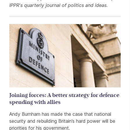
IPPR's quarterly journal of politics and ideas.
Related items
Joining forces: A better strategy for defence
spending with allies
Andy Burnham has made the case that national
security and rebuilding Britain’s hard power will be
priorities for his government.