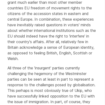
grant much earlier than most other member
countries EU freedom of movement rights to the
citizens of the accession states in eastern and
central Europe. In combination, these experiences
have inevitably raised questions in voters' minds
about whether international institutions such as the
EU should indeed have the right to 'interfere' in
their country's affairs. After all, relatively few in
Britain acknowledge a sense of European identity,
as opposed to feeling British, English, Scottish or
Welsh.
All three of the 'insurgent' parties currently
challenging the hegemony of the Westminster
parties can be seen at least in part to represent a
response to the challenges posed by globalisation.
This perhaps is most obviously true of Ukip, who
have successfully linked opposition to the EU with
the issue of immigration. In part, of course, they