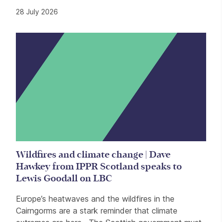
28 July 2026
Wildfires and climate change | Dave
Hawkey from IPPR Scotland speaks to
Lewis Goodall on LBC
Europe’s heatwaves and the wildfires in the
Cairngorms are a stark reminder that climate