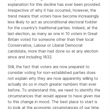
explanation for this decline has ever been provided.
Irrespective of why it has occurred, however, the
trend means that voters have become increasingly
less likely to act as unconditional electoral fodder
for the country's traditional parties. Indeed, at the
last election, as many as one in 10 voters in Great
Britain voted for someone other than their local
Conservative, Labour or Liberal Democrat
candidate, more than had done so at any election
since and including 1832.
Still, the fact that voters are now prepared to
consider voting for non-established parties does
not explain why they are now apparently willing to
actually do so in much greater numbers than ever
before. To understand this, we need to identify the
circumstances that would appear to have given rise
to this change in mood. The best place to start is
to look at the economic circumstances of our time,