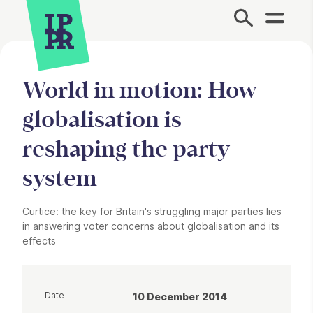
Site Menu.
World in motion: How
globalisation is
reshaping the party
system
Curtice: the key for Britain's struggling major parties lies
in answering voter concerns about globalisation and its
effects
Date
10 December 2014