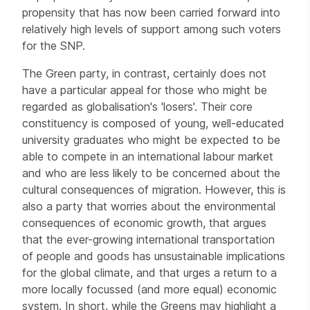
propensity that has now been carried forward into
relatively high levels of support among such voters
for the SNP.
The Green party, in contrast, certainly does not
have a particular appeal for those who might be
regarded as globalisation's 'losers'. Their core
constituency is composed of young, well-educated
university graduates who might be expected to be
able to compete in an international labour market
and who are less likely to be concerned about the
cultural consequences of migration. However, this is
also a party that worries about the environmental
consequences of economic growth, that argues
that the ever-growing international transportation
of people and goods has unsustainable implications
for the global climate, and that urges a return to a
more locally focussed (and more equal) economic
system. In short, while the Greens may highlight a