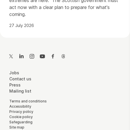
extremes are here. The Scottish government must
act now with a clear plan to prepare for what's
coming.
27 July 2026
Contact Details
Twitter
LinkedIn
Instagram
YouTube
Facebook
Threads
More Site Pages
Jobs
Contact us
Press
Mailing list
Legal Pages
Terms and conditions
Accessibility
Privacy policy
Cookie policy
Safeguarding
Site map