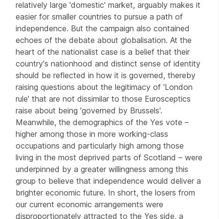
relatively large 'domestic' market, arguably makes it
easier for smaller countries to pursue a path of
independence. But the campaign also contained
echoes of the debate about globalisation. At the
heart of the nationalist case is a belief that their
country's nationhood and distinct sense of identity
should be reflected in how it is governed, thereby
raising questions about the legitimacy of 'London
rule' that are not dissimilar to those Eurosceptics
raise about being 'governed by Brussels'.
Meanwhile, the demographics of the Yes vote –
higher among those in more working-class
occupations and particularly high among those
living in the most deprived parts of Scotland – were
underpinned by a greater willingness among this
group to believe that independence would deliver a
brighter economic future. In short, the losers from
our current economic arrangements were
disproportionately attracted to the Yes side, a