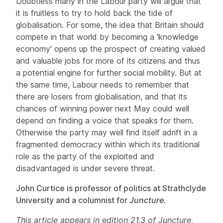
Doubtless many in the Labour party will argue that
it is fruitless to try to hold back the tide of
globalisation. For some, the idea that Britain should
compete in that world by becoming a 'knowledge
economy' opens up the prospect of creating valued
and valuable jobs for more of its citizens and thus
a potential engine for further social mobility. But at
the same time, Labour needs to remember that
there are losers from globalisation, and that its
chances of winning power next May could well
depend on finding a voice that speaks for them.
Otherwise the party may well find itself adrift in a
fragmented democracy within which its traditional
role as the party of the exploited and
disadvantaged is under severe threat.
John Curtice is professor of politics at Strathclyde
University and a columnist for
Juncture
.
This article appears in edition 21.3 of Juncture,