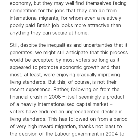
economy, but they may well find themselves facing
competition for the jobs that they can do from
international migrants, for whom even a relatively
poorly paid British job looks more attractive than
anything they can secure at home.
Still, despite the inequalities and uncertainties that it
generates, we might still anticipate that this process
would be accepted by most voters so long as it
appeared to promote economic growth and that
most, at least, were enjoying gradually improving
living standards. But this, of course, is not their
recent experience. Rather, following on from the
financial crash in 2008 – itself seemingly a product
of a heavily internationalised capital market –
voters have endured an unprecedented decline in
living standards. This has followed on from a period
of very high inward migration, thanks not least to
the decision of the Labour government in 2004 to