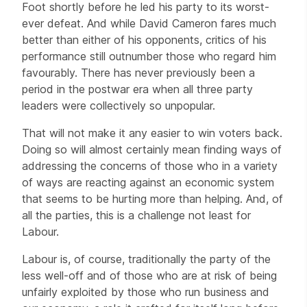
Foot shortly before he led his party to its worst-
ever defeat. And while David Cameron fares much
better than either of his opponents, critics of his
performance still outnumber those who regard him
favourably. There has never previously been a
period in the postwar era when all three party
leaders were collectively so unpopular.
That will not make it any easier to win voters back.
Doing so will almost certainly mean finding ways of
addressing the concerns of those who in a variety
of ways are reacting against an economic system
that seems to be hurting more than helping. And, of
all the parties, this is a challenge not least for
Labour.
Labour is, of course, traditionally the party of the
less well-off and of those who are at risk of being
unfairly exploited by those who run business and