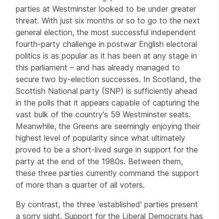
parties at Westminster looked to be under greater
threat. With just six months or so to go to the next
general election, the most successful independent
fourth-party challenge in postwar English electoral
politics is as popular as it has been at any stage in
this parliament – and has already managed to
secure two by-election successes. In Scotland, the
Scottish National party (SNP) is sufficiently ahead
in the polls that it appears capable of capturing the
vast bulk of the country's 59 Westminster seats.
Meanwhile, the Greens are seemingly enjoying their
highest level of popularity since what ultimately
proved to be a short-lived surge in support for the
party at the end of the 1980s. Between them,
these three parties currently command the support
of more than a quarter of all voters.
By contrast, the three 'established' parties present
a sorry sight. Support for the Liberal Democrats has