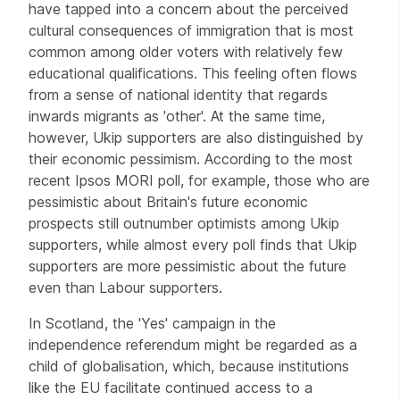
have tapped into a concern about the perceived
cultural consequences of immigration that is most
common among older voters with relatively few
educational qualifications. This feeling often flows
from a sense of national identity that regards
inwards migrants as 'other'. At the same time,
however, Ukip supporters are also distinguished by
their economic pessimism. According to the most
recent Ipsos MORI poll, for example, those who are
pessimistic about Britain's future economic
prospects still outnumber optimists among Ukip
supporters, while almost every poll finds that Ukip
supporters are more pessimistic about the future
even than Labour supporters.
In Scotland, the 'Yes' campaign in the
independence referendum might be regarded as a
child of globalisation, which, because institutions
like the EU facilitate continued access to a