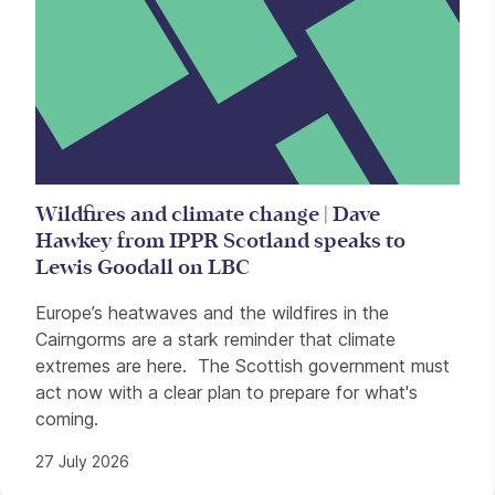
Wildfires and climate change | Dave
Hawkey from IPPR Scotland speaks to
Lewis Goodall on LBC
Europe’s heatwaves and the wildfires in the
Cairngorms are a stark reminder that climate
extremes are here. The Scottish government must
act now with a clear plan to prepare for what's
coming.
27 July 2026