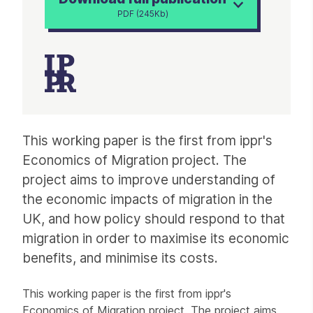
PDF (245Kb)
Article
This working paper is the first from ippr's
Economics of Migration project. The
project aims to improve understanding of
the economic impacts of migration in the
UK, and how policy should respond to that
migration in order to maximise its economic
benefits, and minimise its costs.
This working paper is the first from ippr's
Economics of Migration project. The project aims