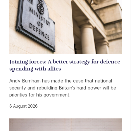
Joining forces: A better strategy for defence
spending with allies
Andy Burnham has made the case that national
security and rebuilding Britain’s hard power will be
priorities for his government.
6 August 2026