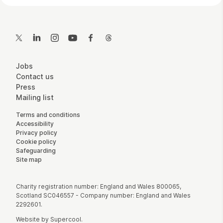
Contact Details
Twitter
LinkedIn
Instagram
YouTube
Facebook
Threads
More Site Pages
Jobs
Contact us
Press
Mailing list
Legal Pages
Terms and conditions
Accessibility
Privacy policy
Cookie policy
Safeguarding
Site map
Small Print
Charity registration number: England and Wales 800065,
Scotland SC046557 - Company number: England and Wales
2292601.
Website by
Supercool
.