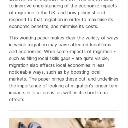
to improve understanding of the economic impacts
of migration in the UK, and how policy should
respond to that migration in order to maximise its
economic benefits, and minimise its costs.
This working paper makes clear the variety of ways
in which migration may have affected local firms
and economies. While some impacts of migration -
such as filling local skills gaps - are quite visible,
migration also affects local economies in less
noticeable ways, such as by boosting local
markets. The paper brings these out, and underlines
the importance of looking at migration's longer-term
impacts in local areas, as well as its short-term
effects.
Related items