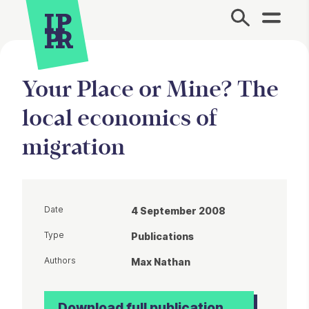
Site Menu.
Your Place or Mine? The
local economics of
migration
Date
4 September 2008
Type
Publications
Authors
Max Nathan
Download full publication