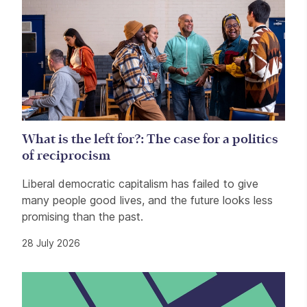
What is the left for?: The case for a politics
of reciprocism
Liberal democratic capitalism has failed to give
many people good lives, and the future looks less
promising than the past.
28 July 2026