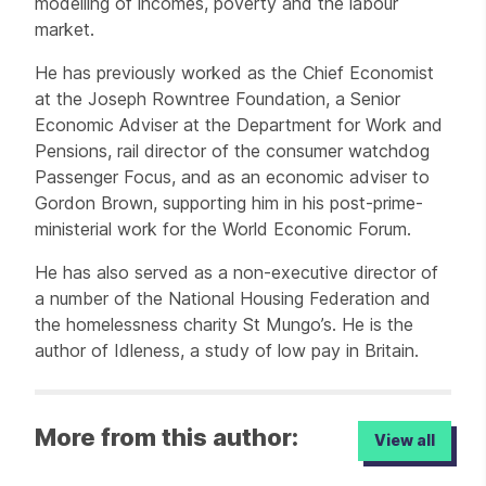
modelling of incomes, poverty and the labour
market.
He has previously worked as the Chief Economist
at the Joseph Rowntree Foundation, a Senior
Economic Adviser at the Department for Work and
Pensions, rail director of the consumer watchdog
Passenger Focus, and as an economic adviser to
Gordon Brown, supporting him in his post-prime-
ministerial work for the World Economic Forum.
He has also served as a non-executive director of
a number of the National Housing Federation and
the homelessness charity St Mungo’s. He is the
author of Idleness, a study of low pay in Britain.
More from this author:
View all