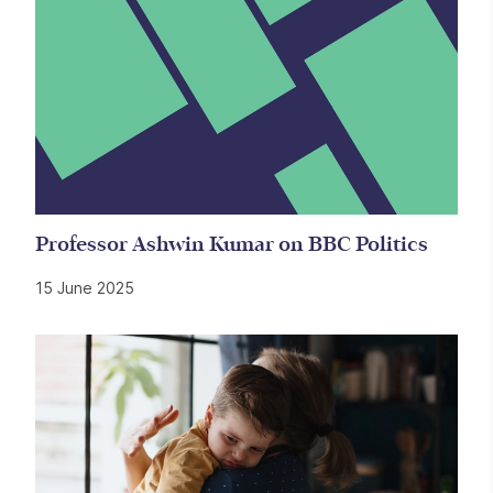
Professor Ashwin Kumar on BBC Politics
15 June 2025