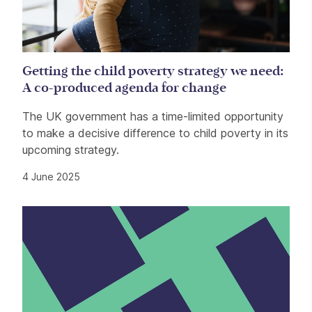
Getting the child poverty strategy we need:
A co-produced agenda for change
The UK government has a time-limited opportunity
to make a decisive difference to child poverty in its
upcoming strategy.
4 June 2025