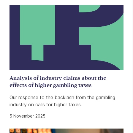
Analysis of industry claims about the
effects of higher gambling taxes
Our response to the backlash from the gambling
industry on calls for higher taxes.
5 November 2025