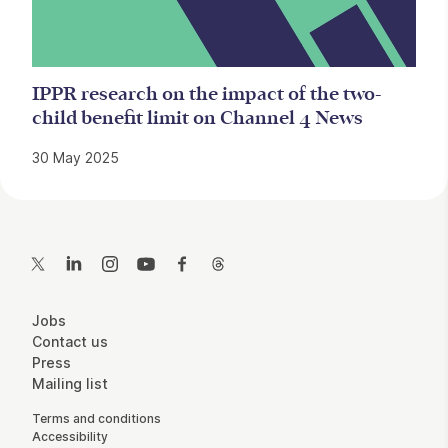
IPPR research on the impact of the two-
child benefit limit on Channel 4 News
30 May 2025
Contact Details
Twitter
LinkedIn
Instagram
YouTube
Facebook
Threads
More Site Pages
Jobs
Contact us
Press
Mailing list
Legal Pages
Terms and conditions
Accessibility