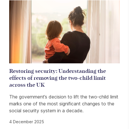
Restoring security: Understanding the
effects of removing the two-child limit
across the UK
The government’s decision to lift the two-child limit
marks one of the most significant changes to the
social security system in a decade.
4 December 2025