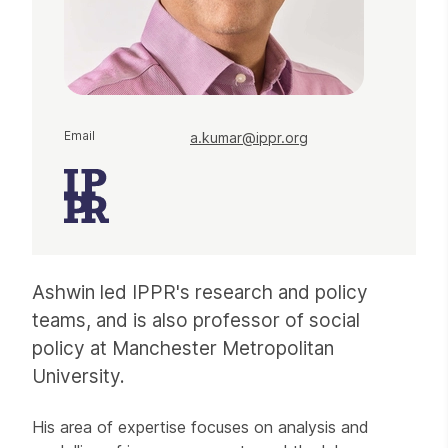
Email
a.kumar@ippr.org
Ashwin led IPPR's research and policy
teams, and is also professor of social
policy at Manchester Metropolitan
University.
His area of expertise focuses on analysis and