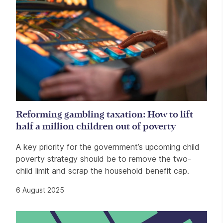
Reforming gambling taxation: How to lift
half a million children out of poverty
A key priority for the government’s upcoming child
poverty strategy should be to remove the two-
child limit and scrap the household benefit cap.
6 August 2025