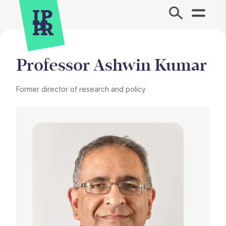
Site Menu.
Professor Ashwin Kumar
Former director of research and policy