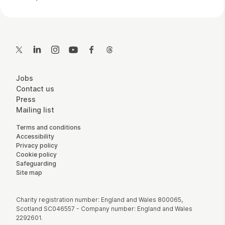
Contact Details
Twitter
LinkedIn
Instagram
YouTube
Facebook
Threads
More Site Pages
Jobs
Contact us
Press
Mailing list
Legal Pages
Terms and conditions
Accessibility
Privacy policy
Cookie policy
Safeguarding
Site map
Small Print
Charity registration number: England and Wales 800065,
Scotland SC046557 - Company number: England and Wales
2292601.