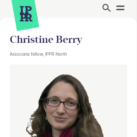
Site Menu.
Christine Berry
Associate fellow, IPPR North