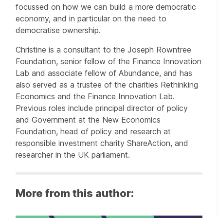
focussed on how we can build a more democratic
economy, and in particular on the need to
democratise ownership.
Christine is a consultant to the Joseph Rowntree
Foundation, senior fellow of the Finance Innovation
Lab and associate fellow of Abundance, and has
also served as a trustee of the charities Rethinking
Economics and the Finance Innovation Lab.
Previous roles include principal director of policy
and Government at the New Economics
Foundation, head of policy and research at
responsible investment charity ShareAction, and
researcher in the UK parliament.
More from this author: