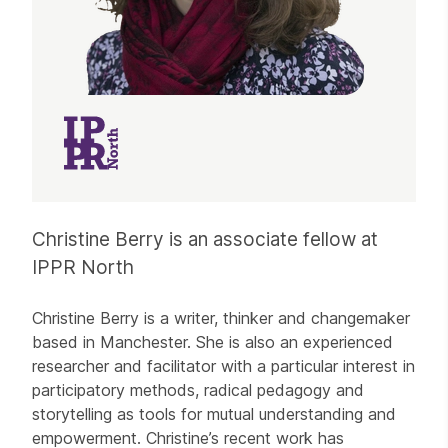
Christine Berry is an associate fellow at
IPPR North
Christine Berry is a writer, thinker and changemaker
based in Manchester. She is also an experienced
researcher and facilitator with a particular interest in
participatory methods, radical pedagogy and
storytelling as tools for mutual understanding and
empowerment. Christine’s recent work has