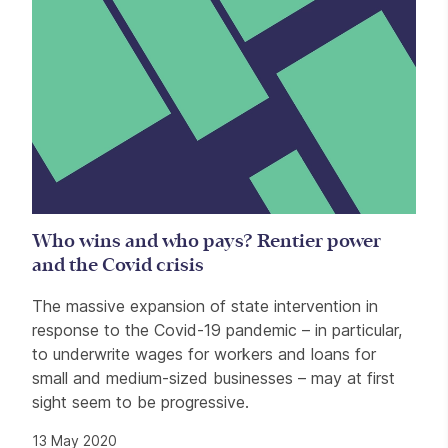
Who wins and who pays? Rentier power
and the Covid crisis
The massive expansion of state intervention in
response to the Covid-19 pandemic – in particular,
to underwrite wages for workers and loans for
small and medium-sized businesses – may at first
sight seem to be progressive.
13 May 2020