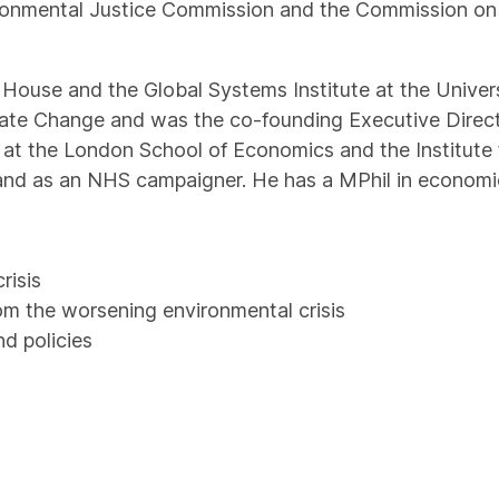
ronmental Justice Commission and the Commission on
m House and the Global Systems Institute at the Univers
imate Change and was the co-founding Executive Direc
e at the London School of Economics and the Institut
 and as an NHS campaigner. He has a MPhil in economi
risis
rom the worsening environmental crisis
d policies