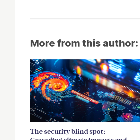
More from this author:
The security blind spot: