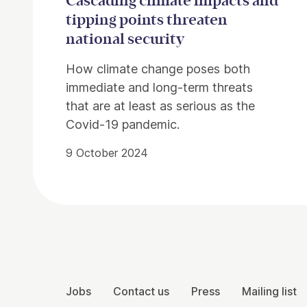
Cascading climate impacts and
tipping points threaten
national security
How climate change poses both
immediate and long-term threats
that are at least as serious as the
Covid-19 pandemic.
9 October 2024
Contact Details
More Site Pages
Jobs
Contact us
Press
Mailing list