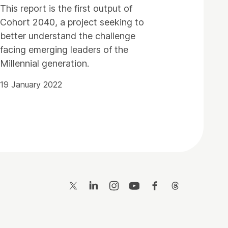
This report is the first output of
Cohort 2040, a project seeking to
better understand the challenge
facing emerging leaders of the
Millennial generation.
19 January 2022
Twitter
LinkedIn
Instagram
YouTube
Facebook
Threads