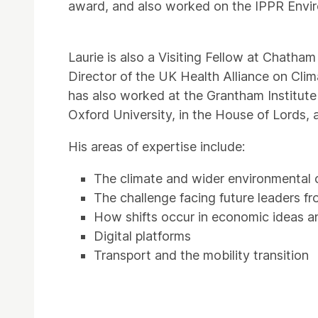
award, and also worked on the IPPR Envi
Laurie is also a Visiting Fellow at Chatha
Director of the UK Health Alliance on Cl
has also worked at the Grantham Institut
Oxford University, in the House of Lords,
His areas of expertise include:
The climate and wider environmental c
The challenge facing future leaders f
How shifts occur in economic ideas an
Digital platforms
Transport and the mobility transition