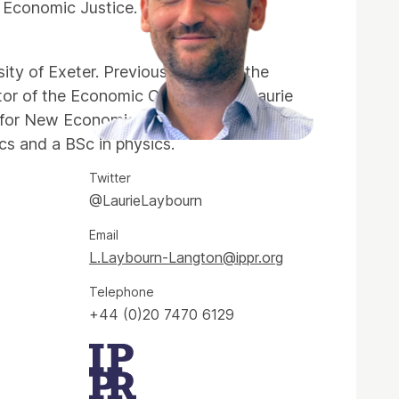
 Economic Justice.
ity of Exeter. Previously, he was the
tor of the Economic Change Unit. Laurie
e for New Economic Thinking (INET) at
cs and a BSc in physics.
Twitter
@LaurieLaybourn
Email
L.Laybourn-Langton@ippr.org
Telephone
+44 (0)20 7470 6129