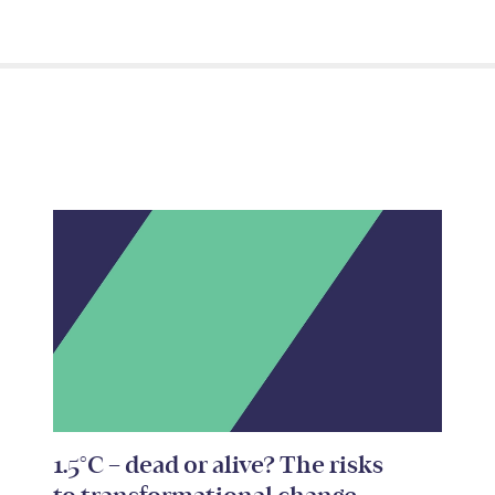
1.5°C – dead or alive? The risks