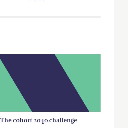
The cohort 2040 challenge