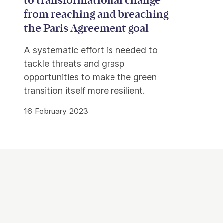
to transformational change
from reaching and breaching
the Paris Agreement goal
A systematic effort is needed to
tackle threats and grasp
opportunities to make the green
transition itself more resilient.
16 February 2023