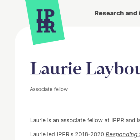
Research and 
Laurie Laybo
Associate fellow
Laurie is an associate fellow at IPPR and i
Laurie led IPPR's 2018-2020
Responding 