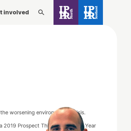
t involved
the worsening environmental crisis.
 2019 Prospect Think Tank of the Year