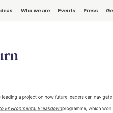
ideas
Who we are
Events
Press
Ge
urn
s leading a
project
on how future leaders can navigate 
to Environmental Breakdown
programme, which won a