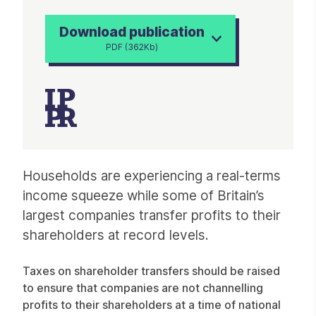
Download publication
PDF (362Kb)
Article
Households are experiencing a real-terms
income squeeze while some of Britain’s
largest companies transfer profits to their
shareholders at record levels.
Taxes on shareholder transfers should be raised
to ensure that companies are not channelling
profits to their shareholders at a time of national