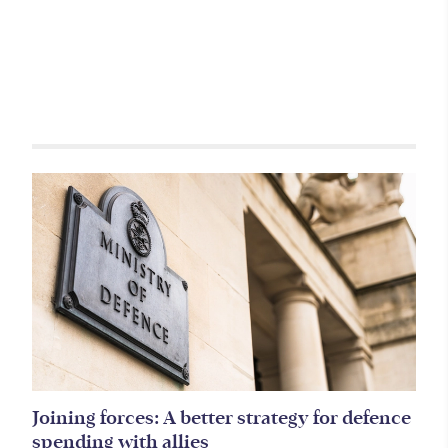
Related items
Joining forces: A better strategy for defence
spending with allies