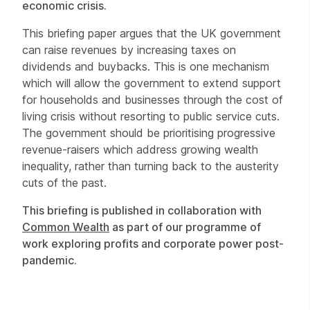
economic crisis.
This briefing paper argues that the UK government
can raise revenues by increasing taxes on
dividends and buybacks. This is one mechanism
which will allow the government to extend support
for households and businesses through the cost of
living crisis without resorting to public service cuts.
The government should be prioritising progressive
revenue-raisers which address growing wealth
inequality, rather than turning back to the austerity
cuts of the past.
This briefing is published in collaboration with
Common Wealth
as part of our programme of
work exploring profits and corporate power post-
pandemic.