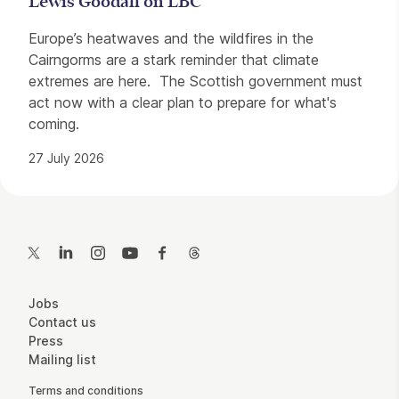
Lewis Goodall on LBC
Europe’s heatwaves and the wildfires in the
Cairngorms are a stark reminder that climate
extremes are here. The Scottish government must
act now with a clear plan to prepare for what's
coming.
27 July 2026
Contact Details
Twitter
LinkedIn
Instagram
YouTube
Facebook
Threads
More Site Pages
Jobs
Contact us
Press
Mailing list
Legal Pages
Terms and conditions