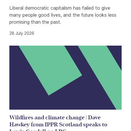
Liberal democratic capitalism has failed to give
many people good lives, and the future looks less
promising than the past.
28 July 2026
Wildfires and climate change | Dave
Hawkey from IPPR Scotland speaks to