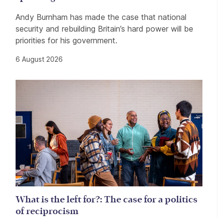
Andy Burnham has made the case that national
security and rebuilding Britain’s hard power will be
priorities for his government.
6 August 2026
What is the left for?: The case for a politics
of reciprocism