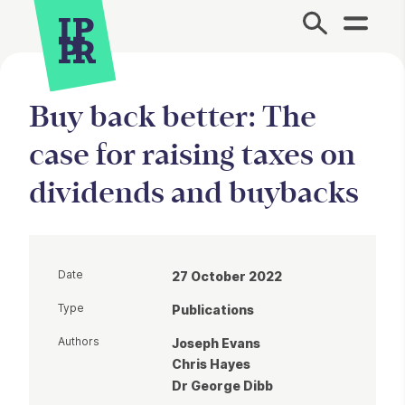
Site Menu.
Buy back better: The
case for raising taxes on
dividends and buybacks
Date
27 October 2022
Type
Publications
Authors
Joseph Evans
Chris Hayes
Dr George Dibb