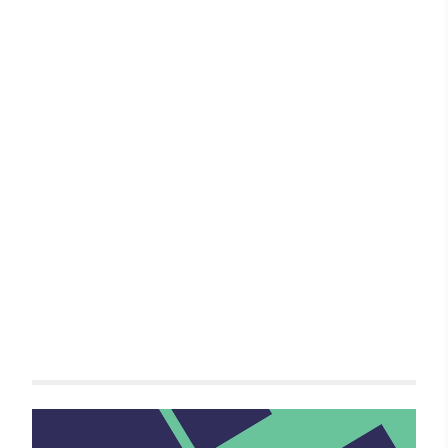
Related items