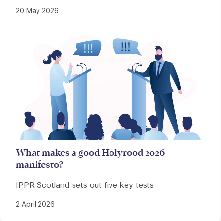
20 May 2026
What makes a good Holyrood 2026
manifesto?
IPPR Scotland sets out five key tests
2 April 2026