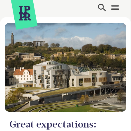
Site Menu.
Great expectations: