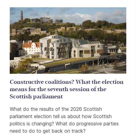
Constructive coalitions? What the election
means for the seventh session of the
Scottish parliament
What do the results of the 2026 Scottish
parliament election tell us about how Scottish
politics is changing? What do progressive parties
need to do to get back on track?