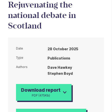
Rejuvenating the
national debate in
Scotland
Date
28 October 2025
Type
Publications
Authors
Dave Hawkey
Stephen Boyd
Download report
PDF (475Kb)