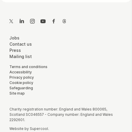
Contact Details
Twitter
LinkedIn
Instagram
YouTube
Facebook
Threads
More Site Pages
Jobs
Contact us
Press
Mailing list
Legal Pages
Terms and conditions
Accessibility
Privacy policy
Cookie policy
Safeguarding
Site map
Small Print
Charity registration number: England and Wales 800065,
Scotland SC046557 - Company number: England and Wales
2292601.
Website by
Supercool
.