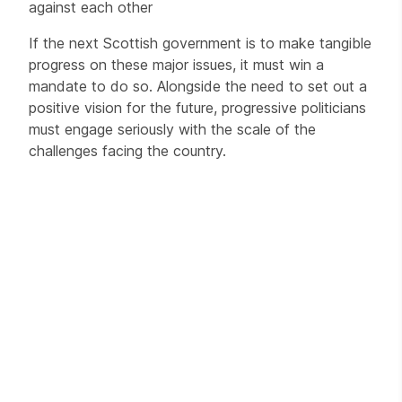
against each other
If the next Scottish government is to make tangible
progress on these major issues, it must win a
mandate to do so. Alongside the need to set out a
positive vision for the future, progressive politicians
must engage seriously with the scale of the
challenges facing the country.