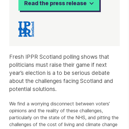
Read the press release
Article
Fresh IPPR Scotland polling shows that
politicians must raise their game if next
year’s election is a to be serious debate
about the challenges facing Scotland and
potential solutions.
We find a worrying disconnect between voters’
opinions and the reality of these challenges,
particularly on the state of the NHS, and pitting the
challenges of the cost of living and climate change