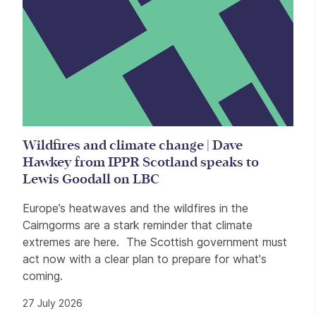
Wildfires and climate change | Dave
Hawkey from IPPR Scotland speaks to
Lewis Goodall on LBC
Europe’s heatwaves and the wildfires in the
Cairngorms are a stark reminder that climate
extremes are here. The Scottish government must
act now with a clear plan to prepare for what's
coming.
27 July 2026