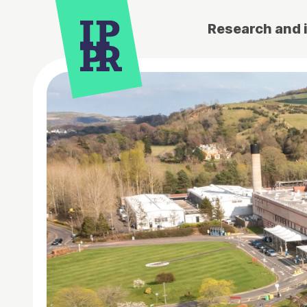
Research and 