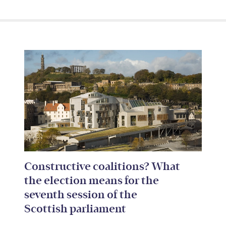
Constructive coalitions? What
the election means for the
seventh session of the
Scottish parliament