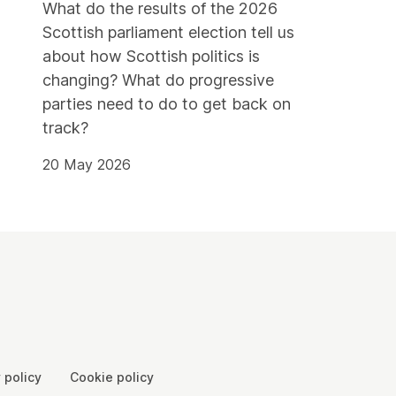
What do the results of the 2026
Scottish parliament election tell us
about how Scottish politics is
changing? What do progressive
parties need to do to get back on
track?
20 May 2026
 policy
Cookie policy