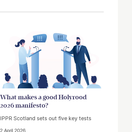
What makes a good Holyrood
2026 manifesto?
IPPR Scotland sets out five key tests
2 April 2026