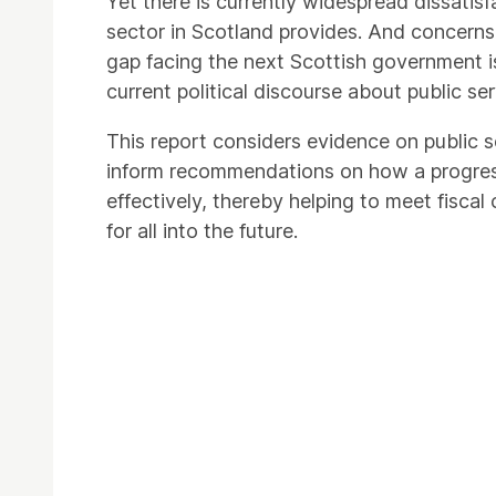
Yet there is currently widespread dissatisf
sector in Scotland provides. And concerns ov
gap facing the next Scottish government is 
current political discourse about public s
This report considers evidence on public
inform recommendations on how a progres
effectively, thereby helping to meet fiscal
for all into the future.