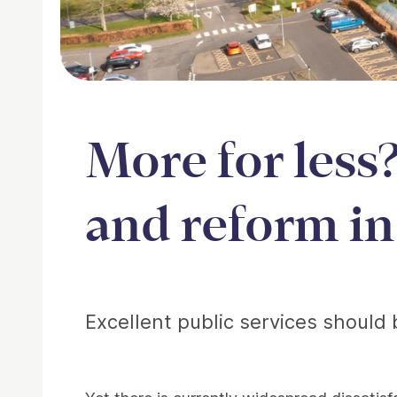
More for less
and reform in
Article
Excellent public services should 