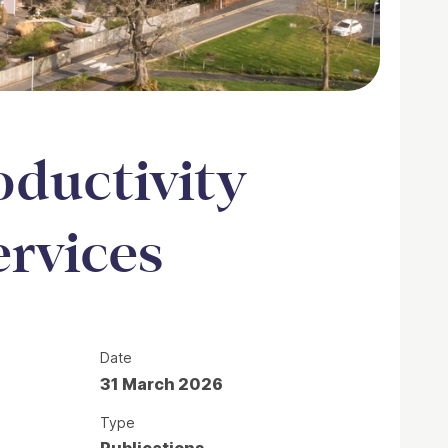
oductivity
ervices
Date
31 March 2026
Type
Publications