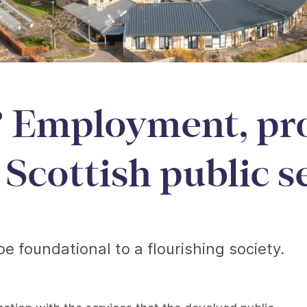
? Employment, pr
 Scottish public s
be foundational to a flourishing society.