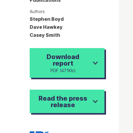
Authors
Stephen Boyd
Dave Hawkey
Casey Smith
Download
report
PDF (471Kb)
Read the press
release