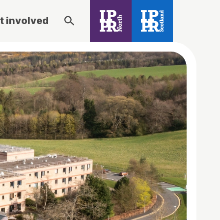
t involved