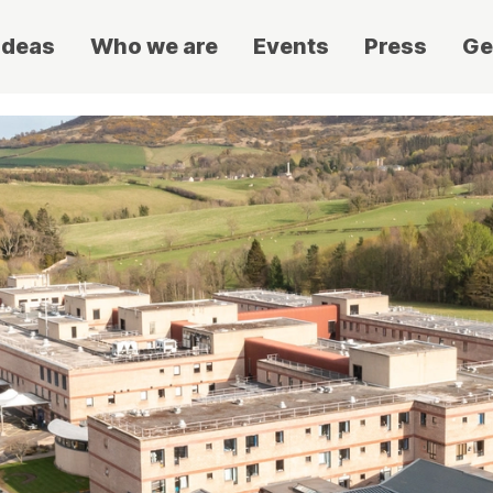
ideas
Who we are
Events
Press
Ge