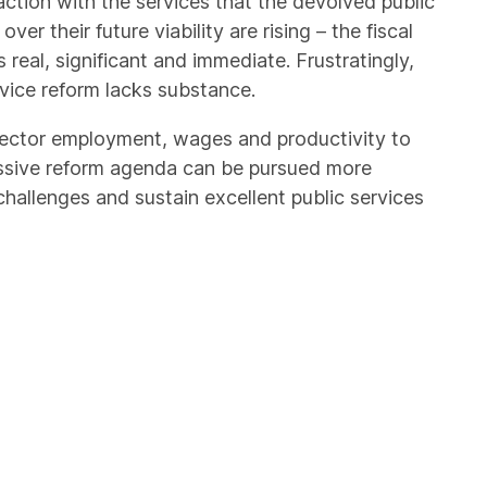
action with the services that the devolved public
er their future viability are rising – the fiscal
real, significant and immediate. Frustratingly,
ervice reform lacks substance.
 sector employment, wages and productivity to
sive reform agenda can be pursued more
 challenges and sustain excellent public services