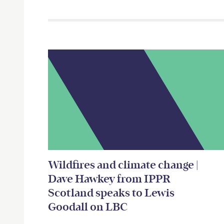
Related items
Wildfires and climate change |
Dave Hawkey from IPPR
Scotland speaks to Lewis
Goodall on LBC