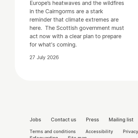
Europe’s heatwaves and the wildfires
in the Cairngorms are a stark
reminder that climate extremes are
here. The Scottish government must
act now with a clear plan to prepare
for what's coming.
27 July 2026
Contact Details
More Site Pages
Jobs
Contact us
Press
Mailing list
Legal Pages
Terms and conditions
Accessibility
Privacy
Safeguarding
Site map