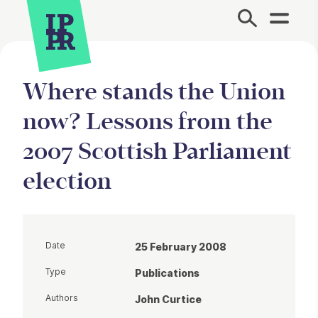
Site Menu.
Where stands the Union
now? Lessons from the
2007 Scottish Parliament
election
Date
25 February 2008
Type
Publications
Authors
John Curtice