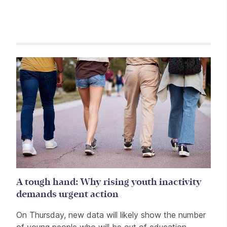
Related items
A tough hand: Why rising youth inactivity
demands urgent action
On Thursday, new data will likely show the number
of young people who will be out of education,