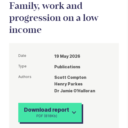
Family, work and
progression on a low
income
Date
19 May 2026
Type
Publications
Authors
Scott Compton
Henry Parkes
Dr Jamie O'Halloran
Download report
PDF (818Kb)