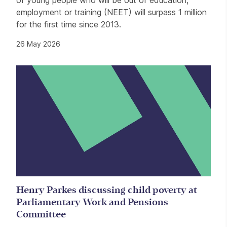
employment or training (NEET) will surpass 1 million
for the first time since 2013.
26 May 2026
Henry Parkes discussing child poverty at
Parliamentary Work and Pensions
Committee