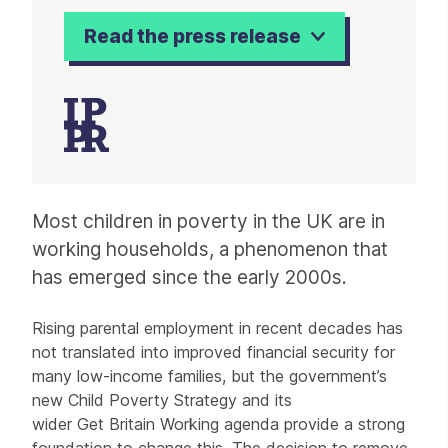
Read the press release
Article
Most children in poverty in the UK are in
working households, a phenomenon that
has emerged since the early 2000s.
Rising parental employment in recent decades has
not translated into improved financial security for
many low-income families, but the government’s
new Child Poverty Strategy and its
wider Get Britain Working agenda provide a strong