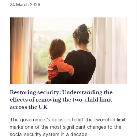
24 March 2026
Restoring security: Understanding the
effects of removing the two-child limit
across the UK
The government’s decision to lift the two-child limit
marks one of the most significant changes to the
social security system in a decade.