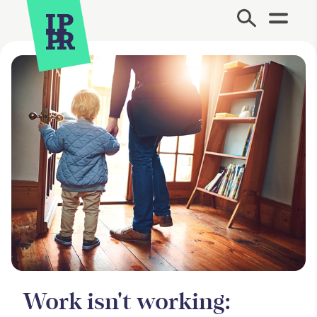
Site Menu.
Work isn't working: