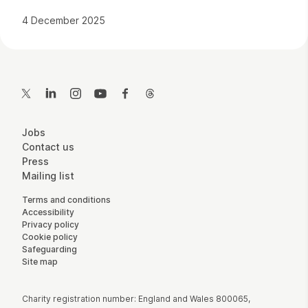
4 December 2025
Contact Details
Twitter
LinkedIn
Instagram
YouTube
Facebook
Threads
More Site Pages
Jobs
Contact us
Press
Mailing list
Legal Pages
Terms and conditions
Accessibility
Privacy policy
Cookie policy
Safeguarding
Site map
Small Print
Charity registration number: England and Wales 800065,