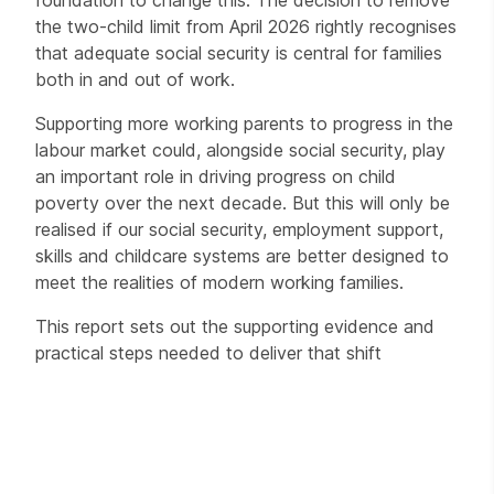
foundation to change this. The decision to remove
the two-child limit from April 2026 rightly recognises
that adequate social security is central for families
both in and out of work.
Supporting more working parents to progress in the
labour market could, alongside social security, play
an important role in driving progress on child
poverty over the next decade. But this will only be
realised if our social security, employment support,
skills and childcare systems are better designed to
meet the realities of modern working families.
This report sets out the supporting evidence and
practical steps needed to deliver that shift