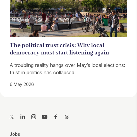
The political trust crisis: Why local
democracy must start listening again
A troubling reality hangs over May’s local elections:
trust in politics has collapsed.
6 May 2026
Contact Details
Twitter
LinkedIn
Instagram
YouTube
Facebook
Threads
More Site Pages
Jobs