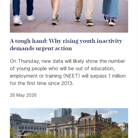
A tough hand: Why rising youth inactivity
demands urgent action
On Thursday, new data will likely show the number
of young people who will be out of education,
employment or training (NEET) will surpass 1 million
for the first time since 2013.
26 May 2026