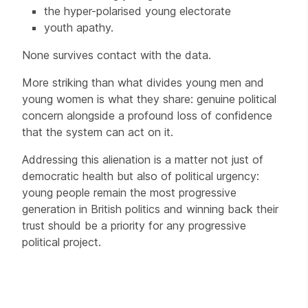
the hyper-polarised young electorate
youth apathy.
None survives contact with the data.
More striking than what divides young men and
young women is what they share: genuine political
concern alongside a profound loss of confidence
that the system can act on it.
Addressing this alienation is a matter not just of
democratic health but also of political urgency:
young people remain the most progressive
generation in British politics and winning back their
trust should be a priority for any progressive
political project.