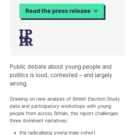
Read the press release
Article
Public debate about young people and
politics is loud, contested – and largely
wrong.
Drawing on new analysis of British Election Study
data and participatory workshops with young
people from across Britain, this report challenges
three dominant narratives:
the radicalising young male cohort