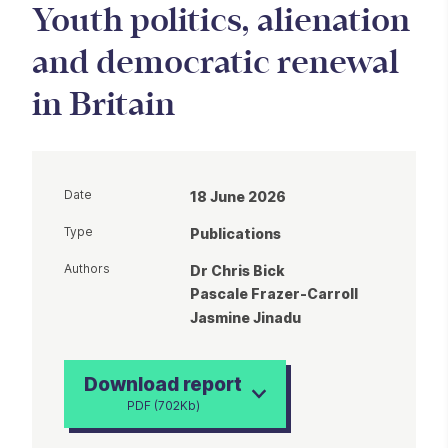
Youth politics, alienation
and democratic renewal
in Britain
Date
18 June 2026
Type
Publications
Authors
Dr Chris Bick
Pascale Frazer-Carroll
Jasmine Jinadu
Download report
PDF (702Kb)