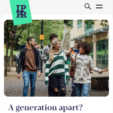
Site Menu.
A generation apart?