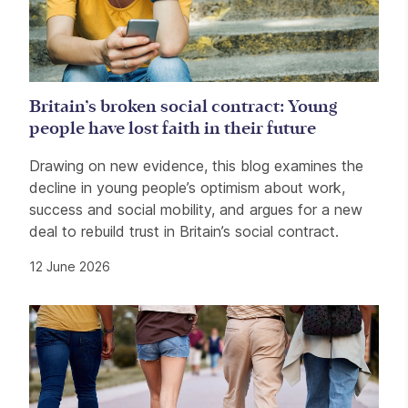
Britain’s broken social contract: Young
people have lost faith in their future
Drawing on new evidence, this blog examines the
decline in young people’s optimism about work,
success and social mobility, and argues for a new
deal to rebuild trust in Britain’s social contract.
12 June 2026