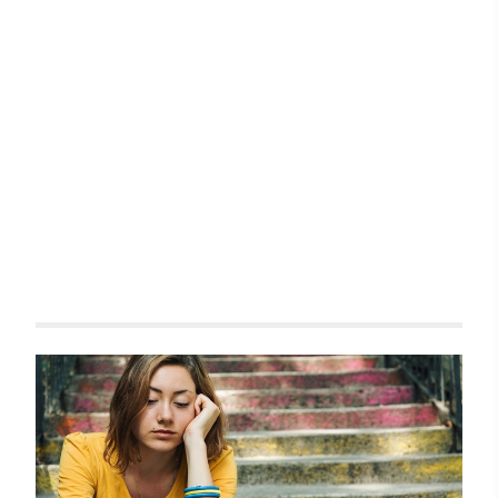
Related items