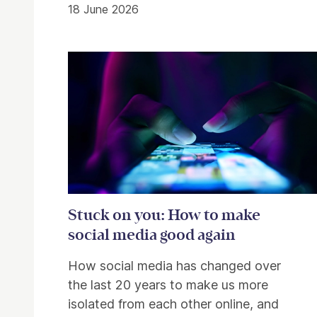
18 June 2026
Stuck on you: How to make
social media good again
How social media has changed over
the last 20 years to make us more
isolated from each other online, and