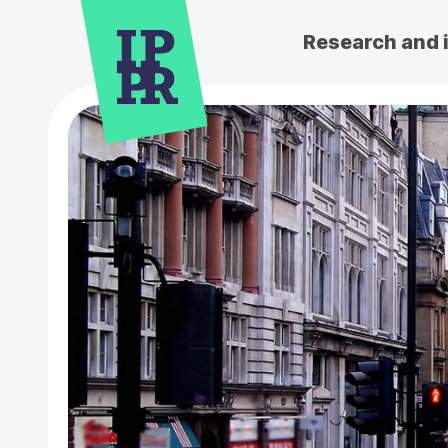
Research and 