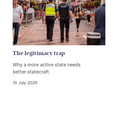
The legitimacy trap
Why a more active state needs
better statecraft.
16 July 2026