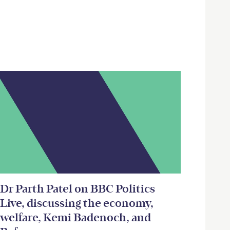
Dr Parth Patel on BBC Politics
Live, discussing the economy,
welfare, Kemi Badenoch, and