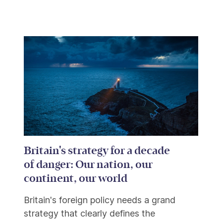
Britain's strategy for a decade
of danger: Our nation, our
continent, our world
Britain's foreign policy needs a grand
strategy that clearly defines the