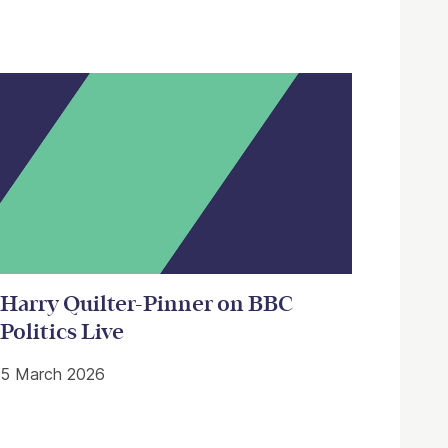
Harry Quilter-Pinner on BBC
Politics Live
5 March 2026