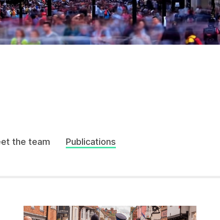
et the team
Publications