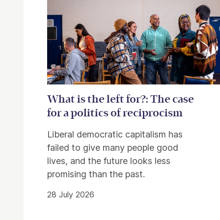
What is the left for?: The case
for a politics of reciprocism
Liberal democratic capitalism has
failed to give many people good
lives, and the future looks less
promising than the past.
28 July 2026