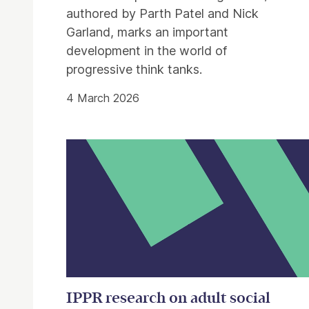
authored by Parth Patel and Nick
Garland, marks an important
development in the world of
progressive think tanks.
4 March 2026
IPPR research on adult social