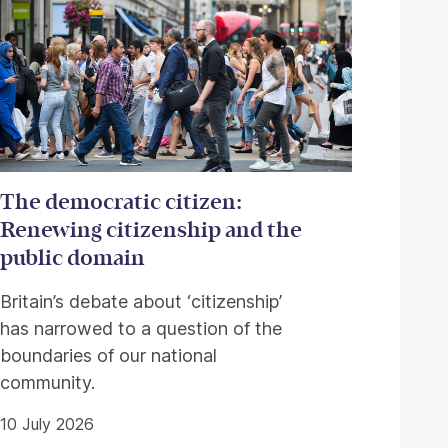
The democratic citizen:
Renewing citizenship and the
public domain
Britain’s debate about ‘citizenship’
has narrowed to a question of the
boundaries of our national
community.
10 July 2026