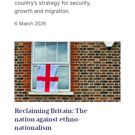
country’s strategy for security,
growth and migration.
6 March 2026
Reclaiming Britain: The
nation against ethno-
nationalism