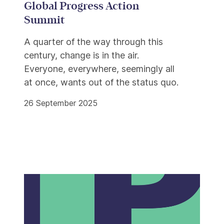
Global Progress Action
Summit
A quarter of the way through this
century, change is in the air.
Everyone, everywhere, seemingly all
at once, wants out of the status quo.
26 September 2025