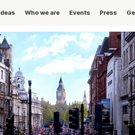
ideas
Who we are
Events
Press
Ge