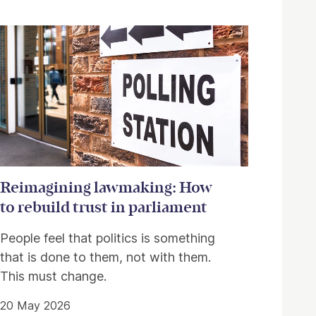
Reimagining lawmaking: How
to rebuild trust in parliament
People feel that politics is something
that is done to them, not with them.
This must change.
20 May 2026