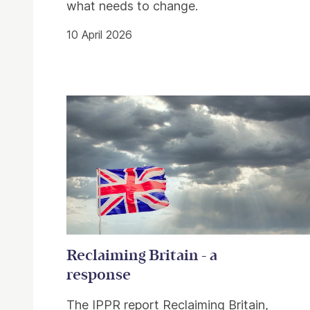
what needs to change.
10 April 2026
Reclaiming Britain - a
response
The IPPR report Reclaiming Britain,