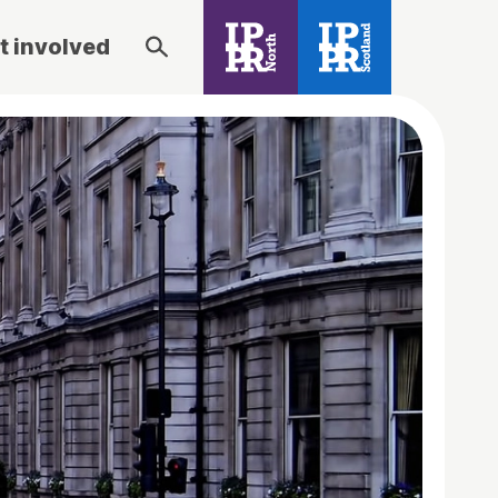
t involved