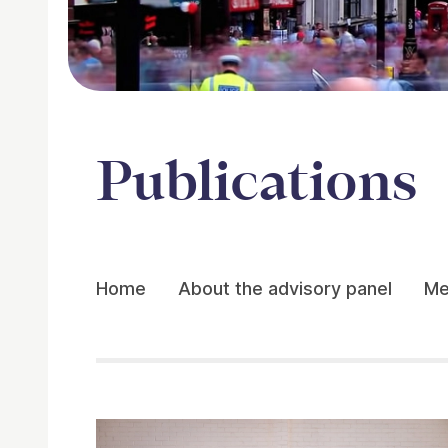
Publications
Home
About the advisory panel
Me
Publications
Related items