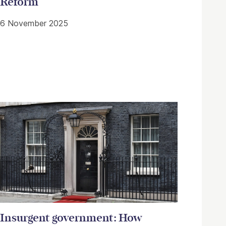
Reform
6 November 2025
Insurgent government: How