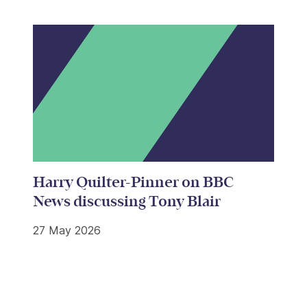
Harry Quilter-Pinner on BBC
News discussing Tony Blair
27 May 2026