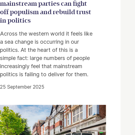
mainstream parties can fight
off populism and rebuild trust
in politics
Across the western world it feels like
a sea change is occurring in our
politics. At the heart of this is a
simple fact: large numbers of people
increasingly feel that mainstream
politics is failing to deliver for them.
25 September 2025