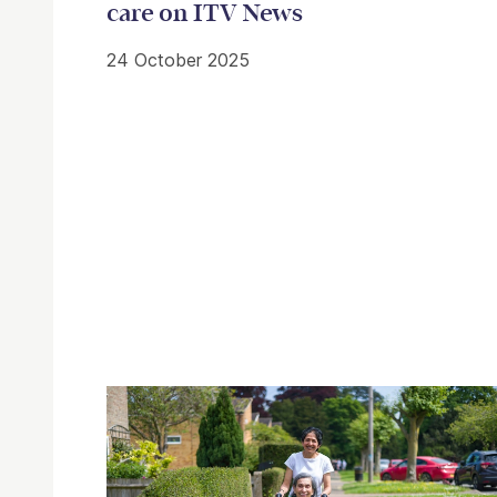
care on ITV News
24 October 2025