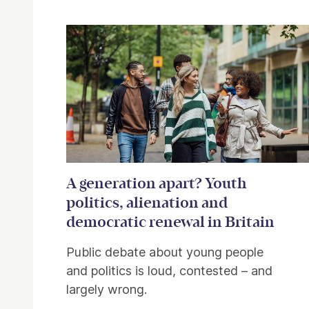
A generation apart? Youth
politics, alienation and
democratic renewal in Britain
Public debate about young people
and politics is loud, contested – and
largely wrong.