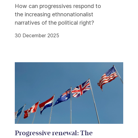
How can progressives respond to
the increasing ethnonationalist
narratives of the political right?
30 December 2025
Progressive renewal: The